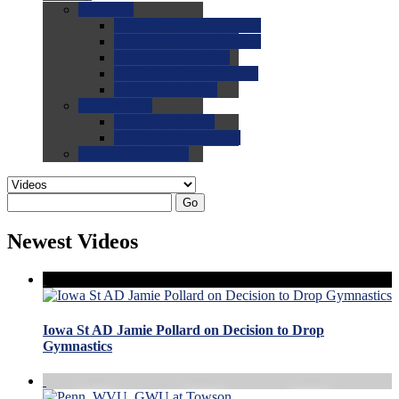
0.0
FAQs
0.0
FAQ: General NCAA
0.0
FAQ: Code and Rules
0.0
FAQ: Recruiting
0.0
FAQ: Championships
0.0
FAQ: Records
0.0
Site Help
0.0
Using the Site
0.0
FAQ: Recruitables
0.0
Contact the Site
Go
Newest Videos
Iowa St AD Jamie Pollard on Decision to Drop
Gymnastics