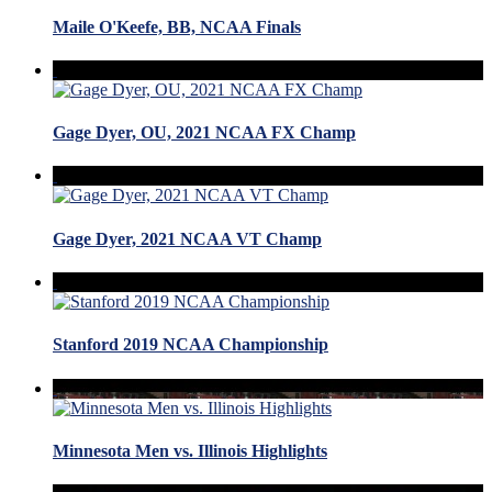
Maile O'Keefe, BB, NCAA Finals
Gage Dyer, OU, 2021 NCAA FX Champ
Gage Dyer, 2021 NCAA VT Champ
Stanford 2019 NCAA Championship
Minnesota Men vs. Illinois Highlights