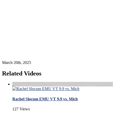
March 20th, 2025
Related Videos
Rachel Slocum EMU VT 9.9 vs. Mich
127 Views