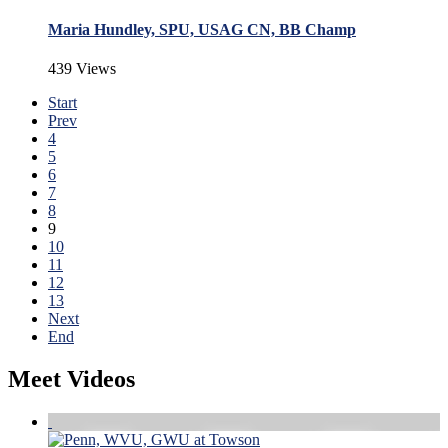
Maria Hundley, SPU, USAG CN, BB Champ
439 Views
Start
Prev
4
5
6
7
8
9
10
11
12
13
Next
End
Meet Videos