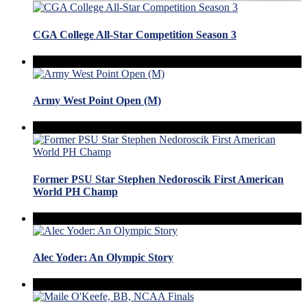
CGA College All-Star Competition Season 3
Army West Point Open (M)
Former PSU Star Stephen Nedoroscik First American
World PH Champ
Alec Yoder: An Olympic Story