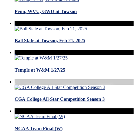
Penn, WVU, GWU at Towson
Ball State at Towson, Feb 21, 2025
Temple at W&M 1/27/25
CGA College All-Star Competition Season 3
NCAA Team Final (W)