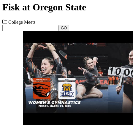
Fisk at Oregon State
College Meets
GO