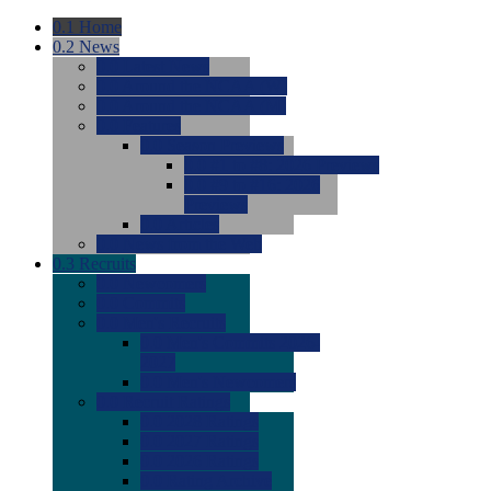
0.1
Home
0.2
News
0.0
Latest News
0.0
Around the NCAA (W)
0.0
Around the NCAA (M)
0.0
Features
0.0
Season Previews
0.0
#1 to #8: 2026 Previews
0.0
#9 to #16: 2026
Previews
0.0
Articles
0.0
News from the Web
0.3
Recruits
0.0
Newcomers
0.0
Commits
0.0
Men's Recruits
0.0
Men's Commits 2026-
2027
0.0
Men's Newcomers
0.0
Recruit Ratings
0.0
2028 Ratings
0.0
2027 Ratings
0.0
2026 Ratings
0.0
Rating Archive