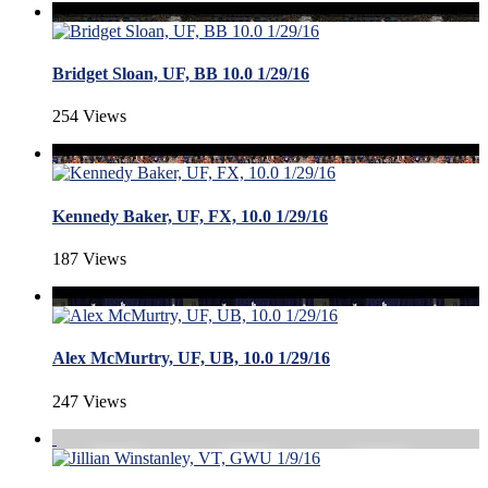
Bridget Sloan, UF, BB 10.0 1/29/16
254 Views
Kennedy Baker, UF, FX, 10.0 1/29/16
187 Views
Alex McMurtry, UF, UB, 10.0 1/29/16
247 Views