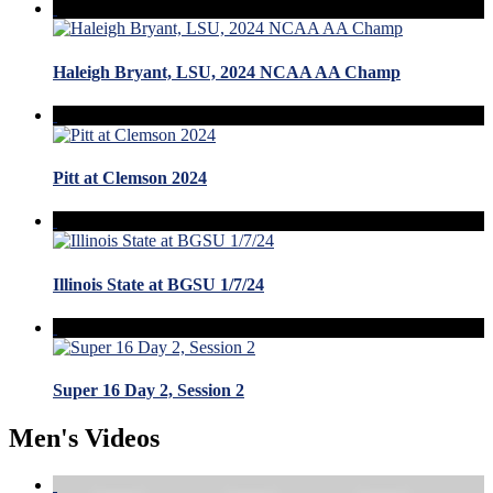
Haleigh Bryant, LSU, 2024 NCAA AA Champ
Pitt at Clemson 2024
Illinois State at BGSU 1/7/24
Super 16 Day 2, Session 2
Men's Videos