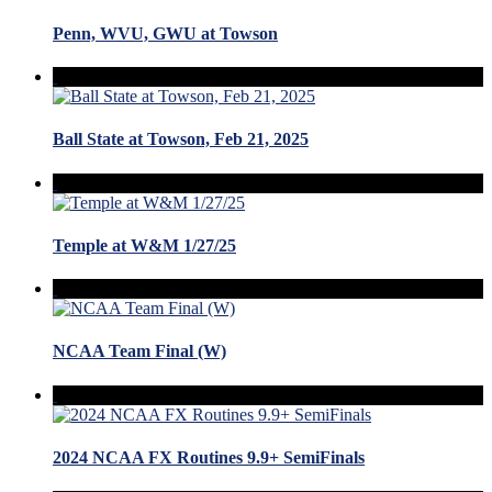
Penn, WVU, GWU at Towson
Ball State at Towson, Feb 21, 2025
Temple at W&M 1/27/25
NCAA Team Final (W)
2024 NCAA FX Routines 9.9+ SemiFinals