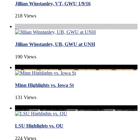
Jillian Winstanley, VT, GWU 1/9/16
218 Views
Jillian Winstanley, UB, GWU at UNH
190 Views
Minn Highlights vs. Iowa St
131 Views
LSU Highlights vs. OU
224 Views