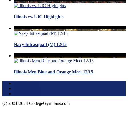
Illinois vs. UIC Highlights
Navy Intrasquad (M) 12/15
Illinois Men Blue and Orange Meet 12/15
Terms of Use
About this Site
Privacy Policy
(c) 2001-2024 CollegeGymFans.com