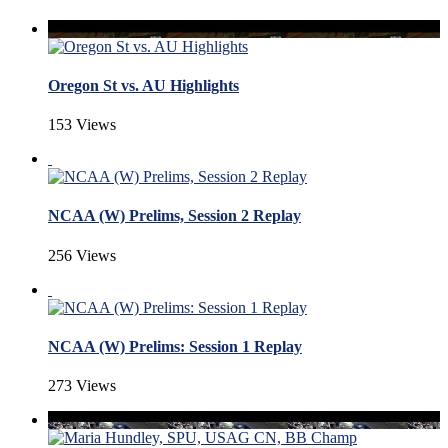
Oregon St vs. AU Highlights
153 Views
NCAA (W) Prelims, Session 2 Replay
256 Views
NCAA (W) Prelims: Session 1 Replay
273 Views