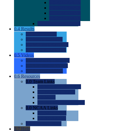
0.0
2022 Ratings
0.0
2023 Ratings
0.0
2024 Ratings
0.0
2025 Ratings
0.0
Rating Methdology
0.4
Results
0.0
Meet Results
0.0
Men's Rankings
0.0
Women's Rankings
0.0
Road to Nationals
0.5
Videos
0.0
Videos by Category
0.0
Recruitable Videos
0.0
Suggest a Video
0.6
Resources
0.0
Team Links
0.0
Women's Div I & II
0.0
Women's Div III
0.0
Men's
0.0
Fan and Booster Sites
0.0
NCAA Links
0.0
NCAA (W)
0.0
NCAA (M)
0.0
Sites and Blogs
0.7
Help