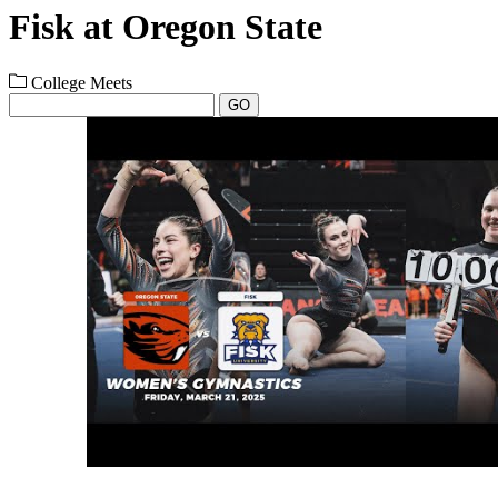
Fisk at Oregon State
College Meets
GO