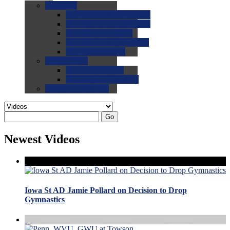
0.0
FAQs
0.0
FAQ: General NCAA
0.0
FAQ: Code and Rules
0.0
FAQ: Recruiting
0.0
FAQ: Championships
0.0
FAQ: Records
0.0
Site Help
0.0
Using the Site
0.0
FAQ: Recruitables
0.0
Contact the Site
Go
Newest Videos
Iowa St AD Jamie Pollard on Decision to Drop
Gymnastics