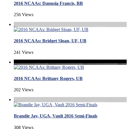
2016 NCAAs: Danusia Francis, BB
256 Views
2016 NCAAs: Bridget Sloan, UF, UB
241 Views
2016 NCAAs: Brittany Rogers, UB
202 Views
Brandie Jay, UGA, Vault 2016 Semi-Finals
308 Views