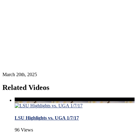
March 20th, 2025
Related Videos
LSU Highlights vs. UGA 1/7/17
96 Views