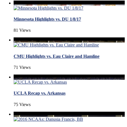
Minnesota Highlights vs. DU 1/8/17
81 Views
CMU Highlights vs. Eau Claire and Hamline
71 Views
UCLA Recap vs. Arkansas
75 Views