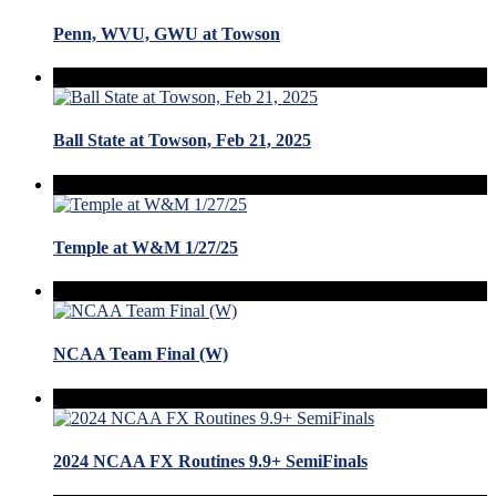
Penn, WVU, GWU at Towson
Ball State at Towson, Feb 21, 2025
Temple at W&M 1/27/25
NCAA Team Final (W)
2024 NCAA FX Routines 9.9+ SemiFinals