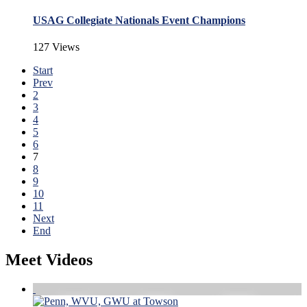
USAG Collegiate Nationals Event Champions
127 Views
Start
Prev
2
3
4
5
6
7
8
9
10
11
Next
End
Meet Videos