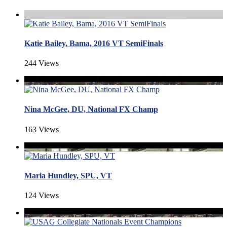
Katie Bailey, Bama, 2016 VT SemiFinals
244 Views
Nina McGee, DU, National FX Champ
163 Views
Maria Hundley, SPU, VT
124 Views