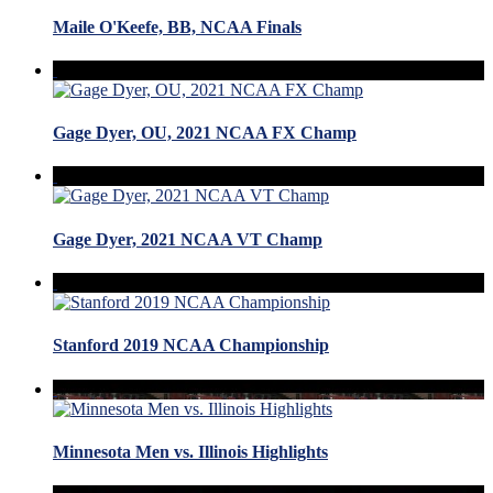
Maile O'Keefe, BB, NCAA Finals
Gage Dyer, OU, 2021 NCAA FX Champ
Gage Dyer, 2021 NCAA VT Champ
Stanford 2019 NCAA Championship
Minnesota Men vs. Illinois Highlights