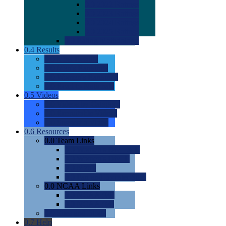
0.0
2022 Ratings
0.0
2023 Ratings
0.0
2024 Ratings
0.0
2025 Ratings
0.0
Rating Methdology
0.4
Results
0.0
Meet Results
0.0
Men's Rankings
0.0
Women's Rankings
0.0
Road to Nationals
0.5
Videos
0.0
Videos by Category
0.0
Recruitable Videos
0.0
Suggest a Video
0.6
Resources
0.0
Team Links
0.0
Women's Div I & II
0.0
Women's Div III
0.0
Men's
0.0
Fan and Booster Sites
0.0
NCAA Links
0.0
NCAA (W)
0.0
NCAA (M)
0.0
Sites and Blogs
0.7
Help