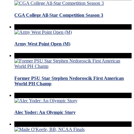
CGA College All-Star Competition Season 3
Army West Point Open (M)
Former PSU Star Stephen Nedoroscik First American
World PH Champ
Alec Yoder: An Olympic Story