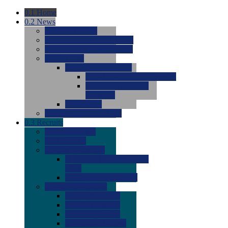
0.1
Home
0.2
News
0.0
Latest News
0.0
Around the NCAA (W)
0.0
Around the NCAA (M)
0.0
Features
0.0
Season Previews
0.0
#1 to #8: 2026 Previews
0.0
#9 to #16: 2026
Previews
0.0
Articles
0.0
News from the Web
0.3
Recruits
0.0
Newcomers
0.0
Commits
0.0
Men's Recruits
0.0
Men's Commits 2026-
2027
0.0
Men's Newcomers
0.0
Recruit Ratings
0.0
2028 Ratings
0.0
2027 Ratings
0.0
2026 Ratings
0.0
Rating Archive