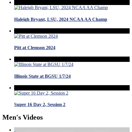
Haleigh Bryant, LSU, 2024 NCAA AA Champ
Pitt at Clemson 2024
Illinois State at BGSU 1/7/24
Super 16 Day 2, Session 2
Men's Videos