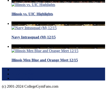
Illinois vs. UIC Highlights
Navy Intrasquad (M) 12/15
Illinois Men Blue and Orange Meet 12/15
Terms of Use
About this Site
Privacy Policy
(c) 2001-2024 CollegeGymFans.com