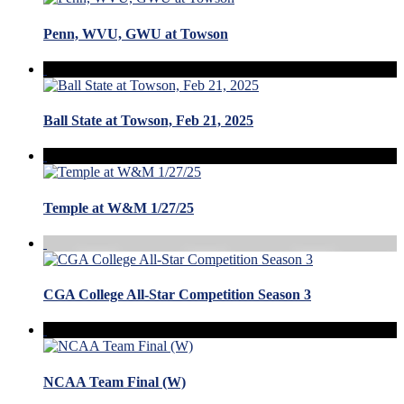
Penn, WVU, GWU at Towson
Ball State at Towson, Feb 21, 2025
Temple at W&M 1/27/25
CGA College All-Star Competition Season 3
NCAA Team Final (W)