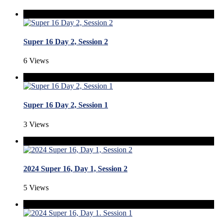
Super 16 Day 2, Session 2
6 Views
Super 16 Day 2, Session 1
3 Views
2024 Super 16, Day 1, Session 2
5 Views