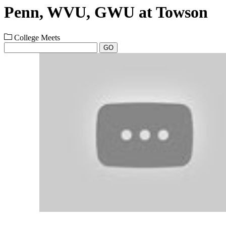
Penn, WVU, GWU at Towson
College Meets
GO