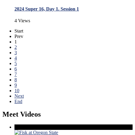
2024 Super 16, Day 1. Session 1
4 Views
Start
Prev
1
2
3
4
5
6
7
8
9
10
Next
End
Meet Videos