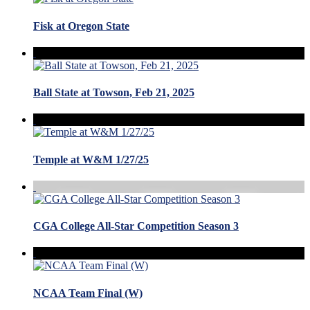
Fisk at Oregon State
Ball State at Towson, Feb 21, 2025
Temple at W&M 1/27/25
CGA College All-Star Competition Season 3
NCAA Team Final (W)