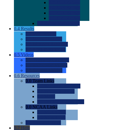
0.0
2022 Ratings
0.0
2023 Ratings
0.0
2024 Ratings
0.0
2025 Ratings
0.0
Rating Methdology
0.4
Results
0.0
Meet Results
0.0
Men's Rankings
0.0
Women's Rankings
0.0
Road to Nationals
0.5
Videos
0.0
Videos by Category
0.0
Recruitable Videos
0.0
Suggest a Video
0.6
Resources
0.0
Team Links
0.0
Women's Div I & II
0.0
Women's Div III
0.0
Men's
0.0
Fan and Booster Sites
0.0
NCAA Links
0.0
NCAA (W)
0.0
NCAA (M)
0.0
Sites and Blogs
0.7
Help