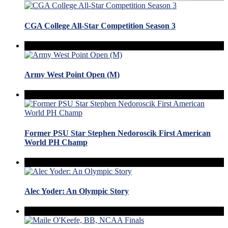
CGA College All-Star Competition Season 3
Army West Point Open (M)
Former PSU Star Stephen Nedoroscik First American
World PH Champ
Alec Yoder: An Olympic Story