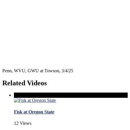
Penn, WVU, GWU at Towson, 3/4/25
Related Videos
Fisk at Oregon State
12 Views