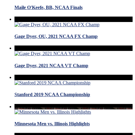
Maile O'Keefe, BB, NCAA Finals
Gage Dyer, OU, 2021 NCAA FX Champ
Gage Dyer, 2021 NCAA VT Champ
Stanford 2019 NCAA Championship
Minnesota Men vs. Illinois Highlights