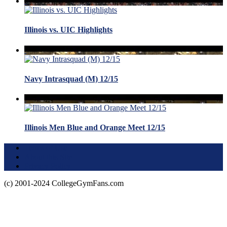
Illinois vs. UIC Highlights
Navy Intrasquad (M) 12/15
Illinois Men Blue and Orange Meet 12/15
Terms of Use
About this Site
Privacy Policy
(c) 2001-2024 CollegeGymFans.com