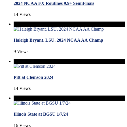
2024 NCAA FX Routines 9.9+ SemiFinals
14 Views
Haleigh Bryant, LSU, 2024 NCAA AA Champ
9 Views
Pitt at Clemson 2024
14 Views
Illinois State at BGSU 1/7/24
16 Views