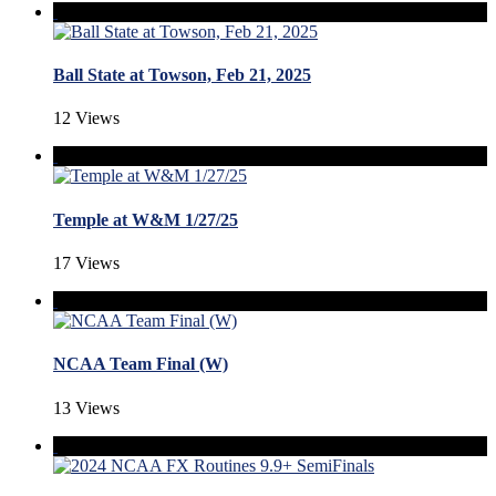
Ball State at Towson, Feb 21, 2025
12 Views
Temple at W&M 1/27/25
17 Views
NCAA Team Final (W)
13 Views