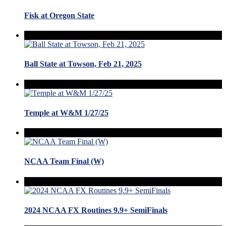
Fisk at Oregon State
Ball State at Towson, Feb 21, 2025
Temple at W&M 1/27/25
NCAA Team Final (W)
2024 NCAA FX Routines 9.9+ SemiFinals