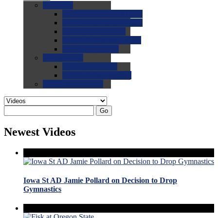
0.0
FAQs
0.0
FAQ: General NCAA
0.0
FAQ: Code and Rules
0.0
FAQ: Recruiting
0.0
FAQ: Championships
0.0
FAQ: Records
0.0
Site Help
0.0
Using the Site
0.0
FAQ: Recruitables
0.0
Contact the Site
Go
Newest Videos
Iowa St AD Jamie Pollard on Decision to Drop
Gymnastics