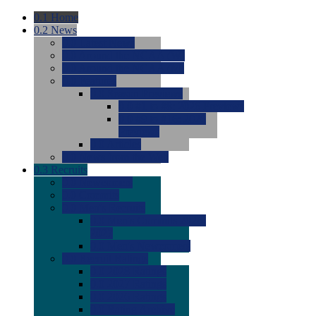
0.1
Home
0.2
News
0.0
Latest News
0.0
Around the NCAA (W)
0.0
Around the NCAA (M)
0.0
Features
0.0
Season Previews
0.0
#1 to #8: 2026 Previews
0.0
#9 to #16: 2026
Previews
0.0
Articles
0.0
News from the Web
0.3
Recruits
0.0
Newcomers
0.0
Commits
0.0
Men's Recruits
0.0
Men's Commits 2026-
2027
0.0
Men's Newcomers
0.0
Recruit Ratings
0.0
2028 Ratings
0.0
2027 Ratings
0.0
2026 Ratings
0.0
Rating Archive