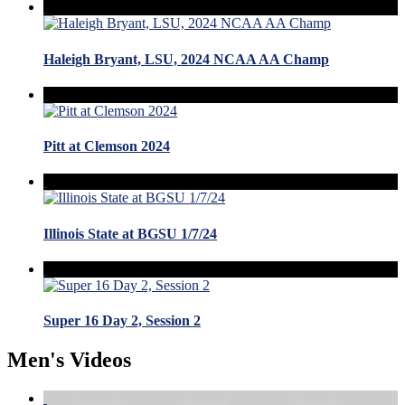
Haleigh Bryant, LSU, 2024 NCAA AA Champ
Pitt at Clemson 2024
Illinois State at BGSU 1/7/24
Super 16 Day 2, Session 2
Men's Videos