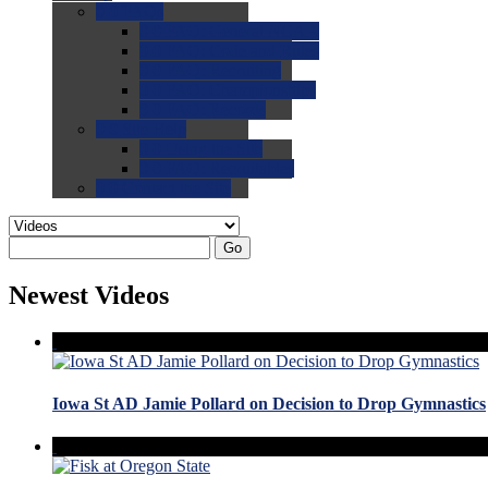
0.0
FAQs
0.0
FAQ: General NCAA
0.0
FAQ: Code and Rules
0.0
FAQ: Recruiting
0.0
FAQ: Championships
0.0
FAQ: Records
0.0
Site Help
0.0
Using the Site
0.0
FAQ: Recruitables
0.0
Contact the Site
Go
Newest Videos
Iowa St AD Jamie Pollard on Decision to Drop Gymnastics