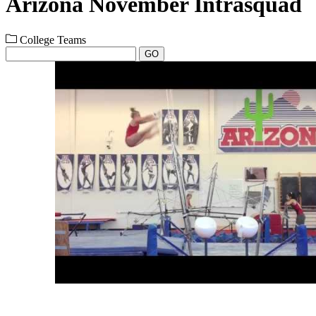
Arizona November Intrasquad
College Teams
GO