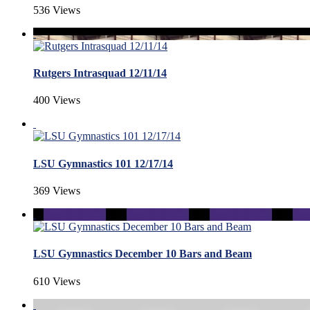
536 Views
Rutgers Intrasquad 12/11/14
400 Views
LSU Gymnastics 101 12/17/14
369 Views
LSU Gymnastics December 10 Bars and Beam
610 Views