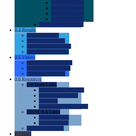
0.0
2022 Ratings
0.0
2023 Ratings
0.0
2024 Ratings
0.0
2025 Ratings
0.0
Rating Methdology
0.4
Results
0.0
Meet Results
0.0
Men's Rankings
0.0
Women's Rankings
0.0
Road to Nationals
0.5
Videos
0.0
Videos by Category
0.0
Recruitable Videos
0.0
Suggest a Video
0.6
Resources
0.0
Team Links
0.0
Women's Div I & II
0.0
Women's Div III
0.0
Men's
0.0
Fan and Booster Sites
0.0
NCAA Links
0.0
NCAA (W)
0.0
NCAA (M)
0.0
Sites and Blogs
0.7
Help