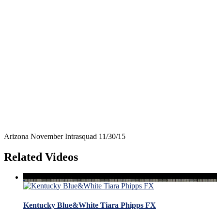
Arizona November Intrasquad 11/30/15
Related Videos
Kentucky Blue&White Tiara Phipps FX