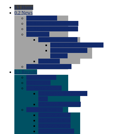
0.1
Home
0.2
News
0.0
Latest News
0.0
Around the NCAA (W)
0.0
Around the NCAA (M)
0.0
Features
0.0
Season Previews
0.0
#1 to #8: 2026 Previews
0.0
#9 to #16: 2026
Previews
0.0
Articles
0.0
News from the Web
0.3
Recruits
0.0
Newcomers
0.0
Commits
0.0
Men's Recruits
0.0
Men's Commits 2026-
2027
0.0
Men's Newcomers
0.0
Recruit Ratings
0.0
2028 Ratings
0.0
2027 Ratings
0.0
2026 Ratings
0.0
Rating Archive