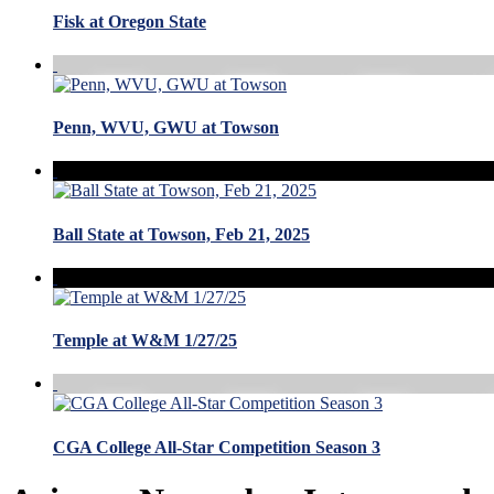
Fisk at Oregon State
Penn, WVU, GWU at Towson
Ball State at Towson, Feb 21, 2025
Temple at W&M 1/27/25
CGA College All-Star Competition Season 3