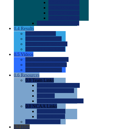
0.0
2022 Ratings
0.0
2023 Ratings
0.0
2024 Ratings
0.0
2025 Ratings
0.0
Rating Methdology
0.4
Results
0.0
Meet Results
0.0
Men's Rankings
0.0
Women's Rankings
0.0
Road to Nationals
0.5
Videos
0.0
Videos by Category
0.0
Recruitable Videos
0.0
Suggest a Video
0.6
Resources
0.0
Team Links
0.0
Women's Div I & II
0.0
Women's Div III
0.0
Men's
0.0
Fan and Booster Sites
0.0
NCAA Links
0.0
NCAA (W)
0.0
NCAA (M)
0.0
Sites and Blogs
0.7
Help