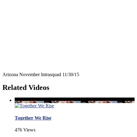
Arizona November Intrasquad 11/30/15
Related Videos
Together We Rise
476 Views