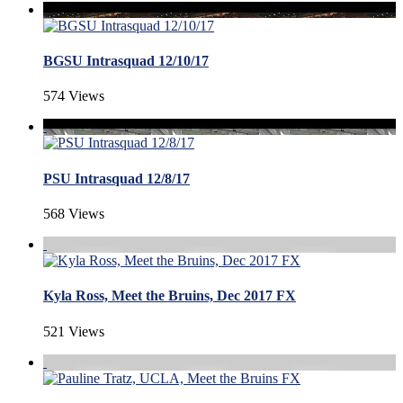
BGSU Intrasquad 12/10/17
574 Views
PSU Intrasquad 12/8/17
568 Views
Kyla Ross, Meet the Bruins, Dec 2017 FX
521 Views