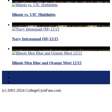
Illinois vs. UIC Highlights
Navy Intrasquad (M) 12/15
Illinois Men Blue and Orange Meet 12/15
Terms of Use
About this Site
Privacy Policy
(c) 2001-2024 CollegeGymFans.com