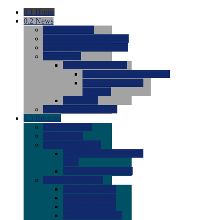
0.1
Home
0.2
News
0.0
Latest News
0.0
Around the NCAA (W)
0.0
Around the NCAA (M)
0.0
Features
0.0
Season Previews
0.0
#1 to #8: 2026 Previews
0.0
#9 to #16: 2026
Previews
0.0
Articles
0.0
News from the Web
0.3
Recruits
0.0
Newcomers
0.0
Commits
0.0
Men's Recruits
0.0
Men's Commits 2026-
2027
0.0
Men's Newcomers
0.0
Recruit Ratings
0.0
2028 Ratings
0.0
2027 Ratings
0.0
2026 Ratings
0.0
Rating Archive