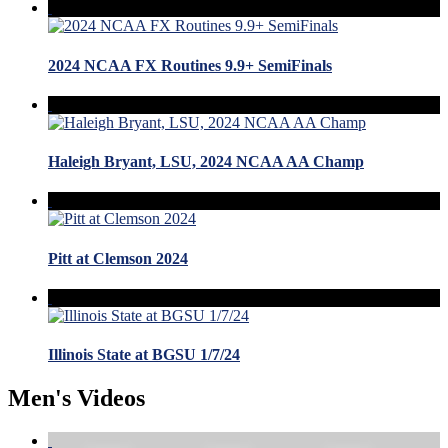
2024 NCAA FX Routines 9.9+ SemiFinals
Haleigh Bryant, LSU, 2024 NCAA AA Champ
Pitt at Clemson 2024
Illinois State at BGSU 1/7/24
Men's Videos