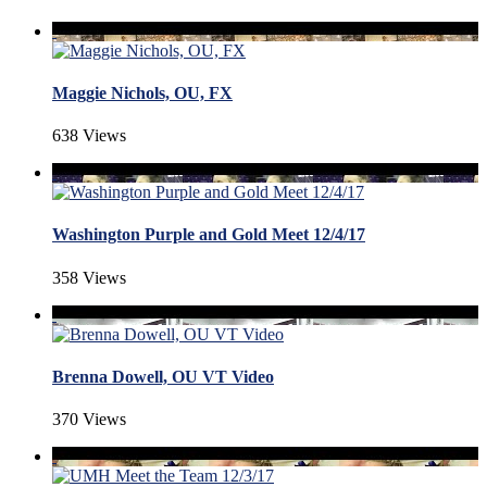
Maggie Nichols, OU, FX
638 Views
Washington Purple and Gold Meet 12/4/17
358 Views
Brenna Dowell, OU VT Video
370 Views