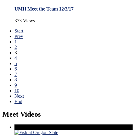
UMH Meet the Team 12/3/17
373 Views
Start
Prev
1
2
3
4
5
6
7
8
9
10
Next
End
Meet Videos