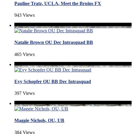
Pauline Tratz, UCLA, Meet the Bruins FX
943 Views
Natalie Brown OU Dec Intrasquad BB
465 Views
Evy Schopfer OU BB Dec Intrasquad
397 Views
Maggie Nichols, OU, UB
384 Views