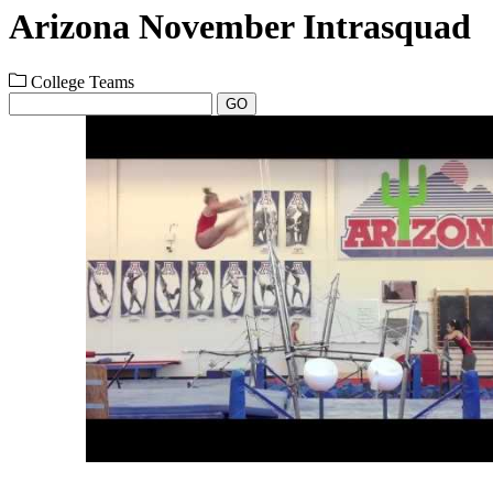
Arizona November Intrasquad
College Teams
GO