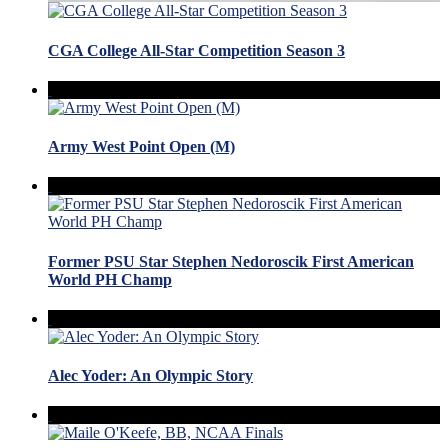
CGA College All-Star Competition Season 3
Army West Point Open (M)
Former PSU Star Stephen Nedoroscik First American
World PH Champ
Alec Yoder: An Olympic Story