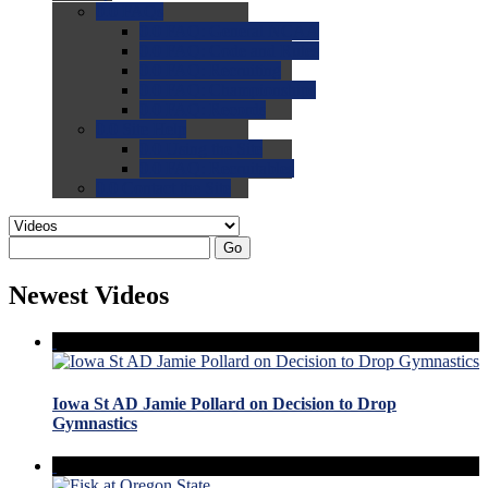
0.0
FAQs
0.0
FAQ: General NCAA
0.0
FAQ: Code and Rules
0.0
FAQ: Recruiting
0.0
FAQ: Championships
0.0
FAQ: Records
0.0
Site Help
0.0
Using the Site
0.0
FAQ: Recruitables
0.0
Contact the Site
Go
Newest Videos
Iowa St AD Jamie Pollard on Decision to Drop
Gymnastics