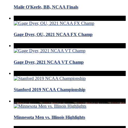
Maile O'Keefe, BB, NCAA Finals
Gage Dyer, OU, 2021 NCAA FX Champ
Gage Dyer, 2021 NCAA VT Champ
Stanford 2019 NCAA Championship
Minnesota Men vs. Illinois Highlights