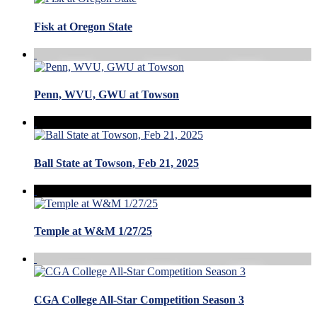
Fisk at Oregon State
Penn, WVU, GWU at Towson
Ball State at Towson, Feb 21, 2025
Temple at W&M 1/27/25
CGA College All-Star Competition Season 3