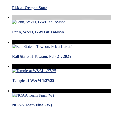
Fisk at Oregon State
Penn, WVU, GWU at Towson
Ball State at Towson, Feb 21, 2025
Temple at W&M 1/27/25
NCAA Team Final (W)