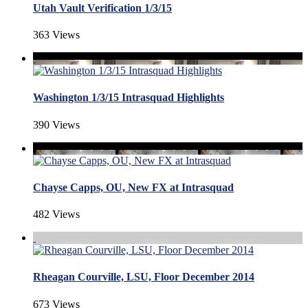
Utah Vault Verification 1/3/15
363 Views
Washington 1/3/15 Intrasquad Highlights
390 Views
Chayse Capps, OU, New FX at Intrasquad
482 Views
Rheagan Courville, LSU, Floor December 2014
673 Views