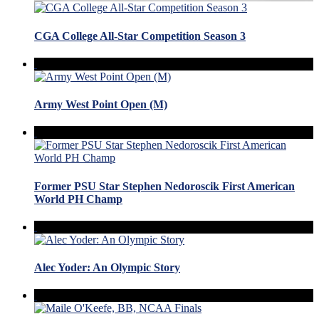
CGA College All-Star Competition Season 3
Army West Point Open (M)
Former PSU Star Stephen Nedoroscik First American
World PH Champ
Alec Yoder: An Olympic Story