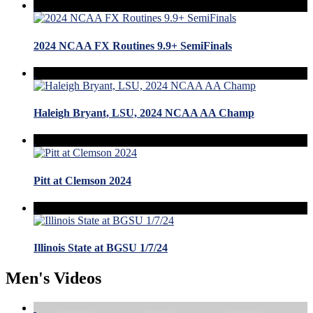
2024 NCAA FX Routines 9.9+ SemiFinals
Haleigh Bryant, LSU, 2024 NCAA AA Champ
Pitt at Clemson 2024
Illinois State at BGSU 1/7/24
Men's Videos