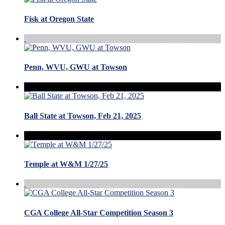
Fisk at Oregon State
Penn, WVU, GWU at Towson
Ball State at Towson, Feb 21, 2025
Temple at W&M 1/27/25
CGA College All-Star Competition Season 3