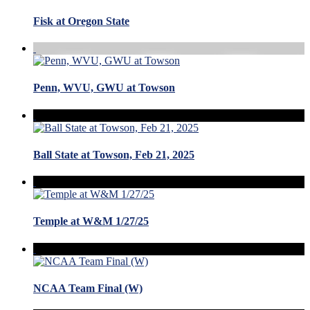
Fisk at Oregon State
Penn, WVU, GWU at Towson
Ball State at Towson, Feb 21, 2025
Temple at W&M 1/27/25
NCAA Team Final (W)