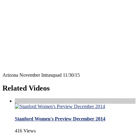
Arizona November Intrasquad 11/30/15
Related Videos
Stanford Women's Preview December 2014
416 Views