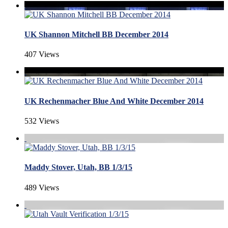
UK Shannon Mitchell BB December 2014
407 Views
UK Rechenmacher Blue And White December 2014
532 Views
Maddy Stover, Utah, BB 1/3/15
489 Views