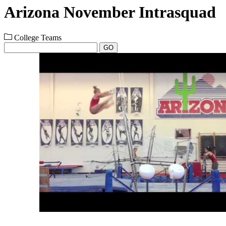
Arizona November Intrasquad
College Teams
GO