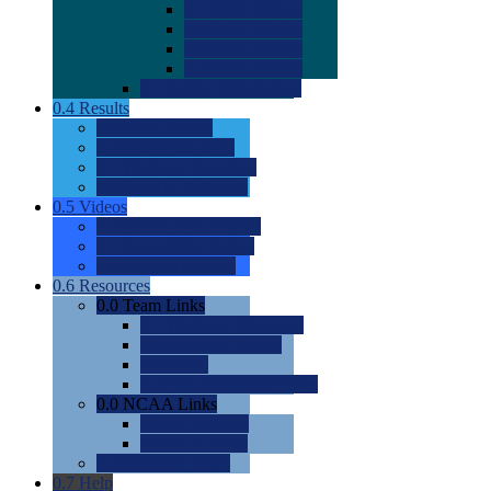
0.0
2022 Ratings
0.0
2023 Ratings
0.0
2024 Ratings
0.0
2025 Ratings
0.0
Rating Methdology
0.4
Results
0.0
Meet Results
0.0
Men's Rankings
0.0
Women's Rankings
0.0
Road to Nationals
0.5
Videos
0.0
Videos by Category
0.0
Recruitable Videos
0.0
Suggest a Video
0.6
Resources
0.0
Team Links
0.0
Women's Div I & II
0.0
Women's Div III
0.0
Men's
0.0
Fan and Booster Sites
0.0
NCAA Links
0.0
NCAA (W)
0.0
NCAA (M)
0.0
Sites and Blogs
0.7
Help