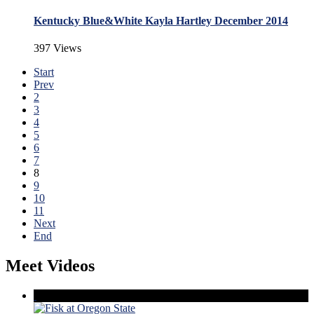
Kentucky Blue&White Kayla Hartley December 2014
397 Views
Start
Prev
2
3
4
5
6
7
8
9
10
11
Next
End
Meet Videos