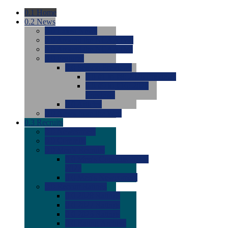
0.1
Home
0.2
News
0.0
Latest News
0.0
Around the NCAA (W)
0.0
Around the NCAA (M)
0.0
Features
0.0
Season Previews
0.0
#1 to #8: 2026 Previews
0.0
#9 to #16: 2026
Previews
0.0
Articles
0.0
News from the Web
0.3
Recruits
0.0
Newcomers
0.0
Commits
0.0
Men's Recruits
0.0
Men's Commits 2026-
2027
0.0
Men's Newcomers
0.0
Recruit Ratings
0.0
2028 Ratings
0.0
2027 Ratings
0.0
2026 Ratings
0.0
Rating Archive