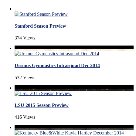
Stanford Season Preview
374 Views
Ursinus Gymnastics Intrasquad Dec 2014
532 Views
LSU 2015 Season Preview
416 Views