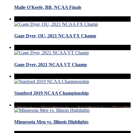
Maile O'Keefe, BB, NCAA Finals
Gage Dyer, OU, 2021 NCAA FX Champ
Gage Dyer, 2021 NCAA VT Champ
Stanford 2019 NCAA Championship
Minnesota Men vs. Illinois Highlights