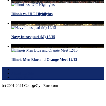
Illinois vs. UIC Highlights
Navy Intrasquad (M) 12/15
Illinois Men Blue and Orange Meet 12/15
Terms of Use
About this Site
Privacy Policy
(c) 2001-2024 CollegeGymFans.com