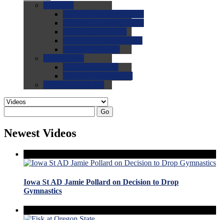
0.0
FAQs
0.0
FAQ: General NCAA
0.0
FAQ: Code and Rules
0.0
FAQ: Recruiting
0.0
FAQ: Championships
0.0
FAQ: Records
0.0
Site Help
0.0
Using the Site
0.0
FAQ: Recruitables
0.0
Contact the Site
Go
Newest Videos
Iowa St AD Jamie Pollard on Decision to Drop
Gymnastics