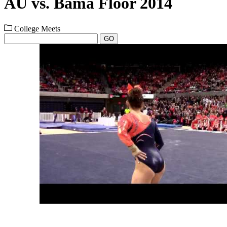
AU vs. Bama Floor 2014
College Meets
GO