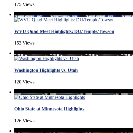
175 Views
WVU Quad Meet Highlights: DU/Temple/Towson
153 Views
Washington Highlights vs. Utah
120 Views
Ohio State at Minnesota Highlights
126 Views