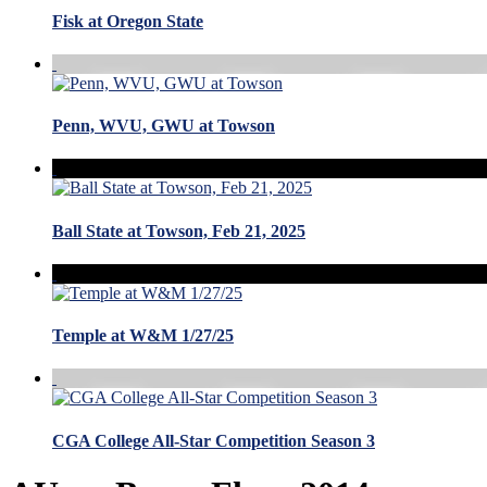
Fisk at Oregon State
Penn, WVU, GWU at Towson
Ball State at Towson, Feb 21, 2025
Temple at W&M 1/27/25
CGA College All-Star Competition Season 3