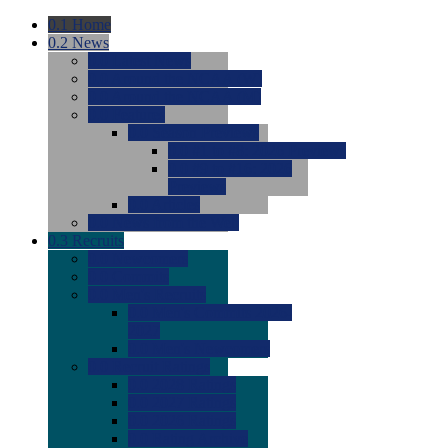
0.1
Home
0.2
News
0.0
Latest News
0.0
Around the NCAA (W)
0.0
Around the NCAA (M)
0.0
Features
0.0
Season Previews
0.0
#1 to #8: 2026 Previews
0.0
#9 to #16: 2026
Previews
0.0
Articles
0.0
News from the Web
0.3
Recruits
0.0
Newcomers
0.0
Commits
0.0
Men's Recruits
0.0
Men's Commits 2026-
2027
0.0
Men's Newcomers
0.0
Recruit Ratings
0.0
2028 Ratings
0.0
2027 Ratings
0.0
2026 Ratings
0.0
Rating Archive