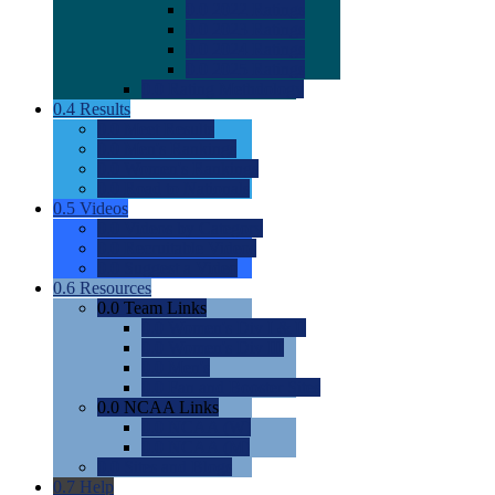
0.0
2022 Ratings
0.0
2023 Ratings
0.0
2024 Ratings
0.0
2025 Ratings
0.0
Rating Methdology
0.4
Results
0.0
Meet Results
0.0
Men's Rankings
0.0
Women's Rankings
0.0
Road to Nationals
0.5
Videos
0.0
Videos by Category
0.0
Recruitable Videos
0.0
Suggest a Video
0.6
Resources
0.0
Team Links
0.0
Women's Div I & II
0.0
Women's Div III
0.0
Men's
0.0
Fan and Booster Sites
0.0
NCAA Links
0.0
NCAA (W)
0.0
NCAA (M)
0.0
Sites and Blogs
0.7
Help