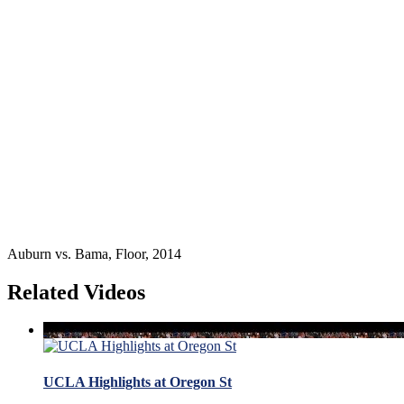
Auburn vs. Bama, Floor, 2014
Related Videos
UCLA Highlights at Oregon St