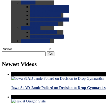
0.0
FAQs
0.0
FAQ: General NCAA
0.0
FAQ: Code and Rules
0.0
FAQ: Recruiting
0.0
FAQ: Championships
0.0
FAQ: Records
0.0
Site Help
0.0
Using the Site
0.0
FAQ: Recruitables
0.0
Contact the Site
Go
Newest Videos
Iowa St AD Jamie Pollard on Decision to Drop Gymnastics