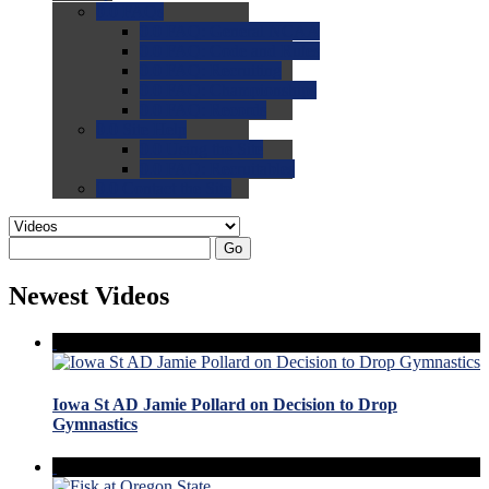
0.0
FAQs
0.0
FAQ: General NCAA
0.0
FAQ: Code and Rules
0.0
FAQ: Recruiting
0.0
FAQ: Championships
0.0
FAQ: Records
0.0
Site Help
0.0
Using the Site
0.0
FAQ: Recruitables
0.0
Contact the Site
Go
Newest Videos
Iowa St AD Jamie Pollard on Decision to Drop
Gymnastics