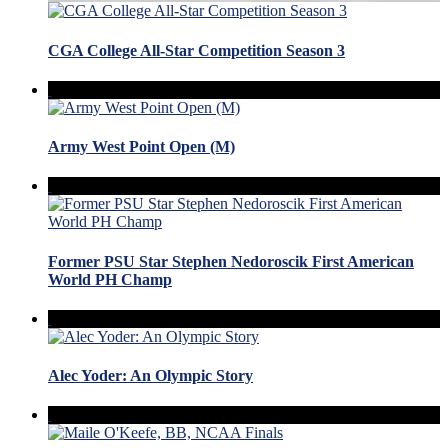
CGA College All-Star Competition Season 3
Army West Point Open (M)
Former PSU Star Stephen Nedoroscik First American
World PH Champ
Alec Yoder: An Olympic Story