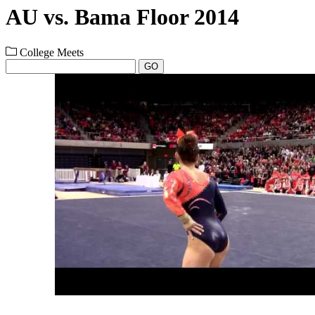
AU vs. Bama Floor 2014
College Meets
GO