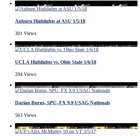
Auburn Highlights at ASU 1/5/18
301 Views
UCLA Highlights vs. Ohio State 1/6/18
294 Views
Darian Burns, SPU, FX 9.9 USAG Nationals
563 Views