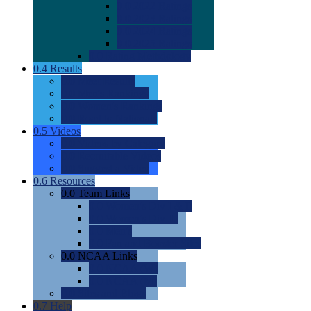
0.0
2022 Ratings
0.0
2023 Ratings
0.0
2024 Ratings
0.0
2025 Ratings
0.0
Rating Methdology
0.4
Results
0.0
Meet Results
0.0
Men's Rankings
0.0
Women's Rankings
0.0
Road to Nationals
0.5
Videos
0.0
Videos by Category
0.0
Recruitable Videos
0.0
Suggest a Video
0.6
Resources
0.0
Team Links
0.0
Women's Div I & II
0.0
Women's Div III
0.0
Men's
0.0
Fan and Booster Sites
0.0
NCAA Links
0.0
NCAA (W)
0.0
NCAA (M)
0.0
Sites and Blogs
0.7
Help