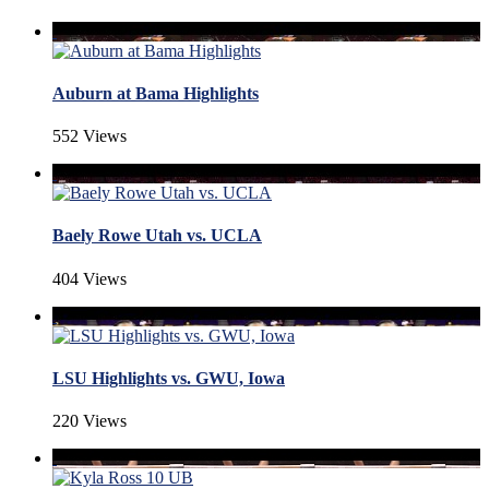
Auburn at Bama Highlights
552 Views
Baely Rowe Utah vs. UCLA
404 Views
LSU Highlights vs. GWU, Iowa
220 Views