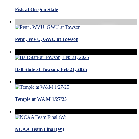
Fisk at Oregon State
Penn, WVU, GWU at Towson
Ball State at Towson, Feb 21, 2025
Temple at W&M 1/27/25
NCAA Team Final (W)