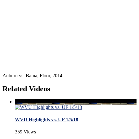
Auburn vs. Bama, Floor, 2014
Related Videos
WVU Highlights vs. UF 1/5/18
359 Views