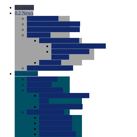
0.1
Home
0.2
News
0.0
Latest News
0.0
Around the NCAA (W)
0.0
Around the NCAA (M)
0.0
Features
0.0
Season Previews
0.0
#1 to #8: 2026 Previews
0.0
#9 to #16: 2026
Previews
0.0
Articles
0.0
News from the Web
0.3
Recruits
0.0
Newcomers
0.0
Commits
0.0
Men's Recruits
0.0
Men's Commits 2026-
2027
0.0
Men's Newcomers
0.0
Recruit Ratings
0.0
2028 Ratings
0.0
2027 Ratings
0.0
2026 Ratings
0.0
Rating Archive