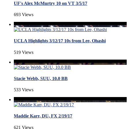
UF's Alex McMurtry 10 on VT 3/5/17
693 Views
UCLA Highlights 3/12/17 10s from Lee, Ohashi
519 Views
Stacie Webb, SUU, 10.0 BB
533 Views
Maddie Karr, DU, FX 2/19/17
621 Views