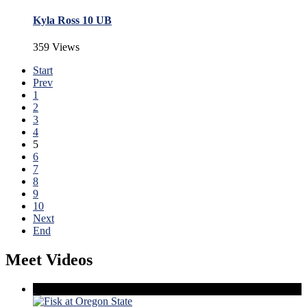
Kyla Ross 10 UB
359 Views
Start
Prev
1
2
3
4
5
6
7
8
9
10
Next
End
Meet Videos