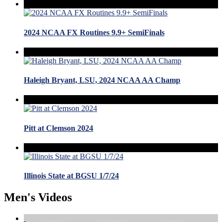
2024 NCAA FX Routines 9.9+ SemiFinals
Haleigh Bryant, LSU, 2024 NCAA AA Champ
Pitt at Clemson 2024
Illinois State at BGSU 1/7/24
Men's Videos