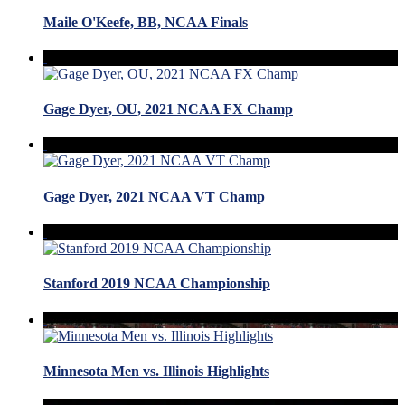
Maile O'Keefe, BB, NCAA Finals
Gage Dyer, OU, 2021 NCAA FX Champ
Gage Dyer, 2021 NCAA VT Champ
Stanford 2019 NCAA Championship
Minnesota Men vs. Illinois Highlights