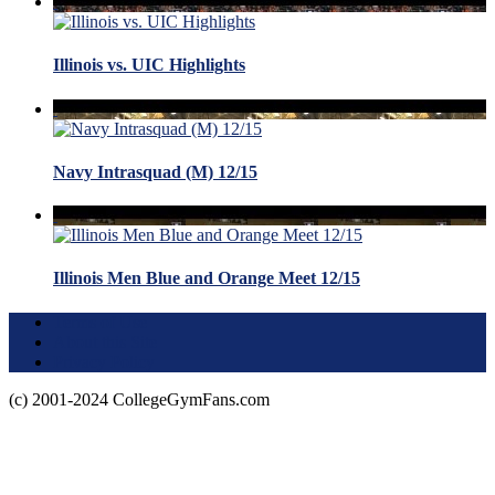
Illinois vs. UIC Highlights
Navy Intrasquad (M) 12/15
Illinois Men Blue and Orange Meet 12/15
Terms of Use
About this Site
Privacy Policy
(c) 2001-2024 CollegeGymFans.com