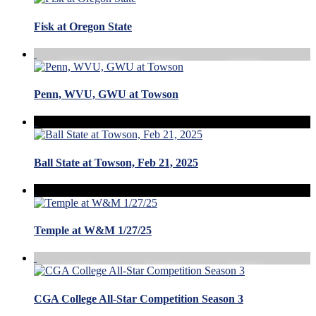
Fisk at Oregon State
Penn, WVU, GWU at Towson
Ball State at Towson, Feb 21, 2025
Temple at W&M 1/27/25
CGA College All-Star Competition Season 3