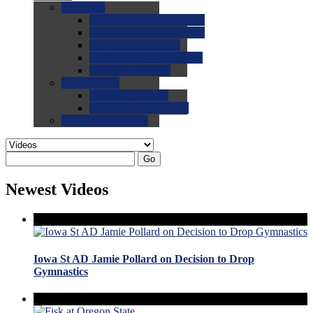
0.0
FAQs
0.0
FAQ: General NCAA
0.0
FAQ: Code and Rules
0.0
FAQ: Recruiting
0.0
FAQ: Championships
0.0
FAQ: Records
0.0
Site Help
0.0
Using the Site
0.0
FAQ: Recruitables
0.0
Contact the Site
Go
Newest Videos
Iowa St AD Jamie Pollard on Decision to Drop
Gymnastics