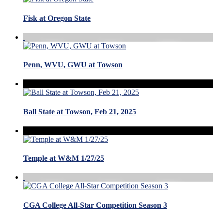
Fisk at Oregon State
Penn, WVU, GWU at Towson
Ball State at Towson, Feb 21, 2025
Temple at W&M 1/27/25
CGA College All-Star Competition Season 3