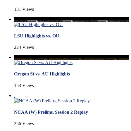
131 Views
LSU Highlights vs. OU
224 Views
Oregon St vs. AU Highlights
153 Views
NCAA (W) Prelims, Session 2 Replay
256 Views