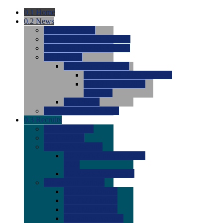
0.1
Home
0.2
News
0.0
Latest News
0.0
Around the NCAA (W)
0.0
Around the NCAA (M)
0.0
Features
0.0
Season Previews
0.0
#1 to #8: 2026 Previews
0.0
#9 to #16: 2026
Previews
0.0
Articles
0.0
News from the Web
0.3
Recruits
0.0
Newcomers
0.0
Commits
0.0
Men's Recruits
0.0
Men's Commits 2026-
2027
0.0
Men's Newcomers
0.0
Recruit Ratings
0.0
2028 Ratings
0.0
2027 Ratings
0.0
2026 Ratings
0.0
Rating Archive