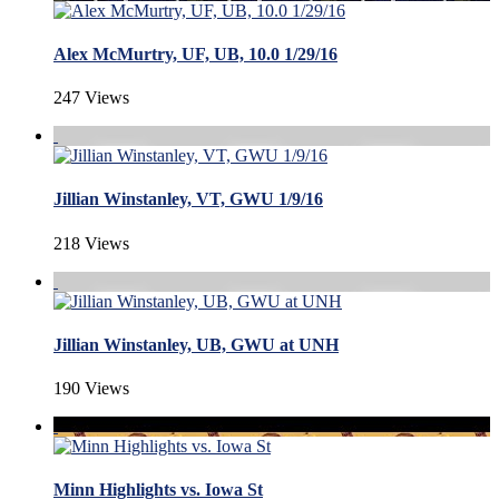
Alex McMurtry, UF, UB, 10.0 1/29/16
247 Views
Jillian Winstanley, VT, GWU 1/9/16
218 Views
Jillian Winstanley, UB, GWU at UNH
190 Views
Minn Highlights vs. Iowa St