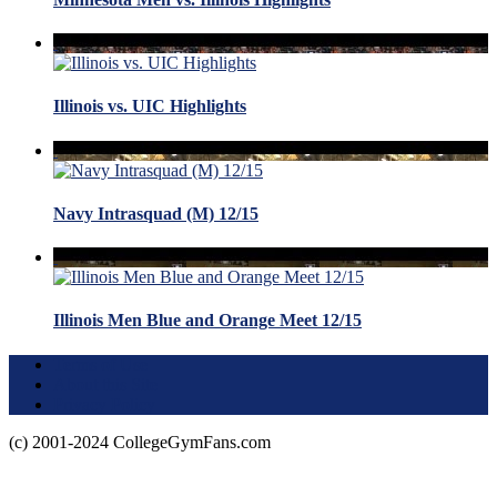
Illinois vs. UIC Highlights
Navy Intrasquad (M) 12/15
Illinois Men Blue and Orange Meet 12/15
Terms of Use
About this Site
Privacy Policy
(c) 2001-2024 CollegeGymFans.com