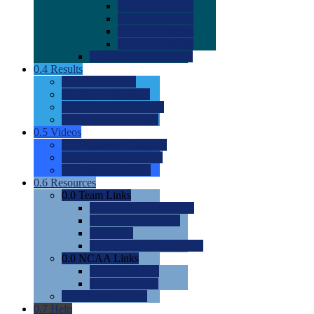
0.0
2022 Ratings
0.0
2023 Ratings
0.0
2024 Ratings
0.0
2025 Ratings
0.0
Rating Methdology
0.4
Results
0.0
Meet Results
0.0
Men's Rankings
0.0
Women's Rankings
0.0
Road to Nationals
0.5
Videos
0.0
Videos by Category
0.0
Recruitable Videos
0.0
Suggest a Video
0.6
Resources
0.0
Team Links
0.0
Women's Div I & II
0.0
Women's Div III
0.0
Men's
0.0
Fan and Booster Sites
0.0
NCAA Links
0.0
NCAA (W)
0.0
NCAA (M)
0.0
Sites and Blogs
0.7
Help