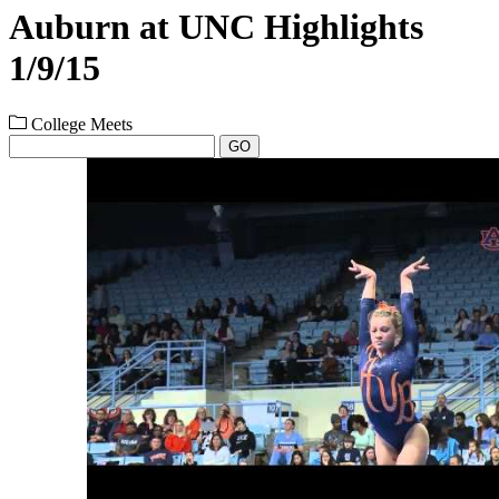
Auburn at UNC Highlights
1/9/15
College Meets
GO