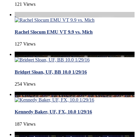
121 Views
Rachel Slocum EMU VT 9.9 vs. Mich
127 Views
Bridget Sloan, UF, BB 10.0 1/29/16
254 Views
Kennedy Baker, UF, FX, 10.0 1/29/16
187 Views