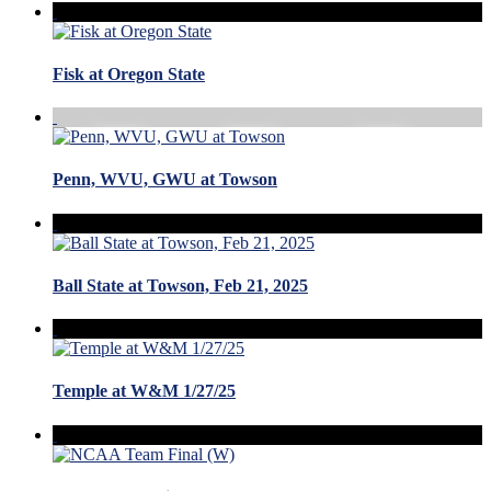
Fisk at Oregon State
Penn, WVU, GWU at Towson
Ball State at Towson, Feb 21, 2025
Temple at W&M 1/27/25