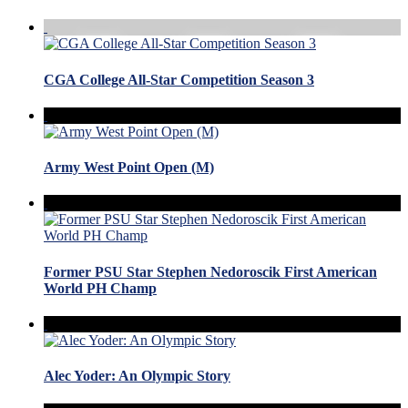
CGA College All-Star Competition Season 3
Army West Point Open (M)
Former PSU Star Stephen Nedoroscik First American
World PH Champ
Alec Yoder: An Olympic Story