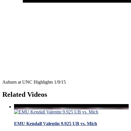
Auburn at UNC Highlights 1/9/15
Related Videos
EMU Kendall Valentin 9.925 UB vs. Mich