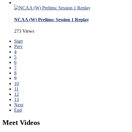
NCAA (W) Prelims: Session 1 Replay
273 Views
Start
Prev
4
5
6
7
8
9
10
11
12
13
Next
End
Meet Videos