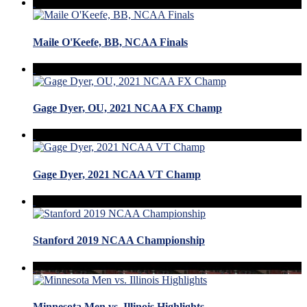
Maile O'Keefe, BB, NCAA Finals
Gage Dyer, OU, 2021 NCAA FX Champ
Gage Dyer, 2021 NCAA VT Champ
Stanford 2019 NCAA Championship
Minnesota Men vs. Illinois Highlights