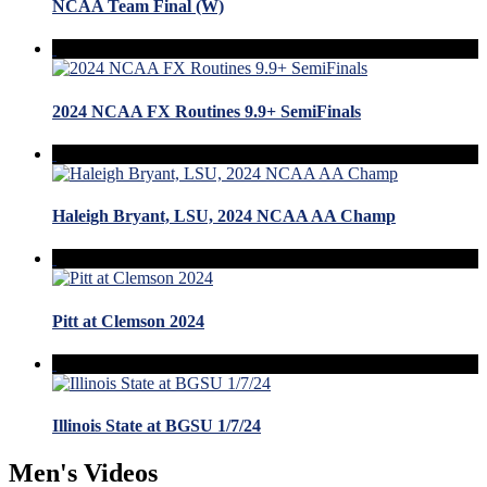
NCAA Team Final (W)
2024 NCAA FX Routines 9.9+ SemiFinals
Haleigh Bryant, LSU, 2024 NCAA AA Champ
Pitt at Clemson 2024
Illinois State at BGSU 1/7/24
Men's Videos