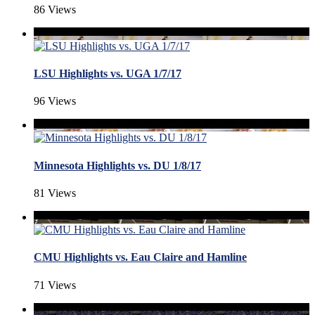
86 Views
LSU Highlights vs. UGA 1/7/17
96 Views
Minnesota Highlights vs. DU 1/8/17
81 Views
CMU Highlights vs. Eau Claire and Hamline
71 Views