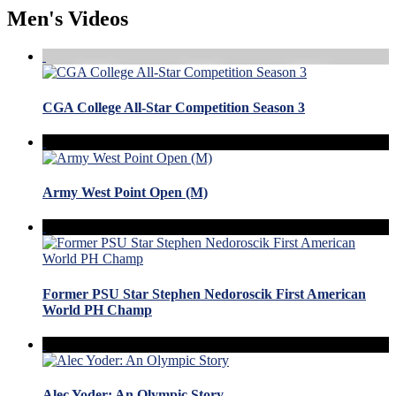
Men's Videos
CGA College All-Star Competition Season 3
Army West Point Open (M)
Former PSU Star Stephen Nedoroscik First American
World PH Champ
Alec Yoder: An Olympic Story