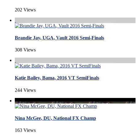
202 Views
Brandie Jay, UGA, Vault 2016 Semi-Finals
308 Views
Katie Bailey, Bama, 2016 VT SemiFinals
244 Views
Nina McGee, DU, National FX Champ
163 Views