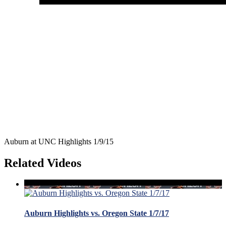
Auburn at UNC Highlights 1/9/15
Related Videos
Auburn Highlights vs. Oregon State 1/7/17