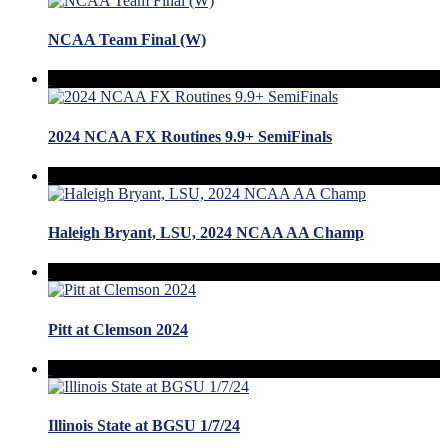
NCAA Team Final (W)
2024 NCAA FX Routines 9.9+ SemiFinals
Haleigh Bryant, LSU, 2024 NCAA AA Champ
Pitt at Clemson 2024
Illinois State at BGSU 1/7/24