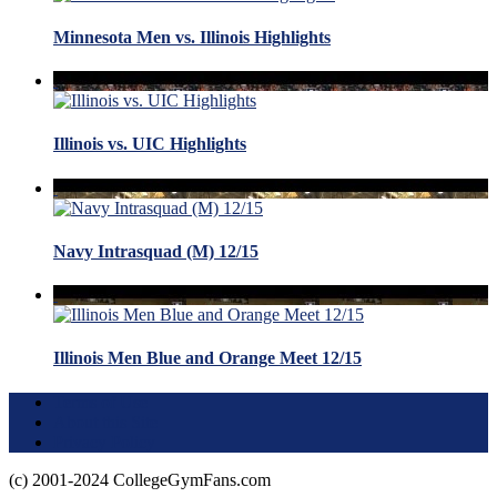
Minnesota Men vs. Illinois Highlights
Illinois vs. UIC Highlights
Navy Intrasquad (M) 12/15
Illinois Men Blue and Orange Meet 12/15
Terms of Use
About this Site
Privacy Policy
(c) 2001-2024 CollegeGymFans.com