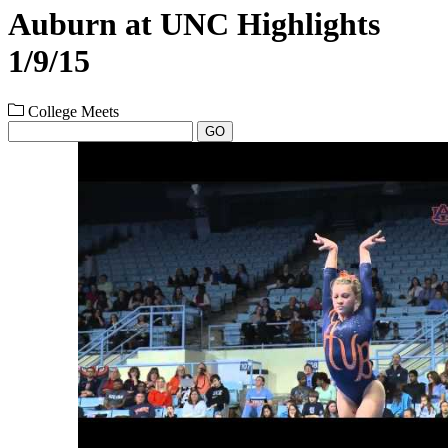
Auburn at UNC Highlights
1/9/15
College Meets
GO