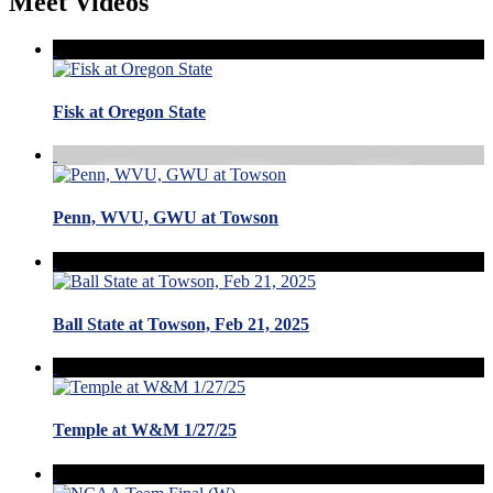
Meet Videos
Fisk at Oregon State
Penn, WVU, GWU at Towson
Ball State at Towson, Feb 21, 2025
Temple at W&M 1/27/25