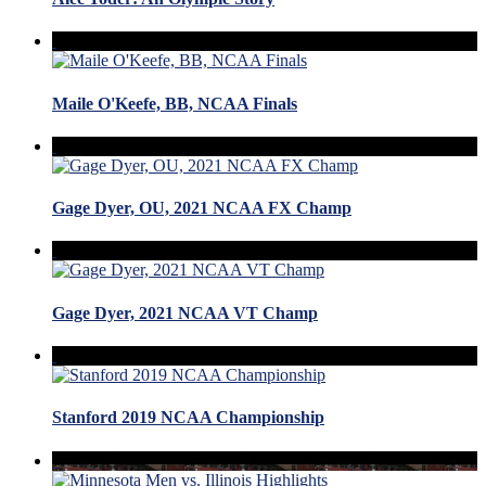
Maile O'Keefe, BB, NCAA Finals
Gage Dyer, OU, 2021 NCAA FX Champ
Gage Dyer, 2021 NCAA VT Champ
Stanford 2019 NCAA Championship