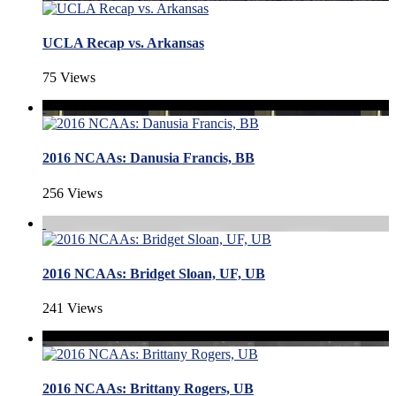
UCLA Recap vs. Arkansas
75 Views
2016 NCAAs: Danusia Francis, BB
256 Views
2016 NCAAs: Bridget Sloan, UF, UB
241 Views
2016 NCAAs: Brittany Rogers, UB