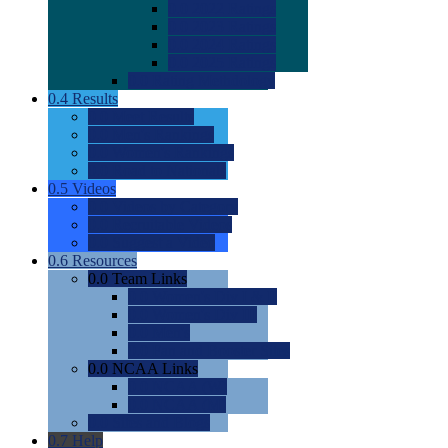
0.0
2022 Ratings
0.0
2023 Ratings
0.0
2024 Ratings
0.0
2025 Ratings
0.0
Rating Methdology
0.4
Results
0.0
Meet Results
0.0
Men's Rankings
0.0
Women's Rankings
0.0
Road to Nationals
0.5
Videos
0.0
Videos by Category
0.0
Recruitable Videos
0.0
Suggest a Video
0.6
Resources
0.0
Team Links
0.0
Women's Div I & II
0.0
Women's Div III
0.0
Men's
0.0
Fan and Booster Sites
0.0
NCAA Links
0.0
NCAA (W)
0.0
NCAA (M)
0.0
Sites and Blogs
0.7
Help