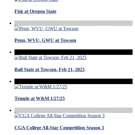
Fisk at Oregon State
Penn, WVU, GWU at Towson
Ball State at Towson, Feb 21, 2025
Temple at W&M 1/27/25
CGA College All-Star Competition Season 3