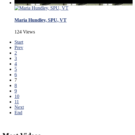
Maria Hundley, SPU, VT
124 Views
Start
Prev
2
3
4
5
6
7
8
9
10
11
Next
End