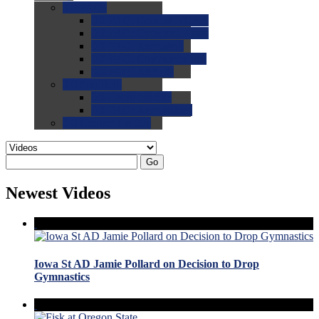
0.0
FAQs
0.0
FAQ: General NCAA
0.0
FAQ: Code and Rules
0.0
FAQ: Recruiting
0.0
FAQ: Championships
0.0
FAQ: Records
0.0
Site Help
0.0
Using the Site
0.0
FAQ: Recruitables
0.0
Contact the Site
Go
Newest Videos
Iowa St AD Jamie Pollard on Decision to Drop
Gymnastics