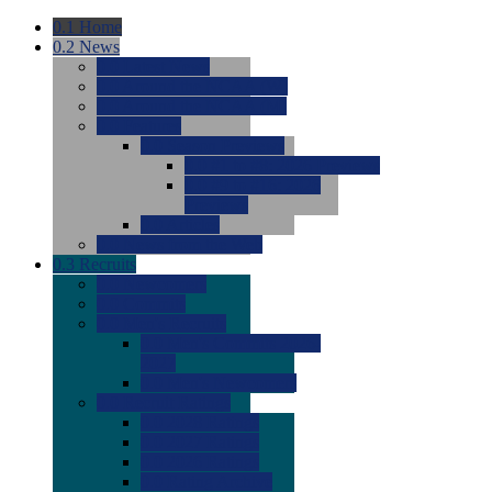
0.1
Home
0.2
News
0.0
Latest News
0.0
Around the NCAA (W)
0.0
Around the NCAA (M)
0.0
Features
0.0
Season Previews
0.0
#1 to #8: 2026 Previews
0.0
#9 to #16: 2026
Previews
0.0
Articles
0.0
News from the Web
0.3
Recruits
0.0
Newcomers
0.0
Commits
0.0
Men's Recruits
0.0
Men's Commits 2026-
2027
0.0
Men's Newcomers
0.0
Recruit Ratings
0.0
2028 Ratings
0.0
2027 Ratings
0.0
2026 Ratings
0.0
Rating Archive