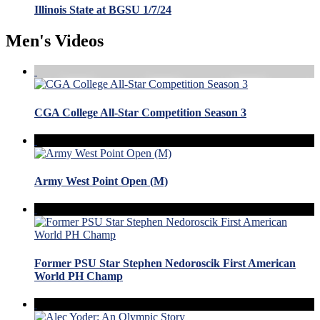
Illinois State at BGSU 1/7/24
Men's Videos
CGA College All-Star Competition Season 3
Army West Point Open (M)
Former PSU Star Stephen Nedoroscik First American
World PH Champ