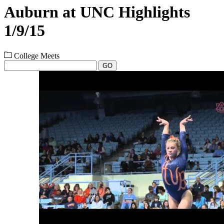
Auburn at UNC Highlights
1/9/15
College Meets
GO