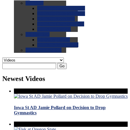
0.0
FAQs
0.0
FAQ: General NCAA
0.0
FAQ: Code and Rules
0.0
FAQ: Recruiting
0.0
FAQ: Championships
0.0
FAQ: Records
0.0
Site Help
0.0
Using the Site
0.0
FAQ: Recruitables
0.0
Contact the Site
Go
Newest Videos
Iowa St AD Jamie Pollard on Decision to Drop
Gymnastics