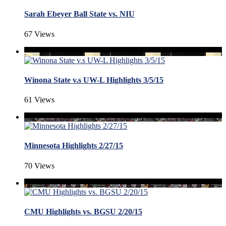
Sarah Ebeyer Ball State vs. NIU
67 Views
Winona State v.s UW-L Highlights 3/5/15
61 Views
Minnesota Highlights 2/27/15
70 Views
CMU Highlights vs. BGSU 2/20/15