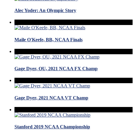
Alec Yoder: An Olympic Story
Maile O'Keefe, BB, NCAA Finals
Gage Dyer, OU, 2021 NCAA FX Champ
Gage Dyer, 2021 NCAA VT Champ
Stanford 2019 NCAA Championship