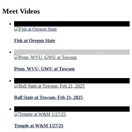
Meet Videos
Fisk at Oregon State
Penn, WVU, GWU at Towson
Ball State at Towson, Feb 21, 2025
Temple at W&M 1/27/25