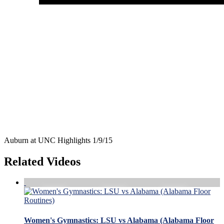
Auburn at UNC Highlights 1/9/15
Related Videos
Women's Gymnastics: LSU vs Alabama (Alabama Floor