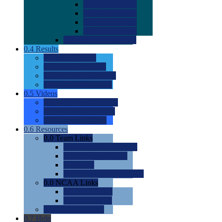
0.0
2022 Ratings
0.0
2023 Ratings
0.0
2024 Ratings
0.0
2025 Ratings
0.0
Rating Methdology
0.4
Results
0.0
Meet Results
0.0
Men's Rankings
0.0
Women's Rankings
0.0
Road to Nationals
0.5
Videos
0.0
Videos by Category
0.0
Recruitable Videos
0.0
Suggest a Video
0.6
Resources
0.0
Team Links
0.0
Women's Div I & II
0.0
Women's Div III
0.0
Men's
0.0
Fan and Booster Sites
0.0
NCAA Links
0.0
NCAA (W)
0.0
NCAA (M)
0.0
Sites and Blogs
0.7
Help