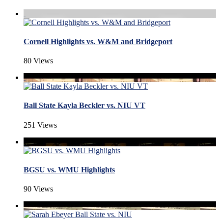
Cornell Highlights vs. W&M and Bridgeport
80 Views
Ball State Kayla Beckler vs. NIU VT
251 Views
BGSU vs. WMU Highlights
90 Views