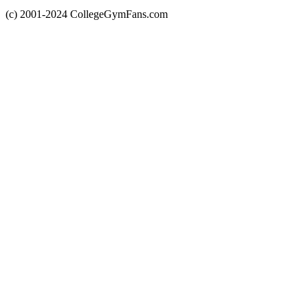
(c) 2001-2024 CollegeGymFans.com