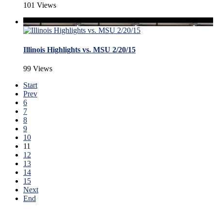
101 Views
Illinois Highlights vs. MSU 2/20/15
99 Views
Start
Prev
6
7
8
9
10
11
12
13
14
15
Next
End