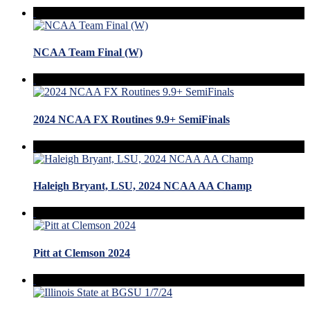
NCAA Team Final (W)
2024 NCAA FX Routines 9.9+ SemiFinals
Haleigh Bryant, LSU, 2024 NCAA AA Champ
Pitt at Clemson 2024