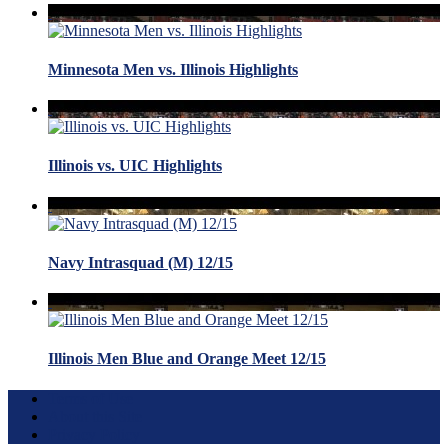
Minnesota Men vs. Illinois Highlights
Illinois vs. UIC Highlights
Navy Intrasquad (M) 12/15
Illinois Men Blue and Orange Meet 12/15
Terms of Use
About this Site
Privacy Policy