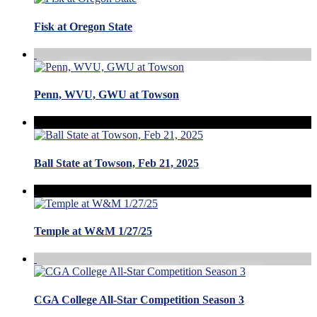
Fisk at Oregon State
Penn, WVU, GWU at Towson
Ball State at Towson, Feb 21, 2025
Temple at W&M 1/27/25
CGA College All-Star Competition Season 3