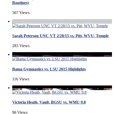
Routines)
567 Views
Sarah Peterson UNC VT 2/28/15 vs. Pitt, WVU, Temple
283 Views
Bama Gymnastics vs. LSU 2015 Highlights
116 Views
Victoria Heath, Vault, BGSU vs. WMU 9.8
96 Views