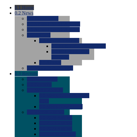
0.1
Home
0.2
News
0.0
Latest News
0.0
Around the NCAA (W)
0.0
Around the NCAA (M)
0.0
Features
0.0
Season Previews
0.0
#1 to #8: 2026 Previews
0.0
#9 to #16: 2026
Previews
0.0
Articles
0.0
News from the Web
0.3
Recruits
0.0
Newcomers
0.0
Commits
0.0
Men's Recruits
0.0
Men's Commits 2026-
2027
0.0
Men's Newcomers
0.0
Recruit Ratings
0.0
2028 Ratings
0.0
2027 Ratings
0.0
2026 Ratings
0.0
Rating Archive