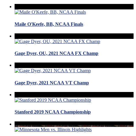
Maile O'Keefe, BB, NCAA Finals
Gage Dyer, OU, 2021 NCAA FX Champ
Gage Dyer, 2021 NCAA VT Champ
Stanford 2019 NCAA Championship