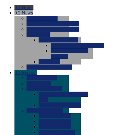
0.1
Home
0.2
News
0.0
Latest News
0.0
Around the NCAA (W)
0.0
Around the NCAA (M)
0.0
Features
0.0
Season Previews
0.0
#1 to #8: 2026 Previews
0.0
#9 to #16: 2026
Previews
0.0
Articles
0.0
News from the Web
0.3
Recruits
0.0
Newcomers
0.0
Commits
0.0
Men's Recruits
0.0
Men's Commits 2026-
2027
0.0
Men's Newcomers
0.0
Recruit Ratings
0.0
2028 Ratings
0.0
2027 Ratings
0.0
2026 Ratings
0.0
Rating Archive