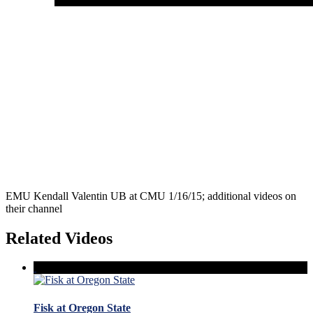
EMU Kendall Valentin UB at CMU 1/16/15; additional videos on
their channel
Related Videos
Fisk at Oregon State