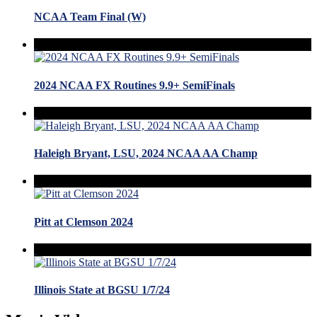
NCAA Team Final (W)
2024 NCAA FX Routines 9.9+ SemiFinals
Haleigh Bryant, LSU, 2024 NCAA AA Champ
Pitt at Clemson 2024
Illinois State at BGSU 1/7/24