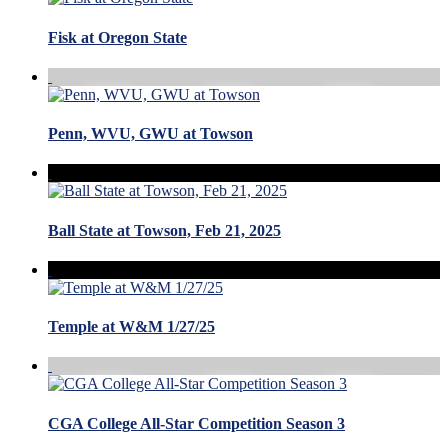
Fisk at Oregon State
Penn, WVU, GWU at Towson
Ball State at Towson, Feb 21, 2025
Temple at W&M 1/27/25
CGA College All-Star Competition Season 3