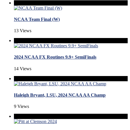
NCAA Team Final (W)
13 Views
2024 NCAA FX Routines 9.9+ SemiFinals
14 Views
Haleigh Bryant, LSU, 2024 NCAA AA Champ
9 Views