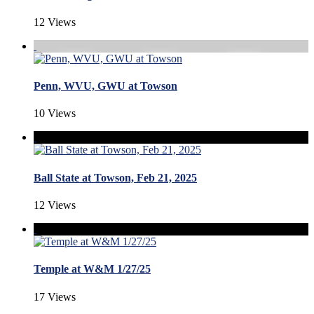
12 Views
Penn, WVU, GWU at Towson
10 Views
Ball State at Towson, Feb 21, 2025
12 Views
Temple at W&M 1/27/25
17 Views