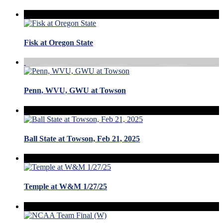
Fisk at Oregon State
Penn, WVU, GWU at Towson
Ball State at Towson, Feb 21, 2025
Temple at W&M 1/27/25