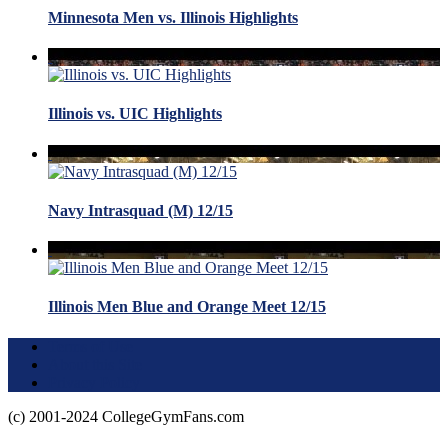
Minnesota Men vs. Illinois Highlights
Illinois vs. UIC Highlights
Navy Intrasquad (M) 12/15
Illinois Men Blue and Orange Meet 12/15
Terms of Use
About this Site
Privacy Policy
(c) 2001-2024 CollegeGymFans.com