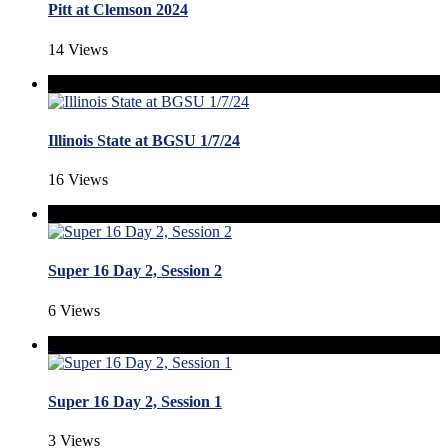
Pitt at Clemson 2024
14 Views
Illinois State at BGSU 1/7/24
16 Views
Super 16 Day 2, Session 2
6 Views
Super 16 Day 2, Session 1
3 Views