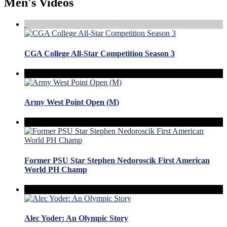
Men's Videos
CGA College All-Star Competition Season 3
Army West Point Open (M)
Former PSU Star Stephen Nedoroscik First American
World PH Champ
Alec Yoder: An Olympic Story