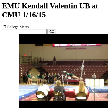
EMU Kendall Valentin UB at
CMU 1/16/15
College Meets
GO