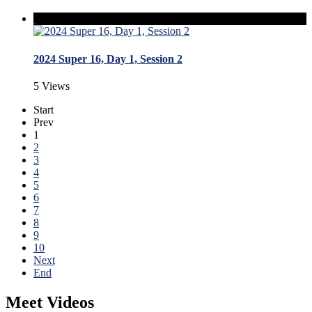
2024 Super 16, Day 1, Session 2
5 Views
Start
Prev
1
2
3
4
5
6
7
8
9
10
Next
End
Meet Videos