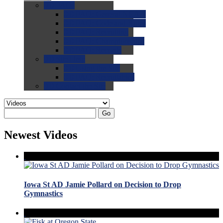
0.0
FAQs
0.0
FAQ: General NCAA
0.0
FAQ: Code and Rules
0.0
FAQ: Recruiting
0.0
FAQ: Championships
0.0
FAQ: Records
0.0
Site Help
0.0
Using the Site
0.0
FAQ: Recruitables
0.0
Contact the Site
Go
Newest Videos
Iowa St AD Jamie Pollard on Decision to Drop
Gymnastics