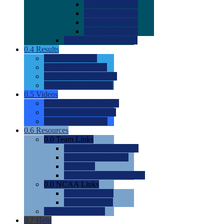
0.0
2022 Ratings
0.0
2023 Ratings
0.0
2024 Ratings
0.0
2025 Ratings
0.0
Rating Methdology
0.4
Results
0.0
Meet Results
0.0
Men's Rankings
0.0
Women's Rankings
0.0
Road to Nationals
0.5
Videos
0.0
Videos by Category
0.0
Recruitable Videos
0.0
Suggest a Video
0.6
Resources
0.0
Team Links
0.0
Women's Div I & II
0.0
Women's Div III
0.0
Men's
0.0
Fan and Booster Sites
0.0
NCAA Links
0.0
NCAA (W)
0.0
NCAA (M)
0.0
Sites and Blogs
0.7
Help