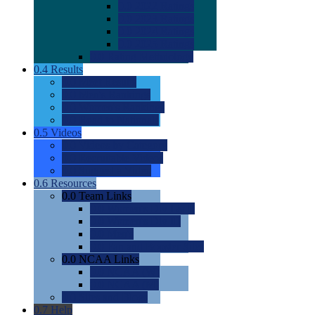
0.0
2022 Ratings
0.0
2023 Ratings
0.0
2024 Ratings
0.0
2025 Ratings
0.0
Rating Methdology
0.4
Results
0.0
Meet Results
0.0
Men's Rankings
0.0
Women's Rankings
0.0
Road to Nationals
0.5
Videos
0.0
Videos by Category
0.0
Recruitable Videos
0.0
Suggest a Video
0.6
Resources
0.0
Team Links
0.0
Women's Div I & II
0.0
Women's Div III
0.0
Men's
0.0
Fan and Booster Sites
0.0
NCAA Links
0.0
NCAA (W)
0.0
NCAA (M)
0.0
Sites and Blogs
0.7
Help