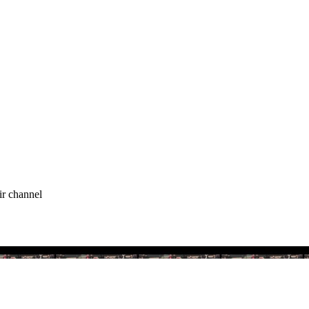
ir channel