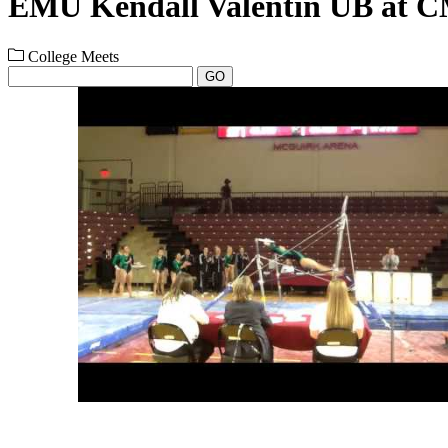
EMU Kendall Valentin UB at C
College Meets
GO