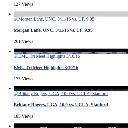
127 Views
Morgan Lane, UNC, 3/11/16 vs. UF, 9.95
261 Views
EMU Tri Meet Highlights 3/10/16
175 Views
Brittany Rogers, UGA, 10.0 vs. UCLA, Stanford
185 Views