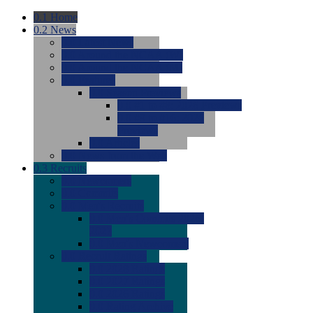
0.1
Home
0.2
News
0.0
Latest News
0.0
Around the NCAA (W)
0.0
Around the NCAA (M)
0.0
Features
0.0
Season Previews
0.0
#1 to #8: 2026 Previews
0.0
#9 to #16: 2026
Previews
0.0
Articles
0.0
News from the Web
0.3
Recruits
0.0
Newcomers
0.0
Commits
0.0
Men's Recruits
0.0
Men's Commits 2026-
2027
0.0
Men's Newcomers
0.0
Recruit Ratings
0.0
2028 Ratings
0.0
2027 Ratings
0.0
2026 Ratings
0.0
Rating Archive