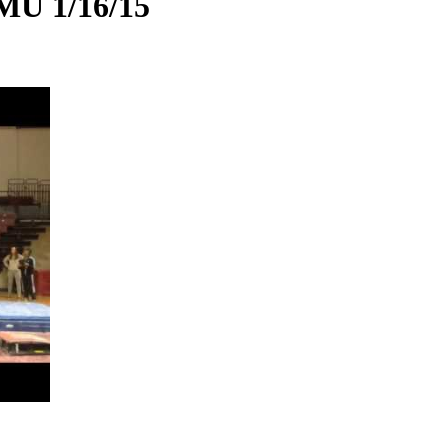
MU 1/16/15