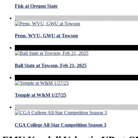
Fisk at Oregon State
Penn, WVU, GWU at Towson
Ball State at Towson, Feb 21, 2025
Temple at W&M 1/27/25
CGA College All-Star Competition Season 3