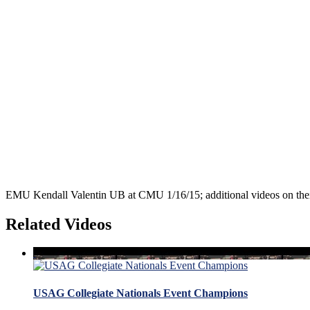
EMU Kendall Valentin UB at CMU 1/16/15; additional videos on the
Related Videos
USAG Collegiate Nationals Event Champions