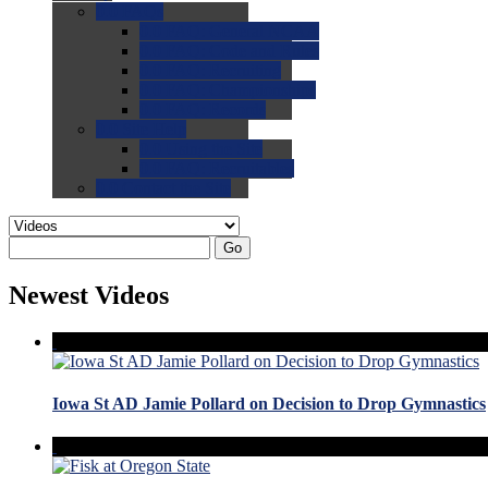
0.0
FAQs
0.0
FAQ: General NCAA
0.0
FAQ: Code and Rules
0.0
FAQ: Recruiting
0.0
FAQ: Championships
0.0
FAQ: Records
0.0
Site Help
0.0
Using the Site
0.0
FAQ: Recruitables
0.0
Contact the Site
Go
Newest Videos
Iowa St AD Jamie Pollard on Decision to Drop Gymnastics