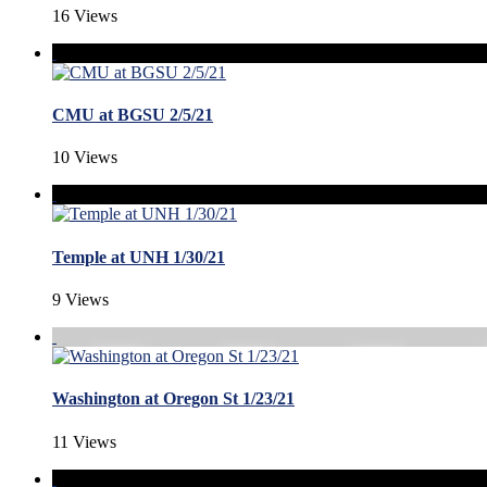
16 Views
CMU at BGSU 2/5/21
10 Views
Temple at UNH 1/30/21
9 Views
Washington at Oregon St 1/23/21
11 Views