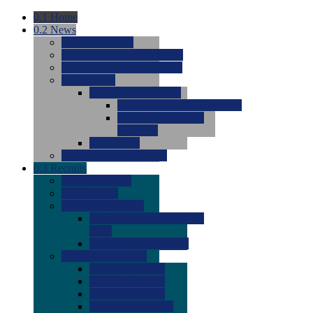
0.1
Home
0.2
News
0.0
Latest News
0.0
Around the NCAA (W)
0.0
Around the NCAA (M)
0.0
Features
0.0
Season Previews
0.0
#1 to #8: 2026 Previews
0.0
#9 to #16: 2026
Previews
0.0
Articles
0.0
News from the Web
0.3
Recruits
0.0
Newcomers
0.0
Commits
0.0
Men's Recruits
0.0
Men's Commits 2026-
2027
0.0
Men's Newcomers
0.0
Recruit Ratings
0.0
2028 Ratings
0.0
2027 Ratings
0.0
2026 Ratings
0.0
Rating Archive