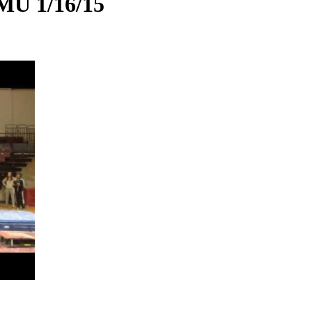
MU 1/16/15