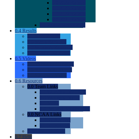
0.0
2022 Ratings
0.0
2023 Ratings
0.0
2024 Ratings
0.0
2025 Ratings
0.0
Rating Methdology
0.4
Results
0.0
Meet Results
0.0
Men's Rankings
0.0
Women's Rankings
0.0
Road to Nationals
0.5
Videos
0.0
Videos by Category
0.0
Recruitable Videos
0.0
Suggest a Video
0.6
Resources
0.0
Team Links
0.0
Women's Div I & II
0.0
Women's Div III
0.0
Men's
0.0
Fan and Booster Sites
0.0
NCAA Links
0.0
NCAA (W)
0.0
NCAA (M)
0.0
Sites and Blogs
0.7
Help