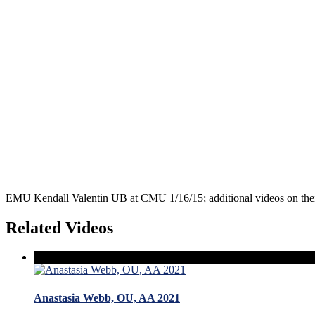
EMU Kendall Valentin UB at CMU 1/16/15; additional videos on the
Related Videos
Anastasia Webb, OU, AA 2021