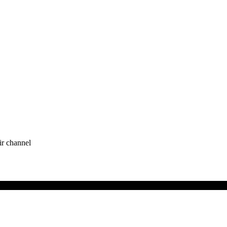
ir channel