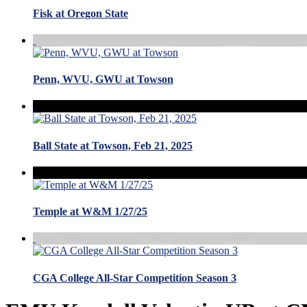
Fisk at Oregon State
Penn, WVU, GWU at Towson
Ball State at Towson, Feb 21, 2025
Temple at W&M 1/27/25
CGA College All-Star Competition Season 3