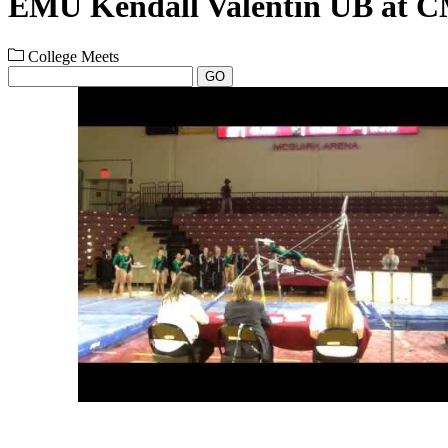
EMU Kendall Valentin UB at C
College Meets
GO