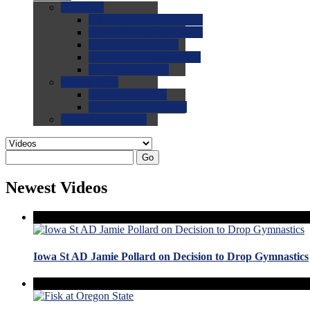
0.0
FAQs
0.0
FAQ: General NCAA
0.0
FAQ: Code and Rules
0.0
FAQ: Recruiting
0.0
FAQ: Championships
0.0
FAQ: Records
0.0
Site Help
0.0
Using the Site
0.0
FAQ: Recruitables
0.0
Contact the Site
Go
Newest Videos
Iowa St AD Jamie Pollard on Decision to Drop Gymnastics