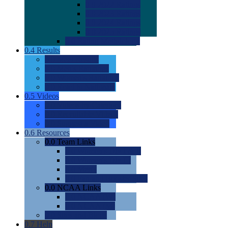
0.0
2022 Ratings
0.0
2023 Ratings
0.0
2024 Ratings
0.0
2025 Ratings
0.0
Rating Methdology
0.4
Results
0.0
Meet Results
0.0
Men's Rankings
0.0
Women's Rankings
0.0
Road to Nationals
0.5
Videos
0.0
Videos by Category
0.0
Recruitable Videos
0.0
Suggest a Video
0.6
Resources
0.0
Team Links
0.0
Women's Div I & II
0.0
Women's Div III
0.0
Men's
0.0
Fan and Booster Sites
0.0
NCAA Links
0.0
NCAA (W)
0.0
NCAA (M)
0.0
Sites and Blogs
0.7
Help