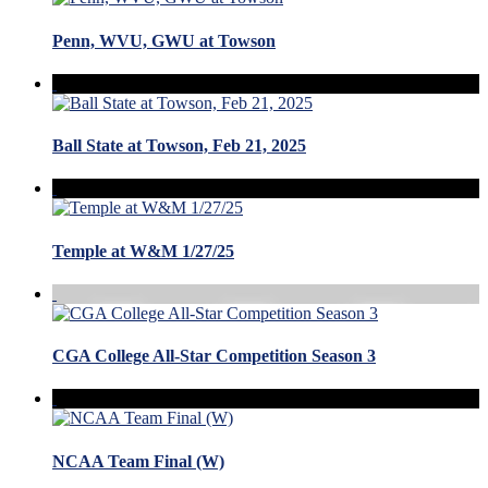
Penn, WVU, GWU at Towson
Ball State at Towson, Feb 21, 2025
Temple at W&M 1/27/25
CGA College All-Star Competition Season 3
NCAA Team Final (W)