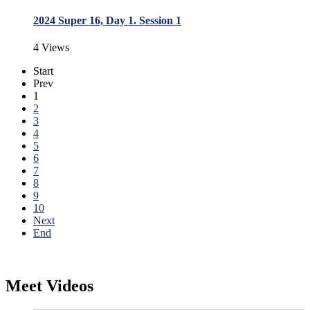
2024 Super 16, Day 1. Session 1
4 Views
Start
Prev
1
2
3
4
5
6
7
8
9
10
Next
End
Meet Videos