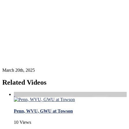
March 20th, 2025
Related Videos
Penn, WVU, GWU at Towson
10 Views