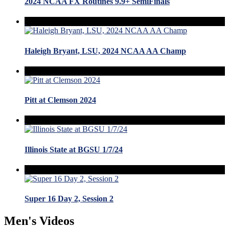
2024 NCAA FX Routines 9.9+ SemiFinals
Haleigh Bryant, LSU, 2024 NCAA AA Champ
Pitt at Clemson 2024
Illinois State at BGSU 1/7/24
Super 16 Day 2, Session 2
Men's Videos