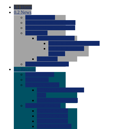
0.1
Home
0.2
News
0.0
Latest News
0.0
Around the NCAA (W)
0.0
Around the NCAA (M)
0.0
Features
0.0
Season Previews
0.0
#1 to #8: 2026 Previews
0.0
#9 to #16: 2026
Previews
0.0
Articles
0.0
News from the Web
0.3
Recruits
0.0
Newcomers
0.0
Commits
0.0
Men's Recruits
0.0
Men's Commits 2026-
2027
0.0
Men's Newcomers
0.0
Recruit Ratings
0.0
2028 Ratings
0.0
2027 Ratings
0.0
2026 Ratings
0.0
Rating Archive