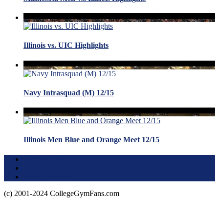
Illinois vs. UIC Highlights
Navy Intrasquad (M) 12/15
Illinois Men Blue and Orange Meet 12/15
Terms of Use
About this Site
Privacy Policy
(c) 2001-2024 CollegeGymFans.com