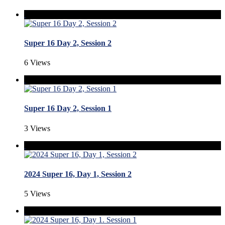
Super 16 Day 2, Session 2
6 Views
Super 16 Day 2, Session 1
3 Views
2024 Super 16, Day 1, Session 2
5 Views