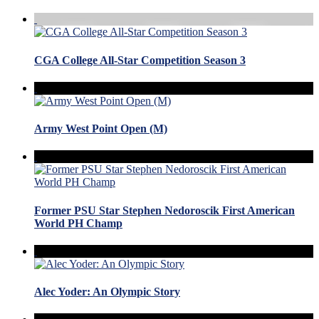
CGA College All-Star Competition Season 3
Army West Point Open (M)
Former PSU Star Stephen Nedoroscik First American
World PH Champ
Alec Yoder: An Olympic Story