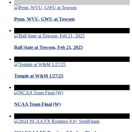
Penn, WVU, GWU at Towson
Ball State at Towson, Feb 21, 2025
Temple at W&M 1/27/25
NCAA Team Final (W)