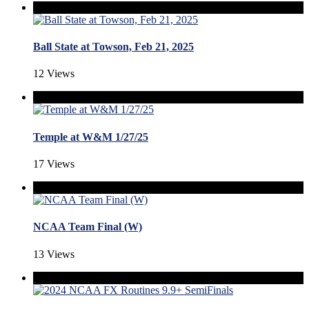
Ball State at Towson, Feb 21, 2025
12 Views
Temple at W&M 1/27/25
17 Views
NCAA Team Final (W)
13 Views