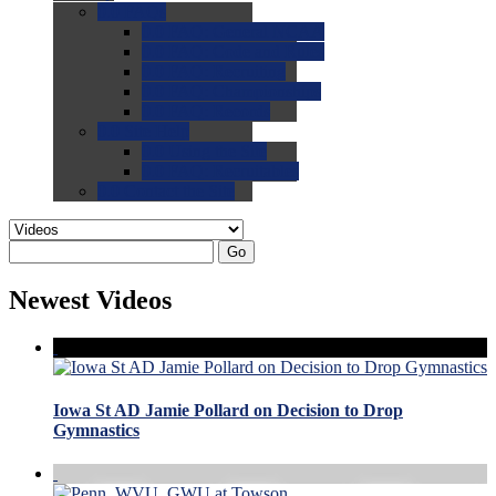
0.0
FAQs
0.0
FAQ: General NCAA
0.0
FAQ: Code and Rules
0.0
FAQ: Recruiting
0.0
FAQ: Championships
0.0
FAQ: Records
0.0
Site Help
0.0
Using the Site
0.0
FAQ: Recruitables
0.0
Contact the Site
Go
Newest Videos
Iowa St AD Jamie Pollard on Decision to Drop
Gymnastics