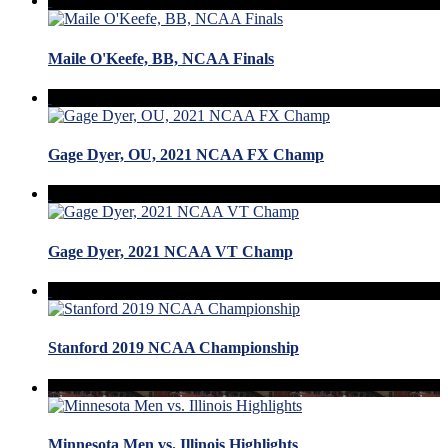
Maile O'Keefe, BB, NCAA Finals
Gage Dyer, OU, 2021 NCAA FX Champ
Gage Dyer, 2021 NCAA VT Champ
Stanford 2019 NCAA Championship
Minnesota Men vs. Illinois Highlights