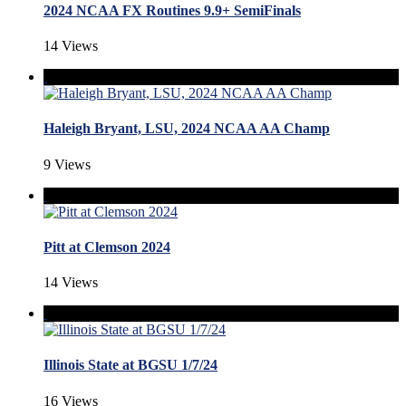
2024 NCAA FX Routines 9.9+ SemiFinals
14 Views
Haleigh Bryant, LSU, 2024 NCAA AA Champ
9 Views
Pitt at Clemson 2024
14 Views
Illinois State at BGSU 1/7/24
16 Views