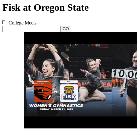
Fisk at Oregon State
College Meets
GO