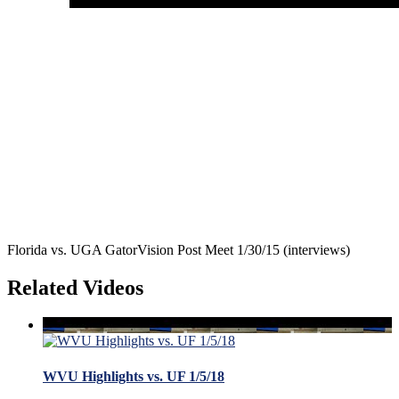
Florida vs. UGA GatorVision Post Meet 1/30/15 (interviews)
Related Videos
WVU Highlights vs. UF 1/5/18