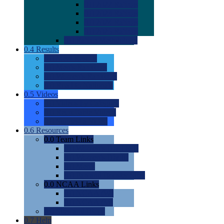
0.0
2022 Ratings
0.0
2023 Ratings
0.0
2024 Ratings
0.0
2025 Ratings
0.0
Rating Methdology
0.4
Results
0.0
Meet Results
0.0
Men's Rankings
0.0
Women's Rankings
0.0
Road to Nationals
0.5
Videos
0.0
Videos by Category
0.0
Recruitable Videos
0.0
Suggest a Video
0.6
Resources
0.0
Team Links
0.0
Women's Div I & II
0.0
Women's Div III
0.0
Men's
0.0
Fan and Booster Sites
0.0
NCAA Links
0.0
NCAA (W)
0.0
NCAA (M)
0.0
Sites and Blogs
0.7
Help