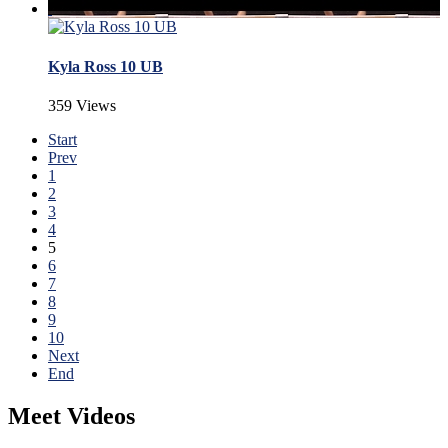
Kyla Ross 10 UB
359 Views
Start
Prev
1
2
3
4
5
6
7
8
9
10
Next
End
Meet Videos