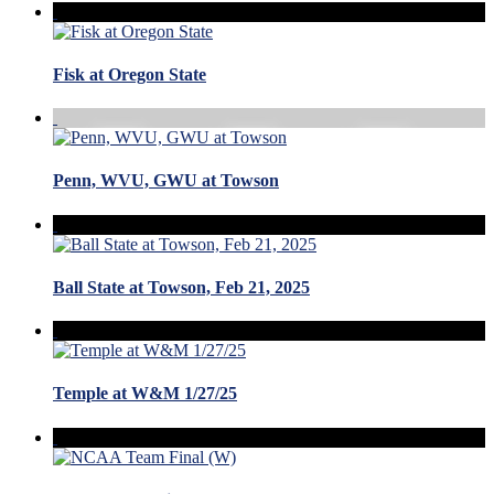
Fisk at Oregon State
Penn, WVU, GWU at Towson
Ball State at Towson, Feb 21, 2025
Temple at W&M 1/27/25