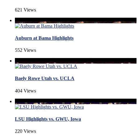
621 Views
Auburn at Bama Highlights
552 Views
Baely Rowe Utah vs. UCLA
404 Views
LSU Highlights vs. GWU, Iowa
220 Views