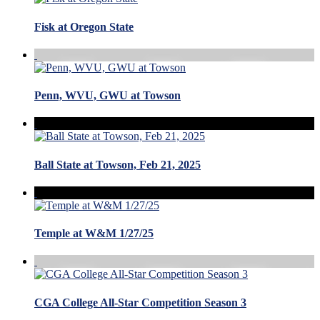
Fisk at Oregon State
Penn, WVU, GWU at Towson
Ball State at Towson, Feb 21, 2025
Temple at W&M 1/27/25
CGA College All-Star Competition Season 3