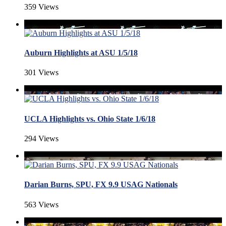
359 Views
Auburn Highlights at ASU 1/5/18
301 Views
UCLA Highlights vs. Ohio State 1/6/18
294 Views
Darian Burns, SPU, FX 9.9 USAG Nationals
563 Views