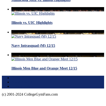
Illinois vs. UIC Highlights
Navy Intrasquad (M) 12/15
Illinois Men Blue and Orange Meet 12/15
Terms of Use
About this Site
Privacy Policy
(c) 2001-2024 CollegeGymFans.com