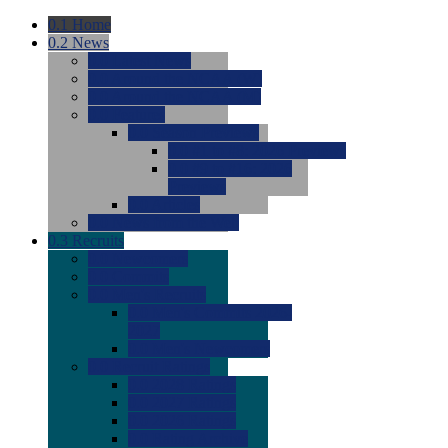
0.1
Home
0.2
News
0.0
Latest News
0.0
Around the NCAA (W)
0.0
Around the NCAA (M)
0.0
Features
0.0
Season Previews
0.0
#1 to #8: 2026 Previews
0.0
#9 to #16: 2026
Previews
0.0
Articles
0.0
News from the Web
0.3
Recruits
0.0
Newcomers
0.0
Commits
0.0
Men's Recruits
0.0
Men's Commits 2026-
2027
0.0
Men's Newcomers
0.0
Recruit Ratings
0.0
2028 Ratings
0.0
2027 Ratings
0.0
2026 Ratings
0.0
Rating Archive