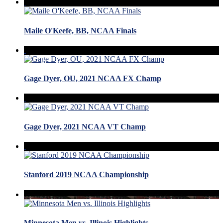
Maile O'Keefe, BB, NCAA Finals
Gage Dyer, OU, 2021 NCAA FX Champ
Gage Dyer, 2021 NCAA VT Champ
Stanford 2019 NCAA Championship
Minnesota Men vs. Illinois Highlights