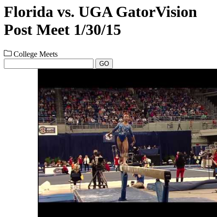
Florida vs. UGA GatorVision
Post Meet 1/30/15
College Meets
GO