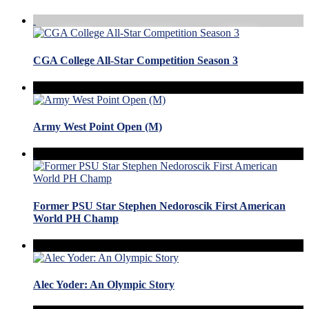
CGA College All-Star Competition Season 3
Army West Point Open (M)
Former PSU Star Stephen Nedoroscik First American
World PH Champ
Alec Yoder: An Olympic Story