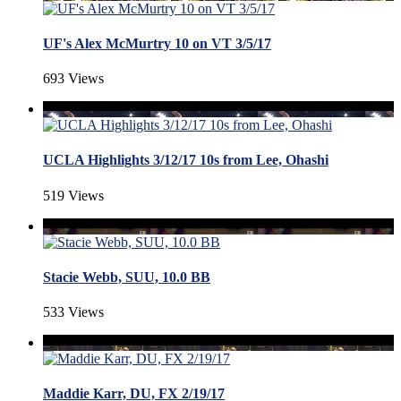
UF's Alex McMurtry 10 on VT 3/5/17
693 Views
UCLA Highlights 3/12/17 10s from Lee, Ohashi
519 Views
Stacie Webb, SUU, 10.0 BB
533 Views
Maddie Karr, DU, FX 2/19/17