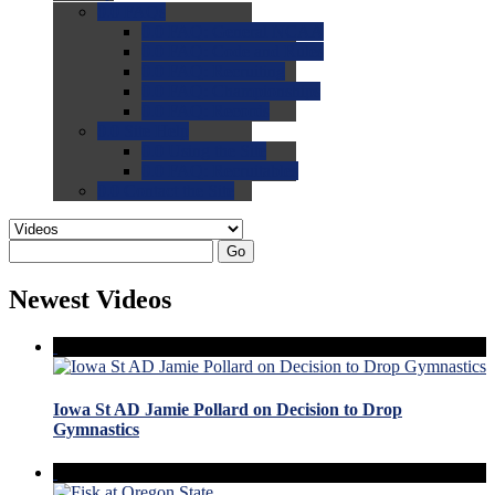
0.0
FAQs
0.0
FAQ: General NCAA
0.0
FAQ: Code and Rules
0.0
FAQ: Recruiting
0.0
FAQ: Championships
0.0
FAQ: Records
0.0
Site Help
0.0
Using the Site
0.0
FAQ: Recruitables
0.0
Contact the Site
Go
Newest Videos
Iowa St AD Jamie Pollard on Decision to Drop
Gymnastics