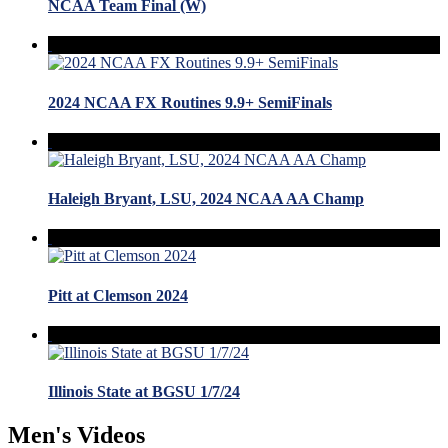
NCAA Team Final (W)
2024 NCAA FX Routines 9.9+ SemiFinals
Haleigh Bryant, LSU, 2024 NCAA AA Champ
Pitt at Clemson 2024
Illinois State at BGSU 1/7/24
Men's Videos