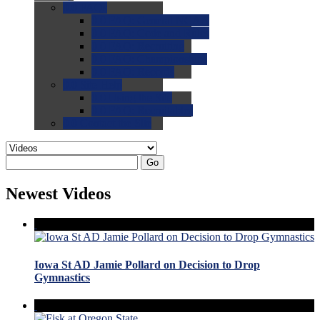
0.0
FAQs
0.0
FAQ: General NCAA
0.0
FAQ: Code and Rules
0.0
FAQ: Recruiting
0.0
FAQ: Championships
0.0
FAQ: Records
0.0
Site Help
0.0
Using the Site
0.0
FAQ: Recruitables
0.0
Contact the Site
Go
Newest Videos
Iowa St AD Jamie Pollard on Decision to Drop
Gymnastics