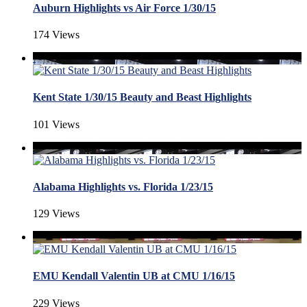
Auburn Highlights vs Air Force 1/30/15
174 Views
Kent State 1/30/15 Beauty and Beast Highlights
101 Views
Alabama Highlights vs. Florida 1/23/15
129 Views
EMU Kendall Valentin UB at CMU 1/16/15
229 Views