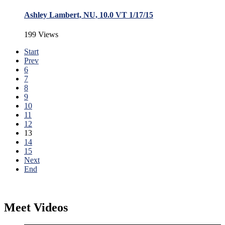
Ashley Lambert, NU, 10.0 VT 1/17/15
199 Views
Start
Prev
6
7
8
9
10
11
12
13
14
15
Next
End
Meet Videos