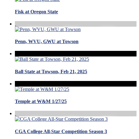
Fisk at Oregon State
Penn, WVU, GWU at Towson
Ball State at Towson, Feb 21, 2025
Temple at W&M 1/27/25
CGA College All-Star Competition Season 3