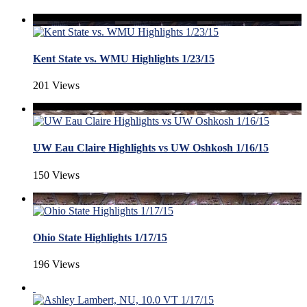
Kent State vs. WMU Highlights 1/23/15
201 Views
UW Eau Claire Highlights vs UW Oshkosh 1/16/15
150 Views
Ohio State Highlights 1/17/15
196 Views