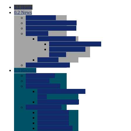
0.1
Home
0.2
News
0.0
Latest News
0.0
Around the NCAA (W)
0.0
Around the NCAA (M)
0.0
Features
0.0
Season Previews
0.0
#1 to #8: 2026 Previews
0.0
#9 to #16: 2026
Previews
0.0
Articles
0.0
News from the Web
0.3
Recruits
0.0
Newcomers
0.0
Commits
0.0
Men's Recruits
0.0
Men's Commits 2026-
2027
0.0
Men's Newcomers
0.0
Recruit Ratings
0.0
2028 Ratings
0.0
2027 Ratings
0.0
2026 Ratings
0.0
Rating Archive