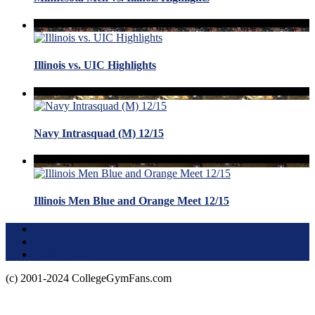
Illinois vs. UIC Highlights
Navy Intrasquad (M) 12/15
Illinois Men Blue and Orange Meet 12/15
Terms of Use
About this Site
Privacy Policy
(c) 2001-2024 CollegeGymFans.com