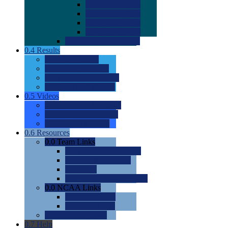
0.0
2022 Ratings
0.0
2023 Ratings
0.0
2024 Ratings
0.0
2025 Ratings
0.0
Rating Methdology
0.4
Results
0.0
Meet Results
0.0
Men's Rankings
0.0
Women's Rankings
0.0
Road to Nationals
0.5
Videos
0.0
Videos by Category
0.0
Recruitable Videos
0.0
Suggest a Video
0.6
Resources
0.0
Team Links
0.0
Women's Div I & II
0.0
Women's Div III
0.0
Men's
0.0
Fan and Booster Sites
0.0
NCAA Links
0.0
NCAA (W)
0.0
NCAA (M)
0.0
Sites and Blogs
0.7
Help