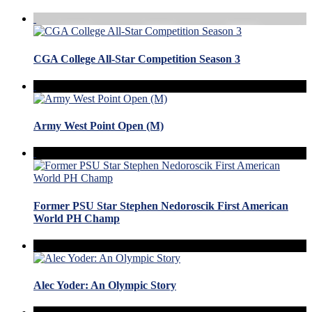
CGA College All-Star Competition Season 3
Army West Point Open (M)
Former PSU Star Stephen Nedoroscik First American
World PH Champ
Alec Yoder: An Olympic Story