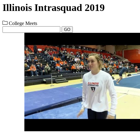
Illinois Intrasquad 2019
College Meets
GO