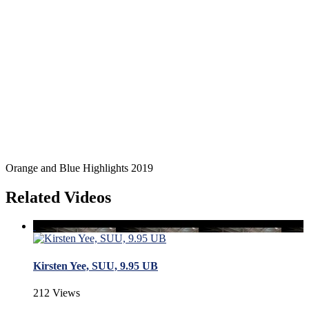
Orange and Blue Highlights 2019
Related Videos
Kirsten Yee, SUU, 9.95 UB
212 Views