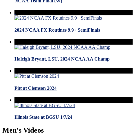
NCAA Team Final (W)
2024 NCAA FX Routines 9.9+ SemiFinals
Haleigh Bryant, LSU, 2024 NCAA AA Champ
Pitt at Clemson 2024
Illinois State at BGSU 1/7/24
Men's Videos