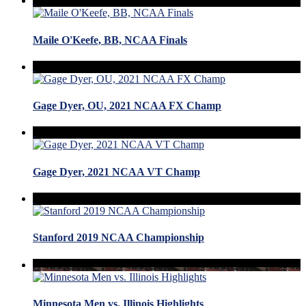
Maile O'Keefe, BB, NCAA Finals
Gage Dyer, OU, 2021 NCAA FX Champ
Gage Dyer, 2021 NCAA VT Champ
Stanford 2019 NCAA Championship
Minnesota Men vs. Illinois Highlights