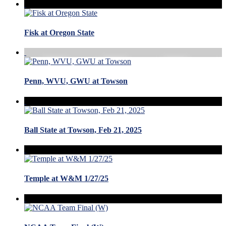
Fisk at Oregon State
Penn, WVU, GWU at Towson
Ball State at Towson, Feb 21, 2025
Temple at W&M 1/27/25