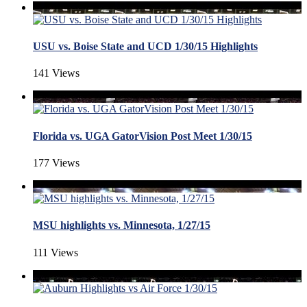
USU vs. Boise State and UCD 1/30/15 Highlights
141 Views
Florida vs. UGA GatorVision Post Meet 1/30/15
177 Views
MSU highlights vs. Minnesota, 1/27/15
111 Views