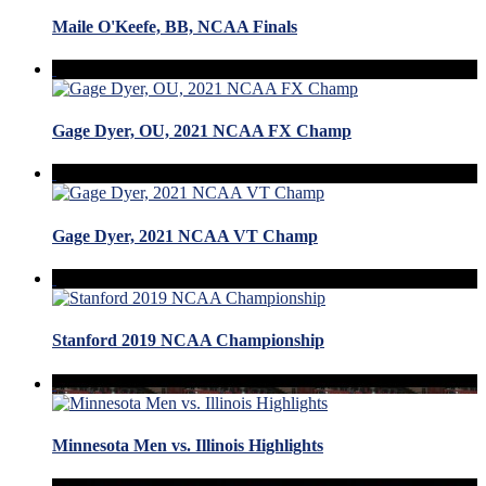
Maile O'Keefe, BB, NCAA Finals
Gage Dyer, OU, 2021 NCAA FX Champ
Gage Dyer, 2021 NCAA VT Champ
Stanford 2019 NCAA Championship
Minnesota Men vs. Illinois Highlights