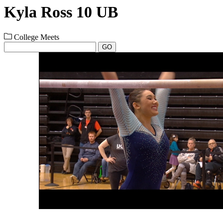
Kyla Ross 10 UB
College Meets
GO