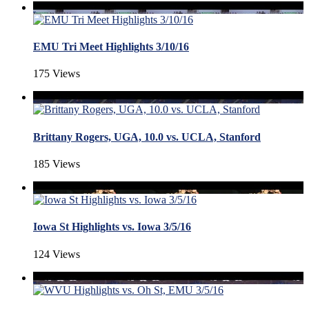
EMU Tri Meet Highlights 3/10/16
175 Views
Brittany Rogers, UGA, 10.0 vs. UCLA, Stanford
185 Views
Iowa St Highlights vs. Iowa 3/5/16
124 Views