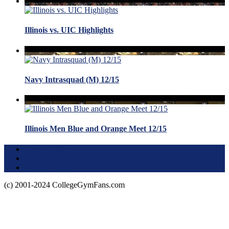
Illinois vs. UIC Highlights
Navy Intrasquad (M) 12/15
Illinois Men Blue and Orange Meet 12/15
Terms of Use
About this Site
Privacy Policy
(c) 2001-2024 CollegeGymFans.com