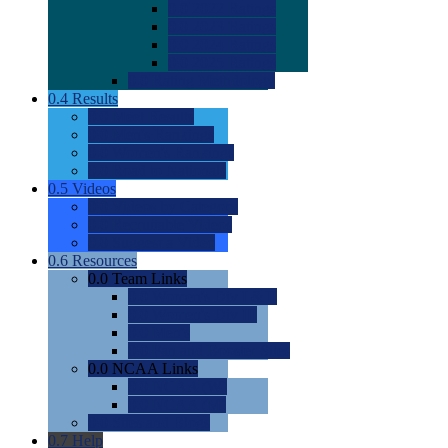
0.0
2022 Ratings
0.0
2023 Ratings
0.0
2024 Ratings
0.0
2025 Ratings
0.0
Rating Methdology
0.4
Results
0.0
Meet Results
0.0
Men's Rankings
0.0
Women's Rankings
0.0
Road to Nationals
0.5
Videos
0.0
Videos by Category
0.0
Recruitable Videos
0.0
Suggest a Video
0.6
Resources
0.0
Team Links
0.0
Women's Div I & II
0.0
Women's Div III
0.0
Men's
0.0
Fan and Booster Sites
0.0
NCAA Links
0.0
NCAA (W)
0.0
NCAA (M)
0.0
Sites and Blogs
0.7
Help