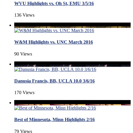
WVU Highlights vs. Oh St, EMU 3/5/16
136 Views
W&M Highlights vs. UNC March 2016
90 Views
Danusia Francis, BB, UCLA 10.0 3/6/16
170 Views
Best of Minnesota, Minn Highlights 2/16
79 Views