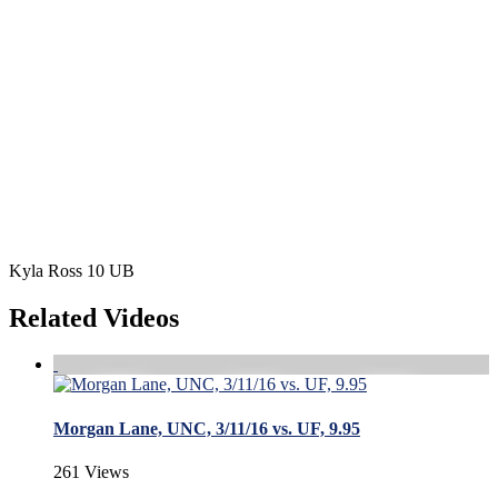
Kyla Ross 10 UB
Related Videos
Morgan Lane, UNC, 3/11/16 vs. UF, 9.95
261 Views