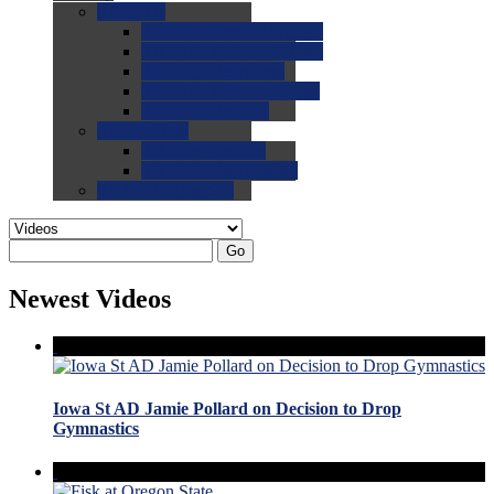
0.0
FAQs
0.0
FAQ: General NCAA
0.0
FAQ: Code and Rules
0.0
FAQ: Recruiting
0.0
FAQ: Championships
0.0
FAQ: Records
0.0
Site Help
0.0
Using the Site
0.0
FAQ: Recruitables
0.0
Contact the Site
Go
Newest Videos
Iowa St AD Jamie Pollard on Decision to Drop
Gymnastics