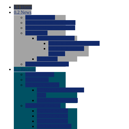
0.1
Home
0.2
News
0.0
Latest News
0.0
Around the NCAA (W)
0.0
Around the NCAA (M)
0.0
Features
0.0
Season Previews
0.0
#1 to #8: 2026 Previews
0.0
#9 to #16: 2026
Previews
0.0
Articles
0.0
News from the Web
0.3
Recruits
0.0
Newcomers
0.0
Commits
0.0
Men's Recruits
0.0
Men's Commits 2026-
2027
0.0
Men's Newcomers
0.0
Recruit Ratings
0.0
2028 Ratings
0.0
2027 Ratings
0.0
2026 Ratings
0.0
Rating Archive