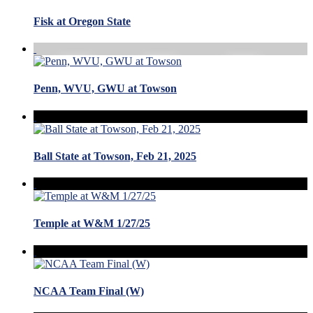
Fisk at Oregon State
Penn, WVU, GWU at Towson
Ball State at Towson, Feb 21, 2025
Temple at W&M 1/27/25
NCAA Team Final (W)