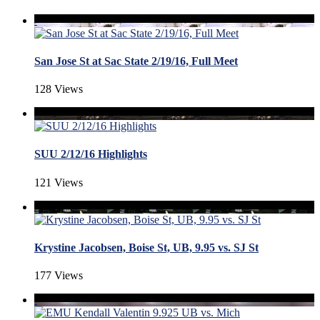
San Jose St at Sac State 2/19/16, Full Meet
128 Views
SUU 2/12/16 Highlights
121 Views
Krystine Jacobsen, Boise St, UB, 9.95 vs. SJ St
177 Views