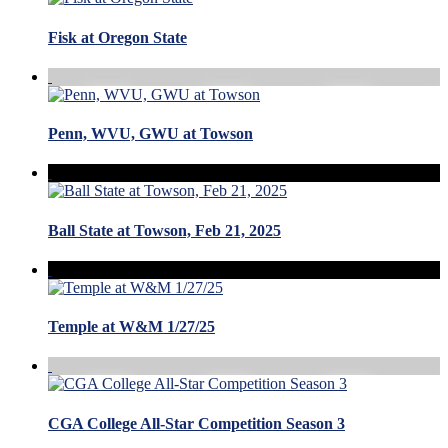
Fisk at Oregon State
Penn, WVU, GWU at Towson
Ball State at Towson, Feb 21, 2025
Temple at W&M 1/27/25
CGA College All-Star Competition Season 3