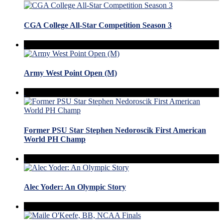
CGA College All-Star Competition Season 3
Army West Point Open (M)
Former PSU Star Stephen Nedoroscik First American
World PH Champ
Alec Yoder: An Olympic Story