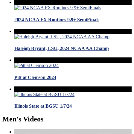
2024 NCAA FX Routines 9.9+ SemiFinals
Haleigh Bryant, LSU, 2024 NCAA AA Champ
Pitt at Clemson 2024
Illinois State at BGSU 1/7/24
Men's Videos