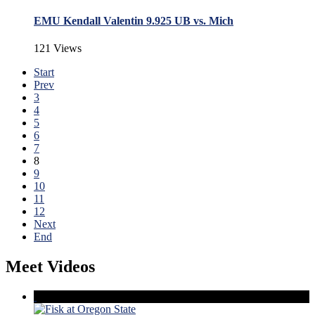
EMU Kendall Valentin 9.925 UB vs. Mich
121 Views
Start
Prev
3
4
5
6
7
8
9
10
11
12
Next
End
Meet Videos