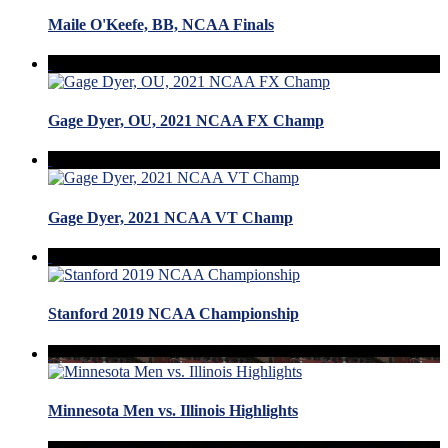
Maile O'Keefe, BB, NCAA Finals
Gage Dyer, OU, 2021 NCAA FX Champ
Gage Dyer, 2021 NCAA VT Champ
Stanford 2019 NCAA Championship
Minnesota Men vs. Illinois Highlights