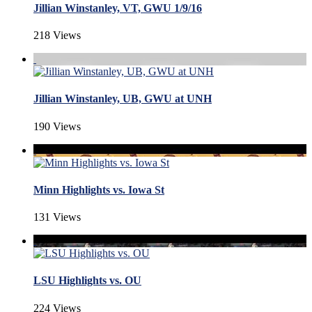
Jillian Winstanley, VT, GWU 1/9/16
218 Views
Jillian Winstanley, UB, GWU at UNH
190 Views
Minn Highlights vs. Iowa St
131 Views
LSU Highlights vs. OU
224 Views