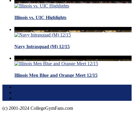
Illinois vs. UIC Highlights
Navy Intrasquad (M) 12/15
Illinois Men Blue and Orange Meet 12/15
Terms of Use
About this Site
Privacy Policy
(c) 2001-2024 CollegeGymFans.com