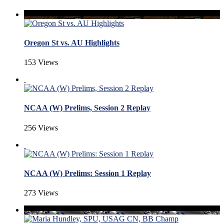
Oregon St vs. AU Highlights
153 Views
NCAA (W) Prelims, Session 2 Replay
256 Views
NCAA (W) Prelims: Session 1 Replay
273 Views