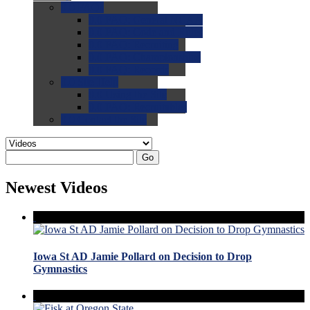
0.0
FAQs
0.0
FAQ: General NCAA
0.0
FAQ: Code and Rules
0.0
FAQ: Recruiting
0.0
FAQ: Championships
0.0
FAQ: Records
0.0
Site Help
0.0
Using the Site
0.0
FAQ: Recruitables
0.0
Contact the Site
Go
Newest Videos
Iowa St AD Jamie Pollard on Decision to Drop
Gymnastics