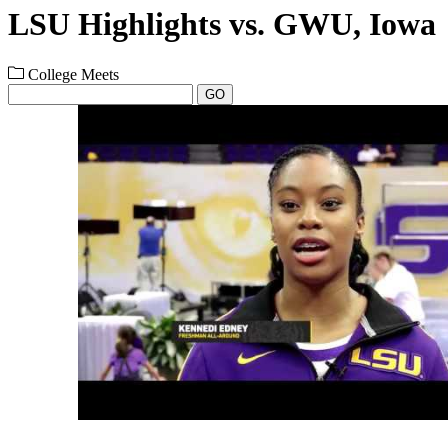
LSU Highlights vs. GWU, Iowa
College Meets
GO