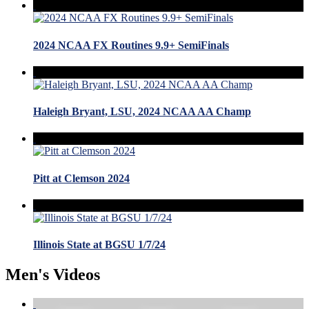
2024 NCAA FX Routines 9.9+ SemiFinals
Haleigh Bryant, LSU, 2024 NCAA AA Champ
Pitt at Clemson 2024
Illinois State at BGSU 1/7/24
Men's Videos