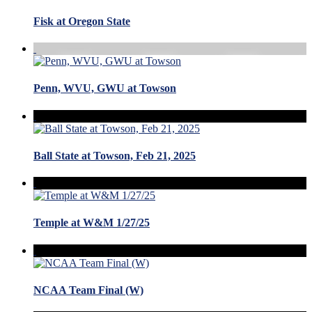
Fisk at Oregon State
Penn, WVU, GWU at Towson
Ball State at Towson, Feb 21, 2025
Temple at W&M 1/27/25
NCAA Team Final (W)