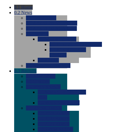
0.1
Home
0.2
News
0.0
Latest News
0.0
Around the NCAA (W)
0.0
Around the NCAA (M)
0.0
Features
0.0
Season Previews
0.0
#1 to #8: 2026 Previews
0.0
#9 to #16: 2026
Previews
0.0
Articles
0.0
News from the Web
0.3
Recruits
0.0
Newcomers
0.0
Commits
0.0
Men's Recruits
0.0
Men's Commits 2026-
2027
0.0
Men's Newcomers
0.0
Recruit Ratings
0.0
2028 Ratings
0.0
2027 Ratings
0.0
2026 Ratings
0.0
Rating Archive