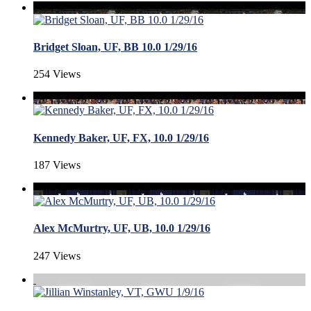
Bridget Sloan, UF, BB 10.0 1/29/16
254 Views
Kennedy Baker, UF, FX, 10.0 1/29/16
187 Views
Alex McMurtry, UF, UB, 10.0 1/29/16
247 Views