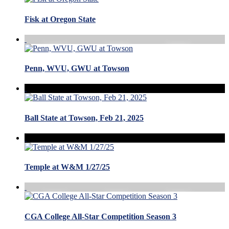
Fisk at Oregon State
Penn, WVU, GWU at Towson
Ball State at Towson, Feb 21, 2025
Temple at W&M 1/27/25
CGA College All-Star Competition Season 3