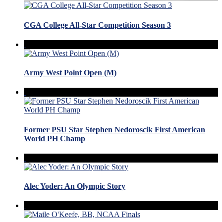
CGA College All-Star Competition Season 3
Army West Point Open (M)
Former PSU Star Stephen Nedoroscik First American
World PH Champ
Alec Yoder: An Olympic Story