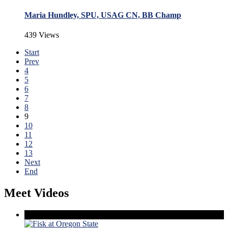
Maria Hundley, SPU, USAG CN, BB Champ
439 Views
Start
Prev
4
5
6
7
8
9
10
11
12
13
Next
End
Meet Videos