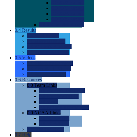
0.0
2022 Ratings
0.0
2023 Ratings
0.0
2024 Ratings
0.0
2025 Ratings
0.0
Rating Methdology
0.4
Results
0.0
Meet Results
0.0
Men's Rankings
0.0
Women's Rankings
0.0
Road to Nationals
0.5
Videos
0.0
Videos by Category
0.0
Recruitable Videos
0.0
Suggest a Video
0.6
Resources
0.0
Team Links
0.0
Women's Div I & II
0.0
Women's Div III
0.0
Men's
0.0
Fan and Booster Sites
0.0
NCAA Links
0.0
NCAA (W)
0.0
NCAA (M)
0.0
Sites and Blogs
0.7
Help