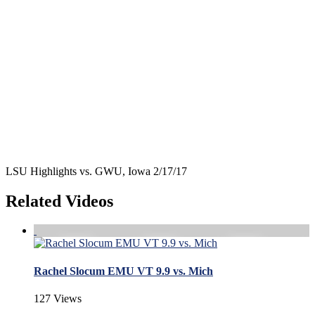
LSU Highlights vs. GWU, Iowa 2/17/17
Related Videos
Rachel Slocum EMU VT 9.9 vs. Mich
127 Views