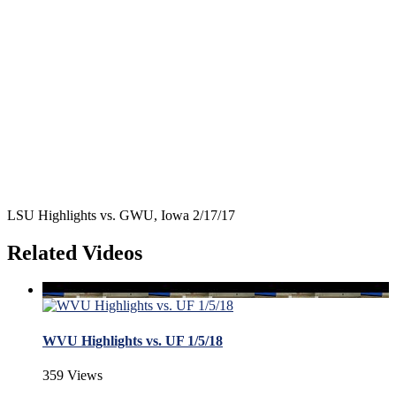
LSU Highlights vs. GWU, Iowa 2/17/17
Related Videos
WVU Highlights vs. UF 1/5/18
359 Views