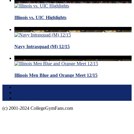
Illinois vs. UIC Highlights
Navy Intrasquad (M) 12/15
Illinois Men Blue and Orange Meet 12/15
Terms of Use
About this Site
Privacy Policy
(c) 2001-2024 CollegeGymFans.com