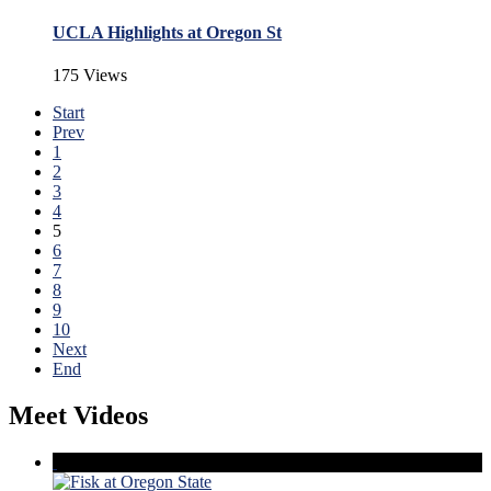
UCLA Highlights at Oregon St
175 Views
Start
Prev
1
2
3
4
5
6
7
8
9
10
Next
End
Meet Videos