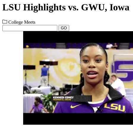
LSU Highlights vs. GWU, Iowa
College Meets
GO