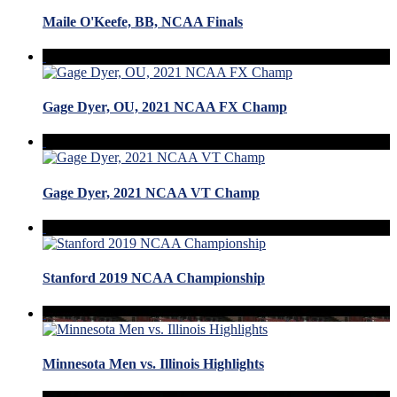
Maile O'Keefe, BB, NCAA Finals
Gage Dyer, OU, 2021 NCAA FX Champ
Gage Dyer, 2021 NCAA VT Champ
Stanford 2019 NCAA Championship
Minnesota Men vs. Illinois Highlights