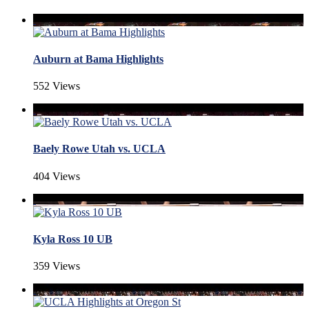
Auburn at Bama Highlights
552 Views
Baely Rowe Utah vs. UCLA
404 Views
Kyla Ross 10 UB
359 Views