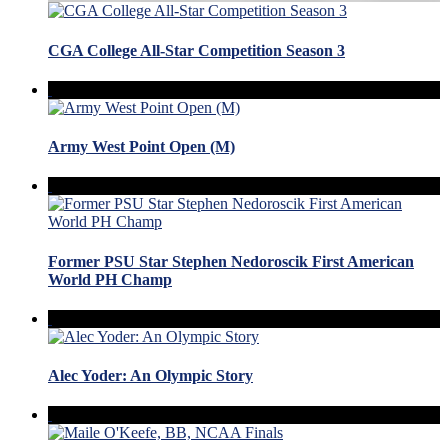
CGA College All-Star Competition Season 3
Army West Point Open (M)
Former PSU Star Stephen Nedoroscik First American
World PH Champ
Alec Yoder: An Olympic Story