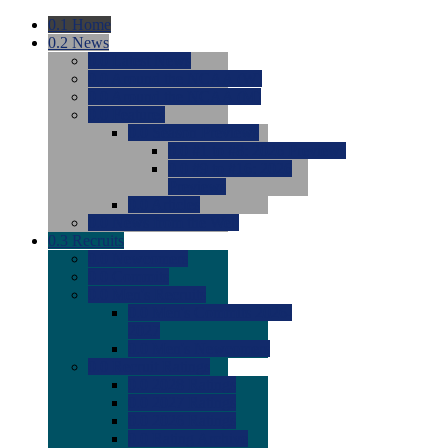
0.1
Home
0.2
News
0.0
Latest News
0.0
Around the NCAA (W)
0.0
Around the NCAA (M)
0.0
Features
0.0
Season Previews
0.0
#1 to #8: 2026 Previews
0.0
#9 to #16: 2026
Previews
0.0
Articles
0.0
News from the Web
0.3
Recruits
0.0
Newcomers
0.0
Commits
0.0
Men's Recruits
0.0
Men's Commits 2026-
2027
0.0
Men's Newcomers
0.0
Recruit Ratings
0.0
2028 Ratings
0.0
2027 Ratings
0.0
2026 Ratings
0.0
Rating Archive