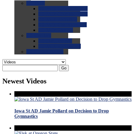
0.0
FAQs
0.0
FAQ: General NCAA
0.0
FAQ: Code and Rules
0.0
FAQ: Recruiting
0.0
FAQ: Championships
0.0
FAQ: Records
0.0
Site Help
0.0
Using the Site
0.0
FAQ: Recruitables
0.0
Contact the Site
Go
Newest Videos
Iowa St AD Jamie Pollard on Decision to Drop
Gymnastics