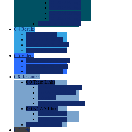
0.0
2022 Ratings
0.0
2023 Ratings
0.0
2024 Ratings
0.0
2025 Ratings
0.0
Rating Methdology
0.4
Results
0.0
Meet Results
0.0
Men's Rankings
0.0
Women's Rankings
0.0
Road to Nationals
0.5
Videos
0.0
Videos by Category
0.0
Recruitable Videos
0.0
Suggest a Video
0.6
Resources
0.0
Team Links
0.0
Women's Div I & II
0.0
Women's Div III
0.0
Men's
0.0
Fan and Booster Sites
0.0
NCAA Links
0.0
NCAA (W)
0.0
NCAA (M)
0.0
Sites and Blogs
0.7
Help