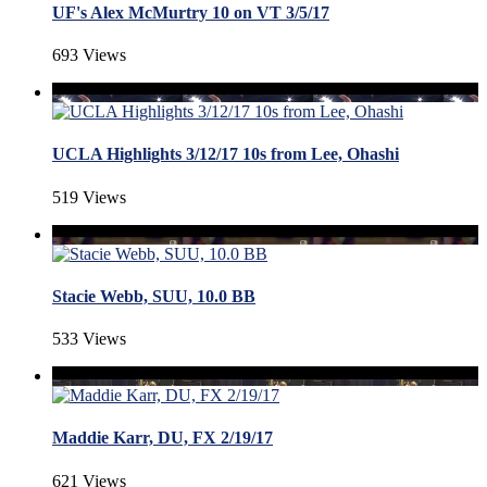
UF's Alex McMurtry 10 on VT 3/5/17
693 Views
UCLA Highlights 3/12/17 10s from Lee, Ohashi
519 Views
Stacie Webb, SUU, 10.0 BB
533 Views
Maddie Karr, DU, FX 2/19/17
621 Views