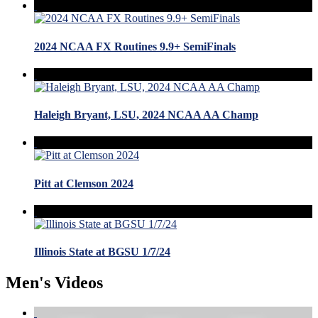
2024 NCAA FX Routines 9.9+ SemiFinals
Haleigh Bryant, LSU, 2024 NCAA AA Champ
Pitt at Clemson 2024
Illinois State at BGSU 1/7/24
Men's Videos