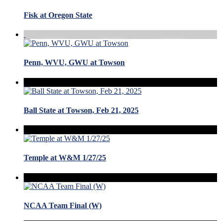
Fisk at Oregon State
Penn, WVU, GWU at Towson
Ball State at Towson, Feb 21, 2025
Temple at W&M 1/27/25
NCAA Team Final (W)