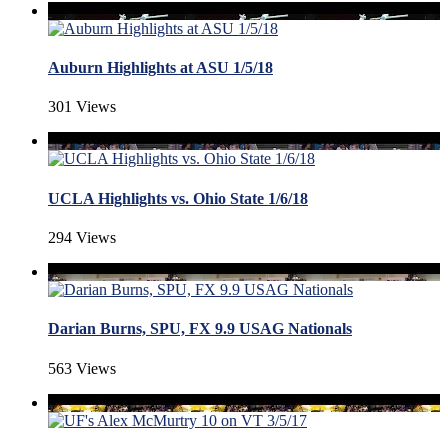
Auburn Highlights at ASU 1/5/18
301 Views
UCLA Highlights vs. Ohio State 1/6/18
294 Views
Darian Burns, SPU, FX 9.9 USAG Nationals
563 Views