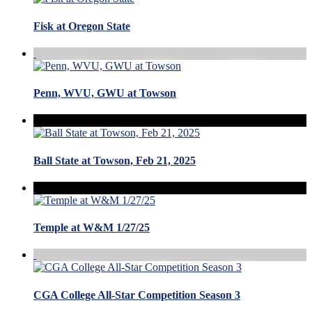
Fisk at Oregon State
Penn, WVU, GWU at Towson
Ball State at Towson, Feb 21, 2025
Temple at W&M 1/27/25
CGA College All-Star Competition Season 3