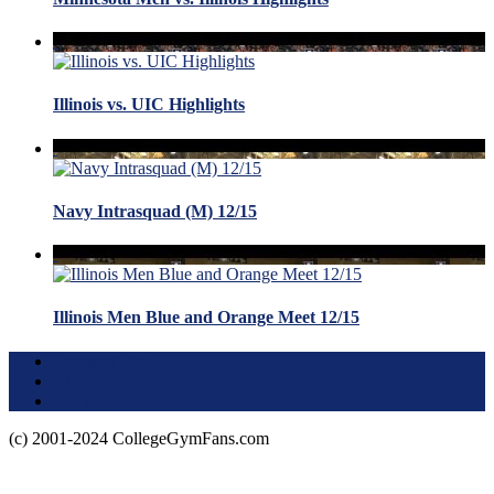
Illinois vs. UIC Highlights
Navy Intrasquad (M) 12/15
Illinois Men Blue and Orange Meet 12/15
Terms of Use
About this Site
Privacy Policy
(c) 2001-2024 CollegeGymFans.com