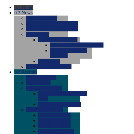
0.1
Home
0.2
News
0.0
Latest News
0.0
Around the NCAA (W)
0.0
Around the NCAA (M)
0.0
Features
0.0
Season Previews
0.0
#1 to #8: 2026 Previews
0.0
#9 to #16: 2026
Previews
0.0
Articles
0.0
News from the Web
0.3
Recruits
0.0
Newcomers
0.0
Commits
0.0
Men's Recruits
0.0
Men's Commits 2026-
2027
0.0
Men's Newcomers
0.0
Recruit Ratings
0.0
2028 Ratings
0.0
2027 Ratings
0.0
2026 Ratings
0.0
Rating Archive