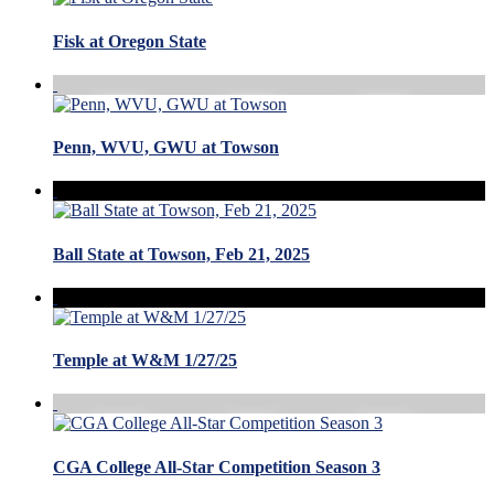
Fisk at Oregon State
Penn, WVU, GWU at Towson
Ball State at Towson, Feb 21, 2025
Temple at W&M 1/27/25
CGA College All-Star Competition Season 3