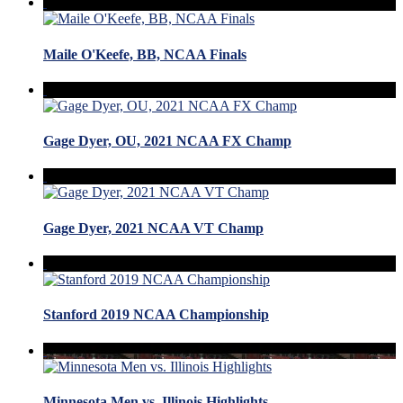
Maile O'Keefe, BB, NCAA Finals
Gage Dyer, OU, 2021 NCAA FX Champ
Gage Dyer, 2021 NCAA VT Champ
Stanford 2019 NCAA Championship
Minnesota Men vs. Illinois Highlights