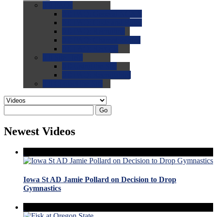
0.0
FAQs
0.0
FAQ: General NCAA
0.0
FAQ: Code and Rules
0.0
FAQ: Recruiting
0.0
FAQ: Championships
0.0
FAQ: Records
0.0
Site Help
0.0
Using the Site
0.0
FAQ: Recruitables
0.0
Contact the Site
Go
Newest Videos
Iowa St AD Jamie Pollard on Decision to Drop
Gymnastics