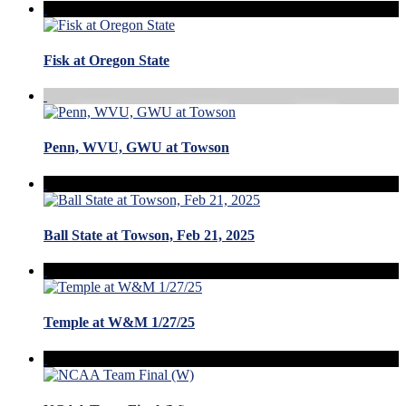
Fisk at Oregon State
Penn, WVU, GWU at Towson
Ball State at Towson, Feb 21, 2025
Temple at W&M 1/27/25