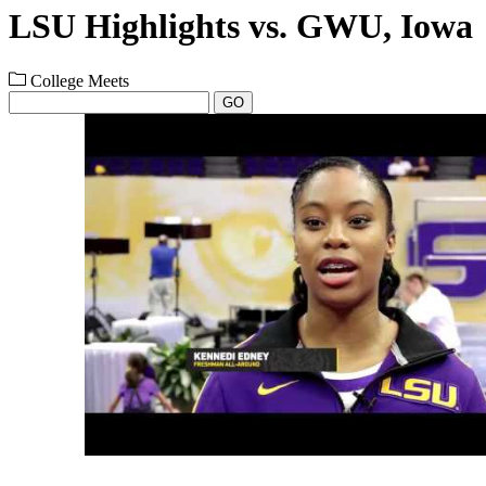
LSU Highlights vs. GWU, Iowa
College Meets
GO