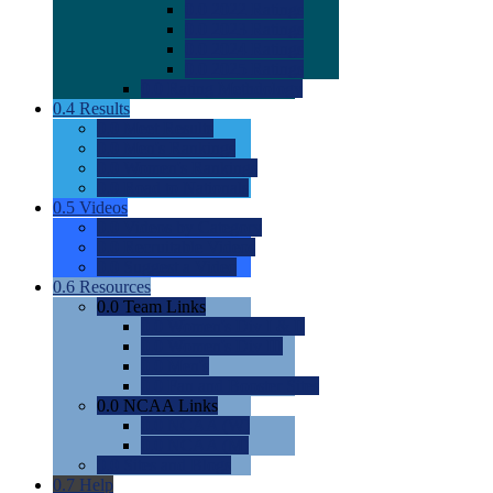
0.0
2022 Ratings
0.0
2023 Ratings
0.0
2024 Ratings
0.0
2025 Ratings
0.0
Rating Methdology
0.4
Results
0.0
Meet Results
0.0
Men's Rankings
0.0
Women's Rankings
0.0
Road to Nationals
0.5
Videos
0.0
Videos by Category
0.0
Recruitable Videos
0.0
Suggest a Video
0.6
Resources
0.0
Team Links
0.0
Women's Div I & II
0.0
Women's Div III
0.0
Men's
0.0
Fan and Booster Sites
0.0
NCAA Links
0.0
NCAA (W)
0.0
NCAA (M)
0.0
Sites and Blogs
0.7
Help