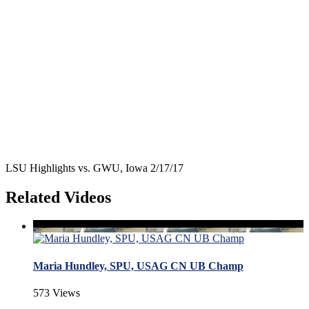
LSU Highlights vs. GWU, Iowa 2/17/17
Related Videos
Maria Hundley, SPU, USAG CN UB Champ
573 Views