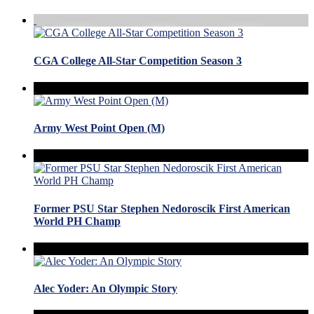
CGA College All-Star Competition Season 3
Army West Point Open (M)
Former PSU Star Stephen Nedoroscik First American
World PH Champ
Alec Yoder: An Olympic Story