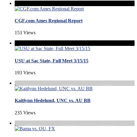
CGF.com Ames Regional Report
153 Views
USU at Sac State, Full Meet 3/15/15
193 Views
Kaitlynn Hedelund, UNC vs. AU BB
235 Views