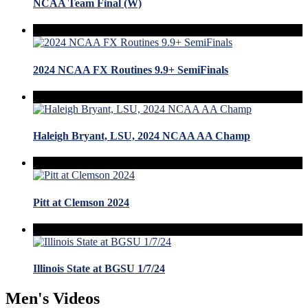
NCAA Team Final (W)
2024 NCAA FX Routines 9.9+ SemiFinals
Haleigh Bryant, LSU, 2024 NCAA AA Champ
Pitt at Clemson 2024
Illinois State at BGSU 1/7/24
Men's Videos