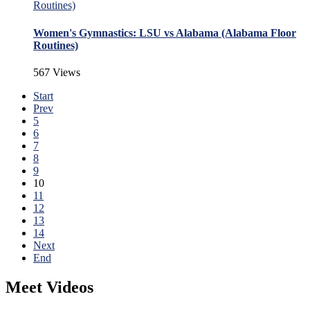
Women's Gymnastics: LSU vs Alabama (Alabama Floor
Routines)
567 Views
Start
Prev
5
6
7
8
9
10
11
12
13
14
Next
End
Meet Videos