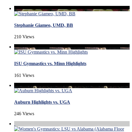
Stephanie Giameo, UMD, BB
210 Views
ISU Gymnastics vs. Minn Highlights
161 Views
Auburn Highlights vs. UGA
246 Views