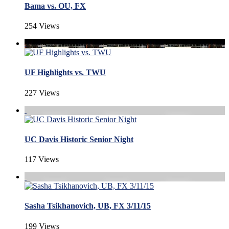
Bama vs. OU, FX
254 Views
UF Highlights vs. TWU
227 Views
UC Davis Historic Senior Night
117 Views
Sasha Tsikhanovich, UB, FX 3/11/15
199 Views