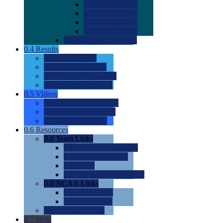
0.0
2022 Ratings
0.0
2023 Ratings
0.0
2024 Ratings
0.0
2025 Ratings
0.0
Rating Methdology
0.4
Results
0.0
Meet Results
0.0
Men's Rankings
0.0
Women's Rankings
0.0
Road to Nationals
0.5
Videos
0.0
Videos by Category
0.0
Recruitable Videos
0.0
Suggest a Video
0.6
Resources
0.0
Team Links
0.0
Women's Div I & II
0.0
Women's Div III
0.0
Men's
0.0
Fan and Booster Sites
0.0
NCAA Links
0.0
NCAA (W)
0.0
NCAA (M)
0.0
Sites and Blogs
0.7
Help