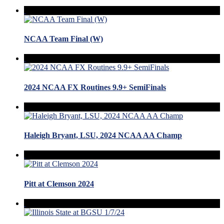
NCAA Team Final (W)
2024 NCAA FX Routines 9.9+ SemiFinals
Haleigh Bryant, LSU, 2024 NCAA AA Champ
Pitt at Clemson 2024