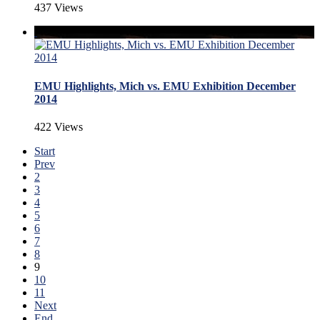
437 Views
EMU Highlights, Mich vs. EMU Exhibition December
2014
422 Views
Start
Prev
2
3
4
5
6
7
8
9
10
11
Next
End