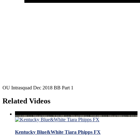
OU Intrasquad Dec 2018 BB Part 1
Related Videos
Kentucky Blue&White Tiara Phipps FX