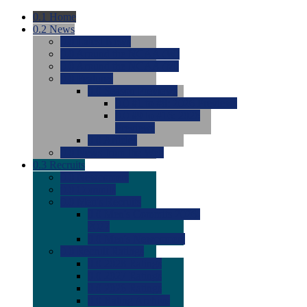
0.1
Home
0.2
News
0.0
Latest News
0.0
Around the NCAA (W)
0.0
Around the NCAA (M)
0.0
Features
0.0
Season Previews
0.0
#1 to #8: 2026 Previews
0.0
#9 to #16: 2026
Previews
0.0
Articles
0.0
News from the Web
0.3
Recruits
0.0
Newcomers
0.0
Commits
0.0
Men's Recruits
0.0
Men's Commits 2026-
2027
0.0
Men's Newcomers
0.0
Recruit Ratings
0.0
2028 Ratings
0.0
2027 Ratings
0.0
2026 Ratings
0.0
Rating Archive