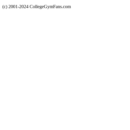
(c) 2001-2024 CollegeGymFans.com