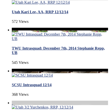
Utah Kari Lee, AA, RRP 12/12/14
572 Views
TWU Intrasquad: December 7th, 2014 Stephanie Repp,
UB
545 Views
SCSU Intrasquad 12/14
368 Views