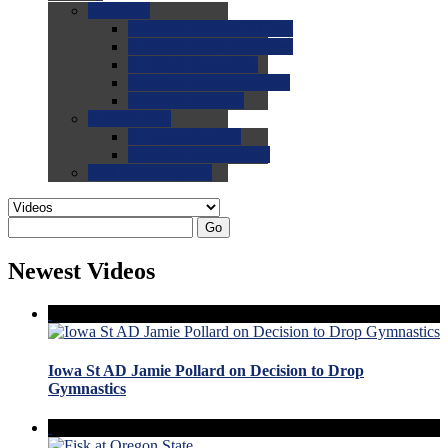
0.0
FAQs
0.0
FAQ: General NCAA
0.0
FAQ: Code and Rules
0.0
FAQ: Recruiting
0.0
FAQ: Championships
0.0
FAQ: Records
0.0
Site Help
0.0
Using the Site
0.0
FAQ: Recruitables
0.0
Contact the Site
Go
Newest Videos
Iowa St AD Jamie Pollard on Decision to Drop
Gymnastics