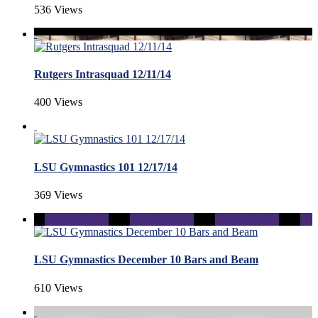
536 Views
Rutgers Intrasquad 12/11/14
400 Views
LSU Gymnastics 101 12/17/14
369 Views
LSU Gymnastics December 10 Bars and Beam
610 Views