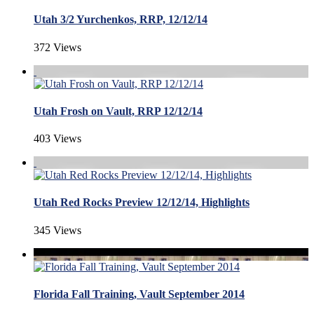
Utah 3/2 Yurchenkos, RRP, 12/12/14
372 Views
Utah Frosh on Vault, RRP 12/12/14
403 Views
Utah Red Rocks Preview 12/12/14, Highlights
345 Views
Florida Fall Training, Vault September 2014