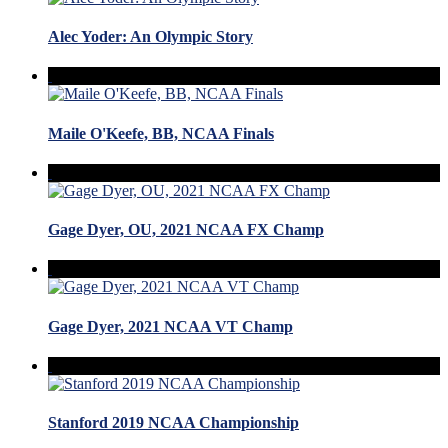
Alec Yoder: An Olympic Story
Maile O'Keefe, BB, NCAA Finals
Gage Dyer, OU, 2021 NCAA FX Champ
Gage Dyer, 2021 NCAA VT Champ
Stanford 2019 NCAA Championship