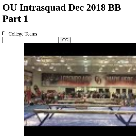
OU Intrasquad Dec 2018 BB
Part 1
College Teams
GO