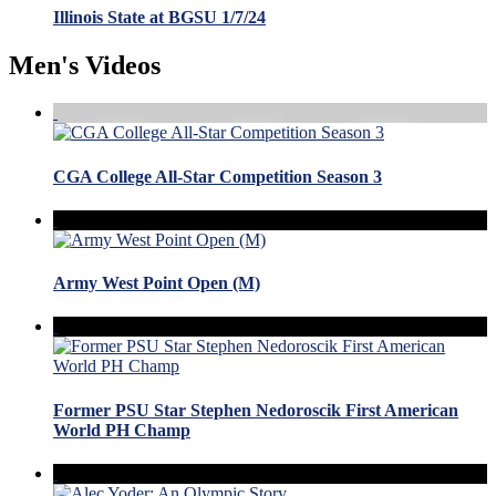
Illinois State at BGSU 1/7/24
Men's Videos
CGA College All-Star Competition Season 3
Army West Point Open (M)
Former PSU Star Stephen Nedoroscik First American
World PH Champ