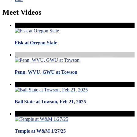
Meet Videos
Fisk at Oregon State
Penn, WVU, GWU at Towson
Ball State at Towson, Feb 21, 2025
Temple at W&M 1/27/25