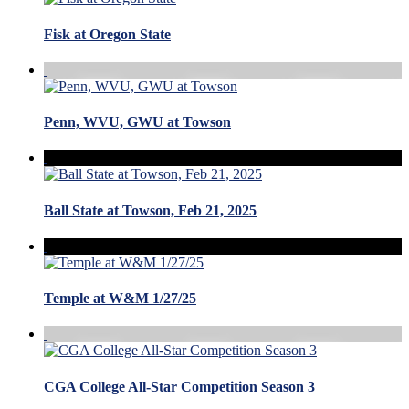
Fisk at Oregon State
Penn, WVU, GWU at Towson
Ball State at Towson, Feb 21, 2025
Temple at W&M 1/27/25
CGA College All-Star Competition Season 3