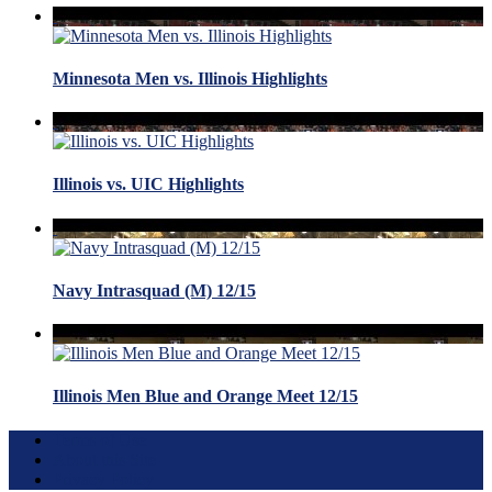
Minnesota Men vs. Illinois Highlights
Illinois vs. UIC Highlights
Navy Intrasquad (M) 12/15
Illinois Men Blue and Orange Meet 12/15
Terms of Use
About this Site
Privacy Policy