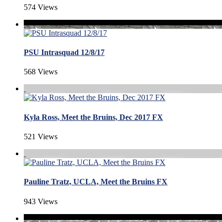
574 Views
PSU Intrasquad 12/8/17
568 Views
Kyla Ross, Meet the Bruins, Dec 2017 FX
521 Views
Pauline Tratz, UCLA, Meet the Bruins FX
943 Views