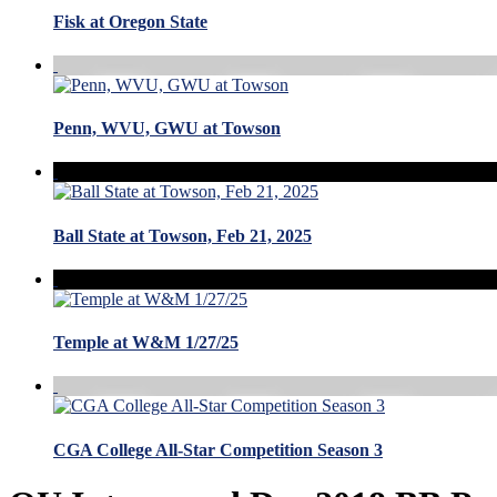
Fisk at Oregon State
Penn, WVU, GWU at Towson
Ball State at Towson, Feb 21, 2025
Temple at W&M 1/27/25
CGA College All-Star Competition Season 3