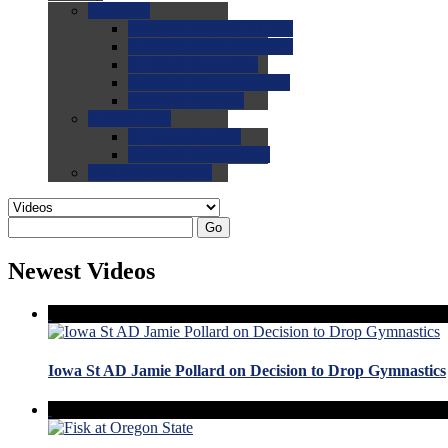
0.0
FAQs
0.0
FAQ: General NCAA
0.0
FAQ: Code and Rules
0.0
FAQ: Recruiting
0.0
FAQ: Championships
0.0
FAQ: Records
0.0
Site Help
0.0
Using the Site
0.0
FAQ: Recruitables
0.0
Contact the Site
Go
Newest Videos
Iowa St AD Jamie Pollard on Decision to Drop Gymnastics