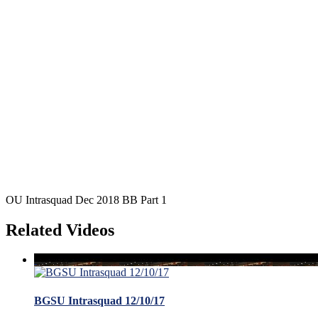
OU Intrasquad Dec 2018 BB Part 1
Related Videos
BGSU Intrasquad 12/10/17