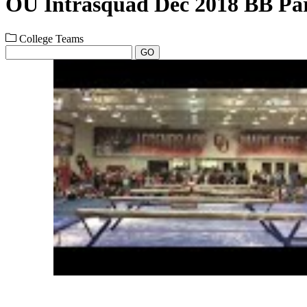
OU Intrasquad Dec 2018 BB Par
College Teams
GO