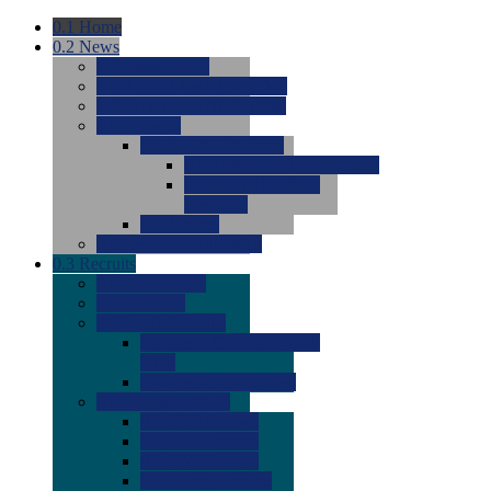
0.1
Home
0.2
News
0.0
Latest News
0.0
Around the NCAA (W)
0.0
Around the NCAA (M)
0.0
Features
0.0
Season Previews
0.0
#1 to #8: 2026 Previews
0.0
#9 to #16: 2026
Previews
0.0
Articles
0.0
News from the Web
0.3
Recruits
0.0
Newcomers
0.0
Commits
0.0
Men's Recruits
0.0
Men's Commits 2026-
2027
0.0
Men's Newcomers
0.0
Recruit Ratings
0.0
2028 Ratings
0.0
2027 Ratings
0.0
2026 Ratings
0.0
Rating Archive