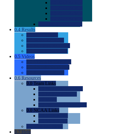
0.0
2022 Ratings
0.0
2023 Ratings
0.0
2024 Ratings
0.0
2025 Ratings
0.0
Rating Methdology
0.4
Results
0.0
Meet Results
0.0
Men's Rankings
0.0
Women's Rankings
0.0
Road to Nationals
0.5
Videos
0.0
Videos by Category
0.0
Recruitable Videos
0.0
Suggest a Video
0.6
Resources
0.0
Team Links
0.0
Women's Div I & II
0.0
Women's Div III
0.0
Men's
0.0
Fan and Booster Sites
0.0
NCAA Links
0.0
NCAA (W)
0.0
NCAA (M)
0.0
Sites and Blogs
0.7
Help