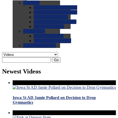
0.0
FAQs
0.0
FAQ: General NCAA
0.0
FAQ: Code and Rules
0.0
FAQ: Recruiting
0.0
FAQ: Championships
0.0
FAQ: Records
0.0
Site Help
0.0
Using the Site
0.0
FAQ: Recruitables
0.0
Contact the Site
Go
Newest Videos
Iowa St AD Jamie Pollard on Decision to Drop
Gymnastics