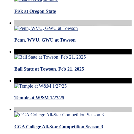
Fisk at Oregon State
Penn, WVU, GWU at Towson
Ball State at Towson, Feb 21, 2025
Temple at W&M 1/27/25
CGA College All-Star Competition Season 3