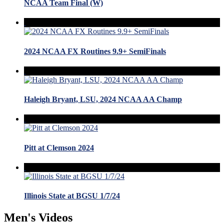
NCAA Team Final (W)
2024 NCAA FX Routines 9.9+ SemiFinals
Haleigh Bryant, LSU, 2024 NCAA AA Champ
Pitt at Clemson 2024
Illinois State at BGSU 1/7/24
Men's Videos