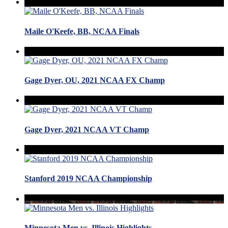
Maile O'Keefe, BB, NCAA Finals
Gage Dyer, OU, 2021 NCAA FX Champ
Gage Dyer, 2021 NCAA VT Champ
Stanford 2019 NCAA Championship
Minnesota Men vs. Illinois Highlights