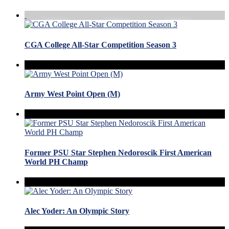
CGA College All-Star Competition Season 3
Army West Point Open (M)
Former PSU Star Stephen Nedoroscik First American
World PH Champ
Alec Yoder: An Olympic Story