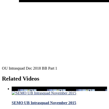
OU Intrasquad Dec 2018 BB Part 1
Related Videos
SEMO UB Intrasquad November 2015