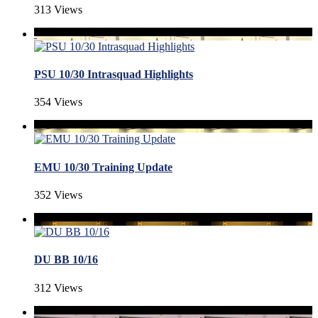
313 Views
PSU 10/30 Intrasquad Highlights
354 Views
EMU 10/30 Training Update
352 Views
DU BB 10/16
312 Views