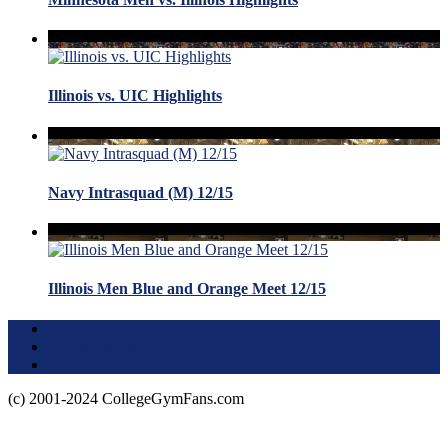
Illinois vs. UIC Highlights
Navy Intrasquad (M) 12/15
Illinois Men Blue and Orange Meet 12/15
Terms of Use
About this Site
Privacy Policy
(c) 2001-2024 CollegeGymFans.com