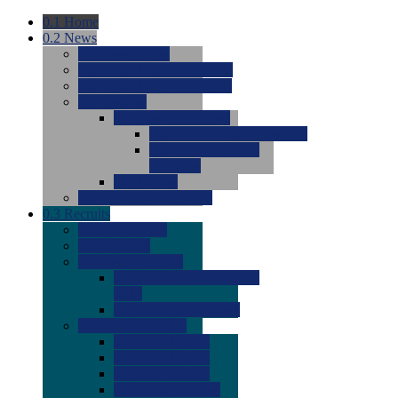
0.1
Home
0.2
News
0.0
Latest News
0.0
Around the NCAA (W)
0.0
Around the NCAA (M)
0.0
Features
0.0
Season Previews
0.0
#1 to #8: 2026 Previews
0.0
#9 to #16: 2026
Previews
0.0
Articles
0.0
News from the Web
0.3
Recruits
0.0
Newcomers
0.0
Commits
0.0
Men's Recruits
0.0
Men's Commits 2026-
2027
0.0
Men's Newcomers
0.0
Recruit Ratings
0.0
2028 Ratings
0.0
2027 Ratings
0.0
2026 Ratings
0.0
Rating Archive