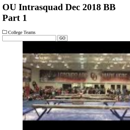
OU Intrasquad Dec 2018 BB
Part 1
College Teams
GO