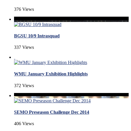
376 Views
BGSU 10/9 Intrasquad
337 Views
WMU January Exhibition Highlights
372 Views
SEMO Preseason Challenge Dec 2014
406 Views