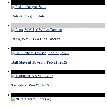
Fisk at Oregon State
Penn, WVU, GWU at Towson
Ball State at Towson, Feb 21, 2025
Temple at W&M 1/27/25