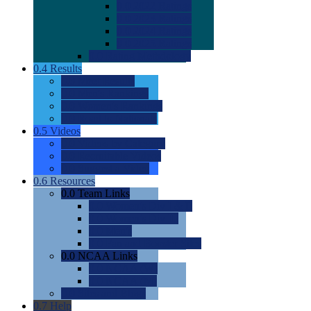
0.0
2022 Ratings
0.0
2023 Ratings
0.0
2024 Ratings
0.0
2025 Ratings
0.0
Rating Methdology
0.4
Results
0.0
Meet Results
0.0
Men's Rankings
0.0
Women's Rankings
0.0
Road to Nationals
0.5
Videos
0.0
Videos by Category
0.0
Recruitable Videos
0.0
Suggest a Video
0.6
Resources
0.0
Team Links
0.0
Women's Div I & II
0.0
Women's Div III
0.0
Men's
0.0
Fan and Booster Sites
0.0
NCAA Links
0.0
NCAA (W)
0.0
NCAA (M)
0.0
Sites and Blogs
0.7
Help