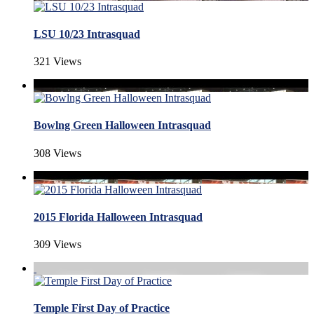
LSU 10/23 Intrasquad
321 Views
Bowlng Green Halloween Intrasquad
308 Views
2015 Florida Halloween Intrasquad
309 Views
Temple First Day of Practice