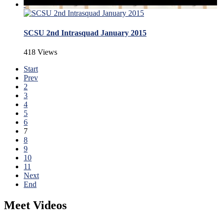
SCSU 2nd Intrasquad January 2015
418 Views
Start
Prev
2
3
4
5
6
7
8
9
10
11
Next
End
Meet Videos