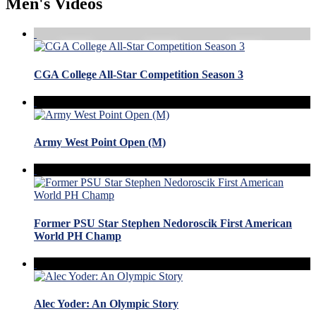
Men's Videos
CGA College All-Star Competition Season 3
Army West Point Open (M)
Former PSU Star Stephen Nedoroscik First American
World PH Champ
Alec Yoder: An Olympic Story