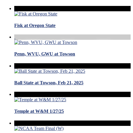
Fisk at Oregon State
Penn, WVU, GWU at Towson
Ball State at Towson, Feb 21, 2025
Temple at W&M 1/27/25