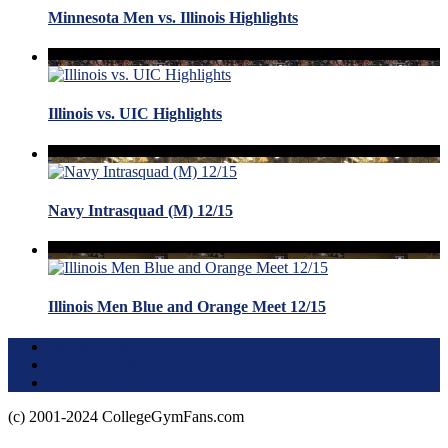
Minnesota Men vs. Illinois Highlights
Illinois vs. UIC Highlights
Navy Intrasquad (M) 12/15
Illinois Men Blue and Orange Meet 12/15
Terms of Use
About this Site
Privacy Policy
(c) 2001-2024 CollegeGymFans.com