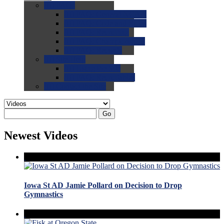
0.0
FAQs
0.0
FAQ: General NCAA
0.0
FAQ: Code and Rules
0.0
FAQ: Recruiting
0.0
FAQ: Championships
0.0
FAQ: Records
0.0
Site Help
0.0
Using the Site
0.0
FAQ: Recruitables
0.0
Contact the Site
Go
Newest Videos
Iowa St AD Jamie Pollard on Decision to Drop
Gymnastics