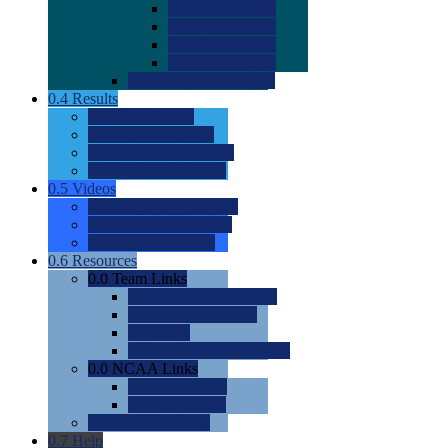
0.0
2022 Ratings
0.0
2023 Ratings
0.0
2024 Ratings
0.0
2025 Ratings
0.0
Rating Methdology
0.4
Results
0.0
Meet Results
0.0
Men's Rankings
0.0
Women's Rankings
0.0
Road to Nationals
0.5
Videos
0.0
Videos by Category
0.0
Recruitable Videos
0.0
Suggest a Video
0.6
Resources
0.0
Team Links
0.0
Women's Div I & II
0.0
Women's Div III
0.0
Men's
0.0
Fan and Booster Sites
0.0
NCAA Links
0.0
NCAA (W)
0.0
NCAA (M)
0.0
Sites and Blogs
0.7
Help