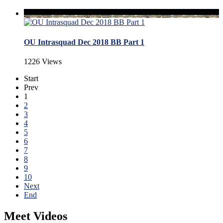
OU Intrasquad Dec 2018 BB Part 1
1226 Views
Start
Prev
1
2
3
4
5
6
7
8
9
10
Next
End
Meet Videos