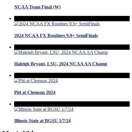
NCAA Team Final (W)
2024 NCAA FX Routines 9.9+ SemiFinals
Haleigh Bryant, LSU, 2024 NCAA AA Champ
Pitt at Clemson 2024
Illinois State at BGSU 1/7/24