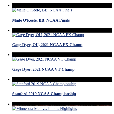
Maile O'Keefe, BB, NCAA Finals
Gage Dyer, OU, 2021 NCAA FX Champ
Gage Dyer, 2021 NCAA VT Champ
Stanford 2019 NCAA Championship