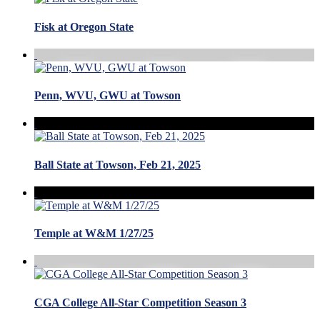
Fisk at Oregon State
Penn, WVU, GWU at Towson
Ball State at Towson, Feb 21, 2025
Temple at W&M 1/27/25
CGA College All-Star Competition Season 3