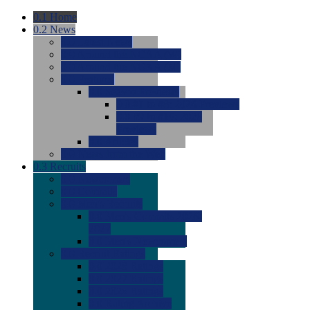
0.1
Home
0.2
News
0.0
Latest News
0.0
Around the NCAA (W)
0.0
Around the NCAA (M)
0.0
Features
0.0
Season Previews
0.0
#1 to #8: 2026 Previews
0.0
#9 to #16: 2026
Previews
0.0
Articles
0.0
News from the Web
0.3
Recruits
0.0
Newcomers
0.0
Commits
0.0
Men's Recruits
0.0
Men's Commits 2026-
2027
0.0
Men's Newcomers
0.0
Recruit Ratings
0.0
2028 Ratings
0.0
2027 Ratings
0.0
2026 Ratings
0.0
Rating Archive