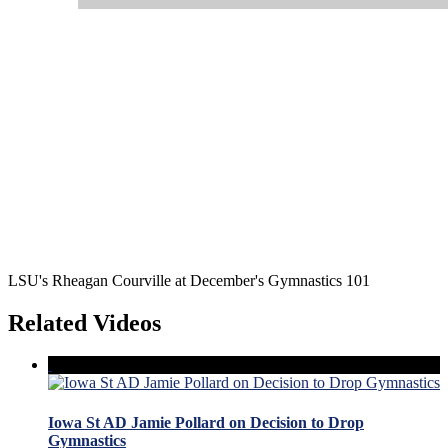
LSU's Rheagan Courville at December's Gymnastics 101
Related Videos
Iowa St AD Jamie Pollard on Decision to Drop
Gymnastics