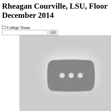
Rheagan Courville, LSU, Floor
December 2014
College Teams
GO