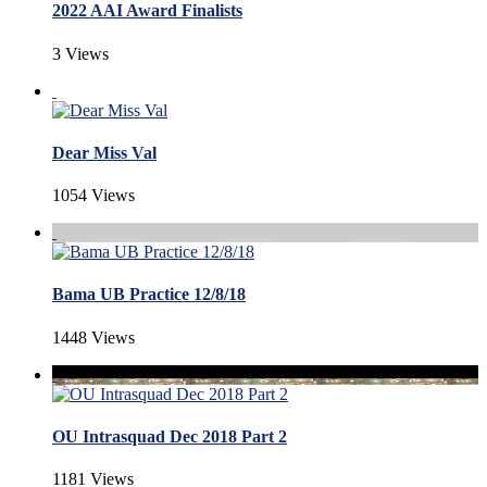
2022 AAI Award Finalists
3 Views
Dear Miss Val
1054 Views
Bama UB Practice 12/8/18
1448 Views
OU Intrasquad Dec 2018 Part 2
1181 Views