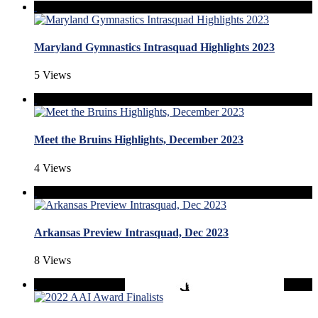
Maryland Gymnastics Intrasquad Highlights 2023
5 Views
Meet the Bruins Highlights, December 2023
4 Views
Arkansas Preview Intrasquad, Dec 2023
8 Views