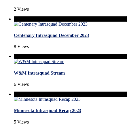
2 Views
Centenary Intrasquad December 2023
8 Views
W&M Intrasquad Stream
6 Views
Minnesota Intrasquad Recap 2023
5 Views