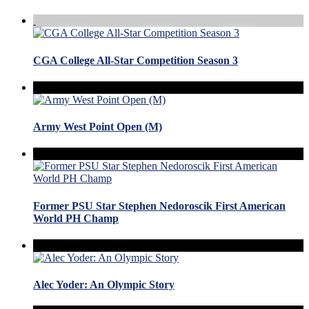
CGA College All-Star Competition Season 3
Army West Point Open (M)
Former PSU Star Stephen Nedoroscik First American
World PH Champ
Alec Yoder: An Olympic Story