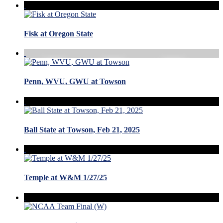
Fisk at Oregon State
Penn, WVU, GWU at Towson
Ball State at Towson, Feb 21, 2025
Temple at W&M 1/27/25