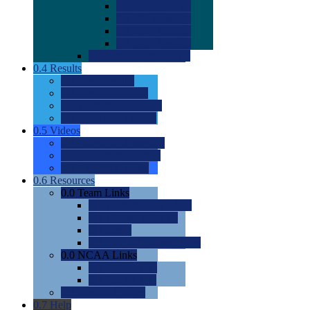
0.0
2022 Ratings
0.0
2023 Ratings
0.0
2024 Ratings
0.0
2025 Ratings
0.0
Rating Methdology
0.4
Results
0.0
Meet Results
0.0
Men's Rankings
0.0
Women's Rankings
0.0
Road to Nationals
0.5
Videos
0.0
Videos by Category
0.0
Recruitable Videos
0.0
Suggest a Video
0.6
Resources
0.0
Team Links
0.0
Women's Div I & II
0.0
Women's Div III
0.0
Men's
0.0
Fan and Booster Sites
0.0
NCAA Links
0.0
NCAA (W)
0.0
NCAA (M)
0.0
Sites and Blogs
0.7
Help