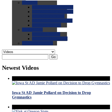
0.0
FAQs
0.0
FAQ: General NCAA
0.0
FAQ: Code and Rules
0.0
FAQ: Recruiting
0.0
FAQ: Championships
0.0
FAQ: Records
0.0
Site Help
0.0
Using the Site
0.0
FAQ: Recruitables
0.0
Contact the Site
Go
Newest Videos
Iowa St AD Jamie Pollard on Decision to Drop
Gymnastics