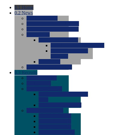
0.1
Home
0.2
News
0.0
Latest News
0.0
Around the NCAA (W)
0.0
Around the NCAA (M)
0.0
Features
0.0
Season Previews
0.0
#1 to #8: 2026 Previews
0.0
#9 to #16: 2026
Previews
0.0
Articles
0.0
News from the Web
0.3
Recruits
0.0
Newcomers
0.0
Commits
0.0
Men's Recruits
0.0
Men's Commits 2026-
2027
0.0
Men's Newcomers
0.0
Recruit Ratings
0.0
2028 Ratings
0.0
2027 Ratings
0.0
2026 Ratings
0.0
Rating Archive