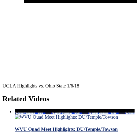
UCLA Highlights vs. Ohio State 1/6/18
Related Videos
WVU Quad Meet Highlights: DU/Temple/Towson