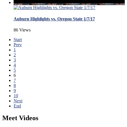
Auburn Highlights vs. Oregon State 1/7/17
86 Views
Start
Prev
1
2
3
4
5
6
7
8
9
10
Next
End
Meet Videos