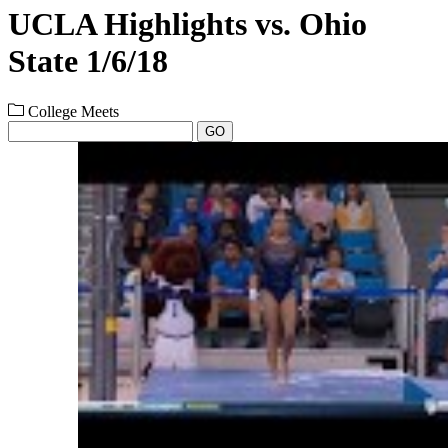
UCLA Highlights vs. Ohio
State 1/6/18
College Meets
GO