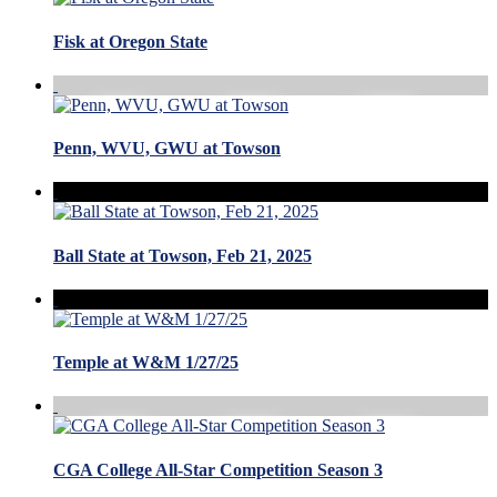
Fisk at Oregon State
Penn, WVU, GWU at Towson
Ball State at Towson, Feb 21, 2025
Temple at W&M 1/27/25
CGA College All-Star Competition Season 3