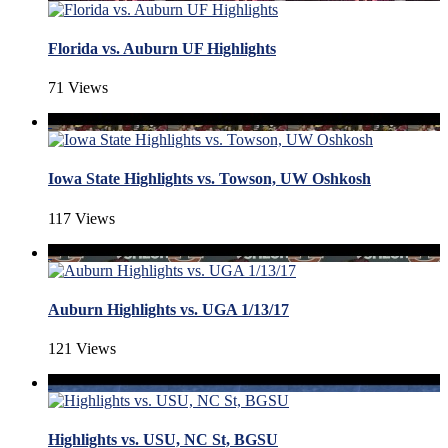
Florida vs. Auburn UF Highlights
71 Views
Iowa State Highlights vs. Towson, UW Oshkosh
117 Views
Auburn Highlights vs. UGA 1/13/17
121 Views
Highlights vs. USU, NC St, BGSU