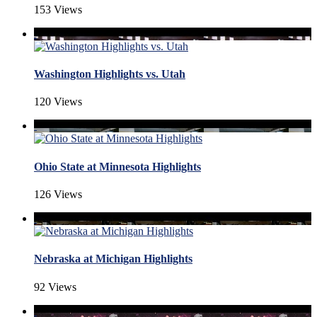
153 Views
Washington Highlights vs. Utah
120 Views
Ohio State at Minnesota Highlights
126 Views
Nebraska at Michigan Highlights
92 Views