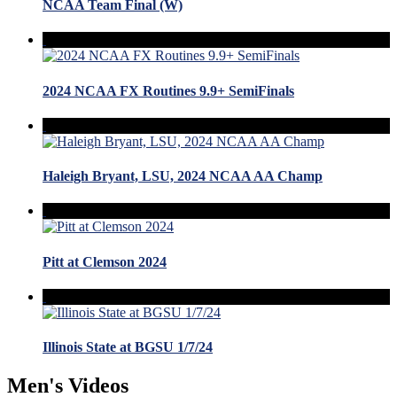
NCAA Team Final (W)
2024 NCAA FX Routines 9.9+ SemiFinals
Haleigh Bryant, LSU, 2024 NCAA AA Champ
Pitt at Clemson 2024
Illinois State at BGSU 1/7/24
Men's Videos