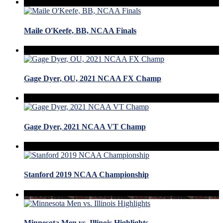
Maile O'Keefe, BB, NCAA Finals
Gage Dyer, OU, 2021 NCAA FX Champ
Gage Dyer, 2021 NCAA VT Champ
Stanford 2019 NCAA Championship
Minnesota Men vs. Illinois Highlights