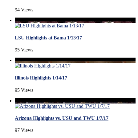
94 Views
LSU Highlights at Bama 1/13/17
95 Views
Illinois Highlights 1/14/17
95 Views
Arizona Highlights vs. USU and TWU 1/7/17
97 Views