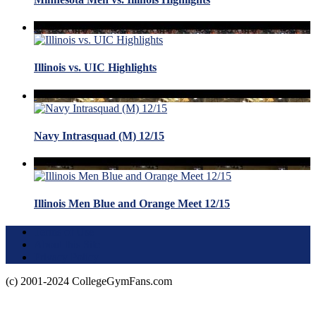
Illinois vs. UIC Highlights
Navy Intrasquad (M) 12/15
Illinois Men Blue and Orange Meet 12/15
Terms of Use
About this Site
Privacy Policy
(c) 2001-2024 CollegeGymFans.com