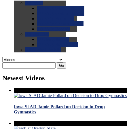
0.0
FAQs
0.0
FAQ: General NCAA
0.0
FAQ: Code and Rules
0.0
FAQ: Recruiting
0.0
FAQ: Championships
0.0
FAQ: Records
0.0
Site Help
0.0
Using the Site
0.0
FAQ: Recruitables
0.0
Contact the Site
Go
Newest Videos
Iowa St AD Jamie Pollard on Decision to Drop
Gymnastics