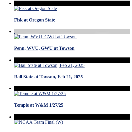
Fisk at Oregon State
Penn, WVU, GWU at Towson
Ball State at Towson, Feb 21, 2025
Temple at W&M 1/27/25