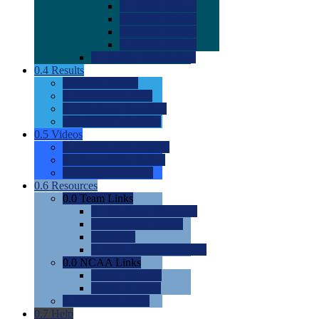
0.0
2022 Ratings
0.0
2023 Ratings
0.0
2024 Ratings
0.0
2025 Ratings
0.0
Rating Methdology
0.4
Results
0.0
Meet Results
0.0
Men's Rankings
0.0
Women's Rankings
0.0
Road to Nationals
0.5
Videos
0.0
Videos by Category
0.0
Recruitable Videos
0.0
Suggest a Video
0.6
Resources
0.0
Team Links
0.0
Women's Div I & II
0.0
Women's Div III
0.0
Men's
0.0
Fan and Booster Sites
0.0
NCAA Links
0.0
NCAA (W)
0.0
NCAA (M)
0.0
Sites and Blogs
0.7
Help