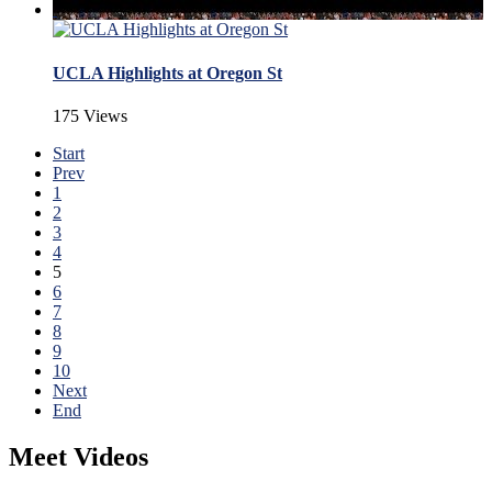
UCLA Highlights at Oregon St
175 Views
Start
Prev
1
2
3
4
5
6
7
8
9
10
Next
End
Meet Videos