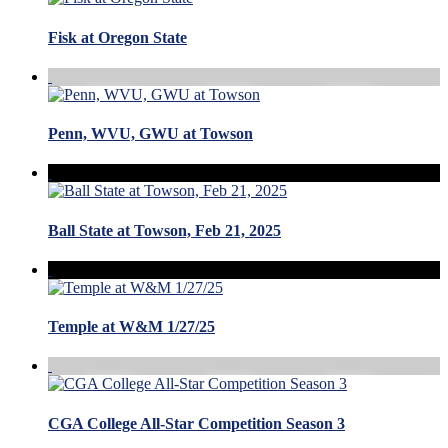
Fisk at Oregon State
Penn, WVU, GWU at Towson
Ball State at Towson, Feb 21, 2025
Temple at W&M 1/27/25
CGA College All-Star Competition Season 3