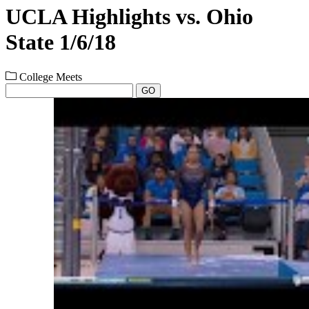
UCLA Highlights vs. Ohio
State 1/6/18
College Meets
GO