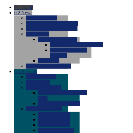
0.1
Home
0.2
News
0.0
Latest News
0.0
Around the NCAA (W)
0.0
Around the NCAA (M)
0.0
Features
0.0
Season Previews
0.0
#1 to #8: 2026 Previews
0.0
#9 to #16: 2026
Previews
0.0
Articles
0.0
News from the Web
0.3
Recruits
0.0
Newcomers
0.0
Commits
0.0
Men's Recruits
0.0
Men's Commits 2026-
2027
0.0
Men's Newcomers
0.0
Recruit Ratings
0.0
2028 Ratings
0.0
2027 Ratings
0.0
2026 Ratings
0.0
Rating Archive