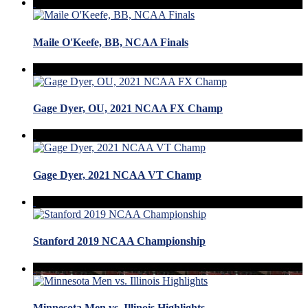
Maile O'Keefe, BB, NCAA Finals
Gage Dyer, OU, 2021 NCAA FX Champ
Gage Dyer, 2021 NCAA VT Champ
Stanford 2019 NCAA Championship
Minnesota Men vs. Illinois Highlights