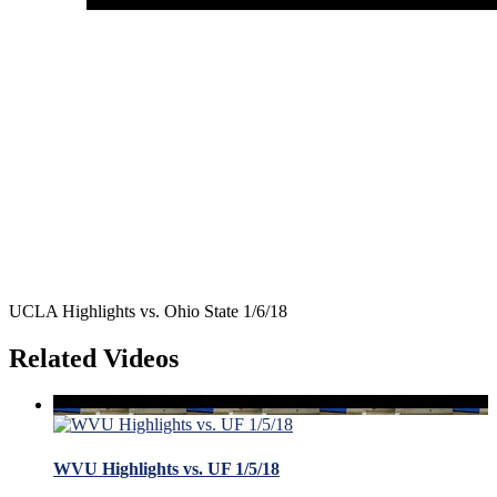
UCLA Highlights vs. Ohio State 1/6/18
Related Videos
WVU Highlights vs. UF 1/5/18