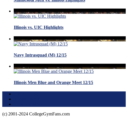
Illinois vs. UIC Highlights
Navy Intrasquad (M) 12/15
Illinois Men Blue and Orange Meet 12/15
Terms of Use
About this Site
Privacy Policy
(c) 2001-2024 CollegeGymFans.com