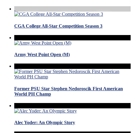
CGA College All-Star Competition Season 3
Army West Point Open (M)
Former PSU Star Stephen Nedoroscik First American
World PH Champ
Alec Yoder: An Olympic Story