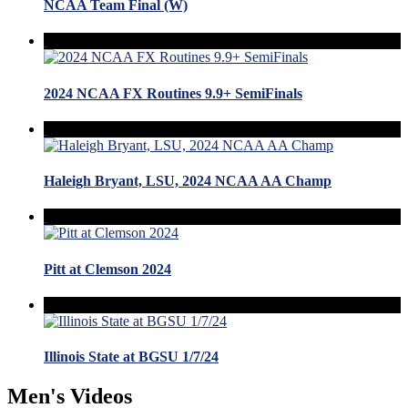
NCAA Team Final (W)
2024 NCAA FX Routines 9.9+ SemiFinals
Haleigh Bryant, LSU, 2024 NCAA AA Champ
Pitt at Clemson 2024
Illinois State at BGSU 1/7/24
Men's Videos