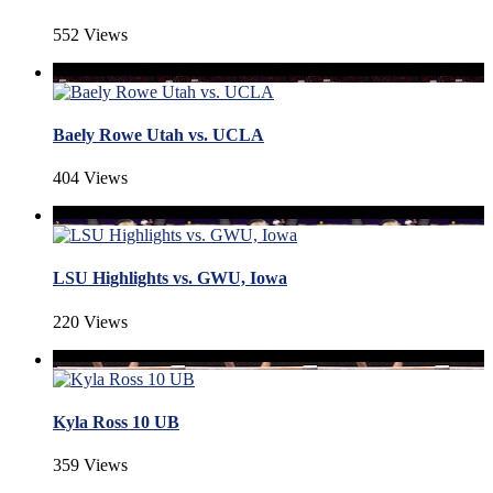
552 Views
Baely Rowe Utah vs. UCLA
404 Views
LSU Highlights vs. GWU, Iowa
220 Views
Kyla Ross 10 UB
359 Views