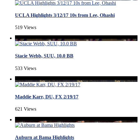
UCLA Highlights 3/12/17 10s from Lee, Ohashi
519 Views
Stacie Webb, SUU, 10.0 BB
533 Views
Maddie Karr, DU, FX 2/19/17
621 Views
Auburn at Bama Highlights