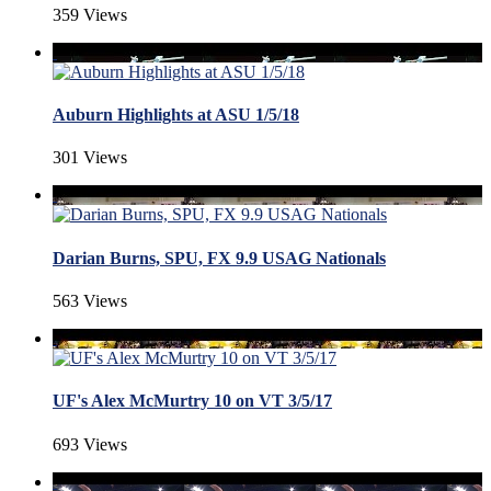
359 Views
Auburn Highlights at ASU 1/5/18
301 Views
Darian Burns, SPU, FX 9.9 USAG Nationals
563 Views
UF's Alex McMurtry 10 on VT 3/5/17
693 Views