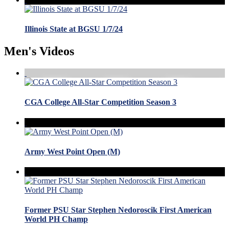
Illinois State at BGSU 1/7/24
Men's Videos
CGA College All-Star Competition Season 3
Army West Point Open (M)
Former PSU Star Stephen Nedoroscik First American
World PH Champ