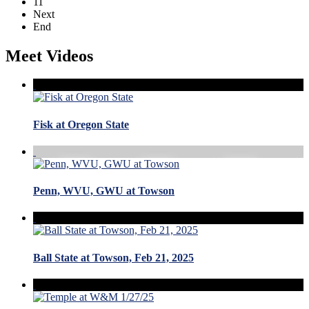
11
Next
End
Meet Videos
Fisk at Oregon State
Penn, WVU, GWU at Towson
Ball State at Towson, Feb 21, 2025