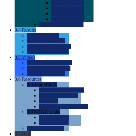
0.0
2022 Ratings
0.0
2023 Ratings
0.0
2024 Ratings
0.0
2025 Ratings
0.0
Rating Methdology
0.4
Results
0.0
Meet Results
0.0
Men's Rankings
0.0
Women's Rankings
0.0
Road to Nationals
0.5
Videos
0.0
Videos by Category
0.0
Recruitable Videos
0.0
Suggest a Video
0.6
Resources
0.0
Team Links
0.0
Women's Div I & II
0.0
Women's Div III
0.0
Men's
0.0
Fan and Booster Sites
0.0
NCAA Links
0.0
NCAA (W)
0.0
NCAA (M)
0.0
Sites and Blogs
0.7
Help