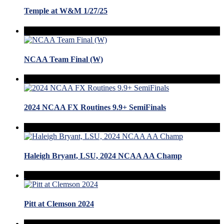
Temple at W&M 1/27/25
NCAA Team Final (W)
2024 NCAA FX Routines 9.9+ SemiFinals
Haleigh Bryant, LSU, 2024 NCAA AA Champ
Pitt at Clemson 2024