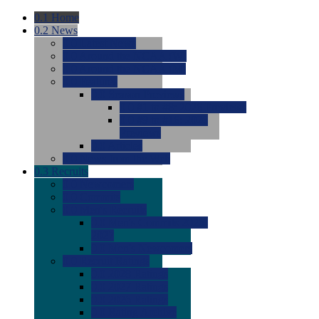
0.1
Home
0.2
News
0.0
Latest News
0.0
Around the NCAA (W)
0.0
Around the NCAA (M)
0.0
Features
0.0
Season Previews
0.0
#1 to #8: 2026 Previews
0.0
#9 to #16: 2026
Previews
0.0
Articles
0.0
News from the Web
0.3
Recruits
0.0
Newcomers
0.0
Commits
0.0
Men's Recruits
0.0
Men's Commits 2026-
2027
0.0
Men's Newcomers
0.0
Recruit Ratings
0.0
2028 Ratings
0.0
2027 Ratings
0.0
2026 Ratings
0.0
Rating Archive