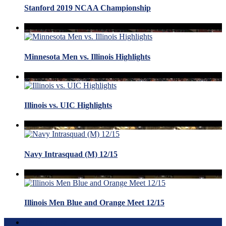
Stanford 2019 NCAA Championship
Minnesota Men vs. Illinois Highlights
Illinois vs. UIC Highlights
Navy Intrasquad (M) 12/15
Illinois Men Blue and Orange Meet 12/15
Terms of Use