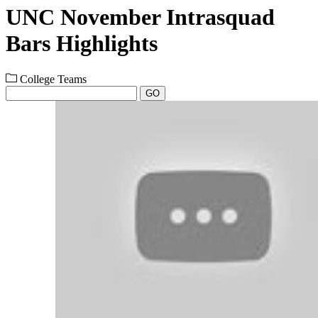
UNC November Intrasquad
Bars Highlights
College Teams
GO