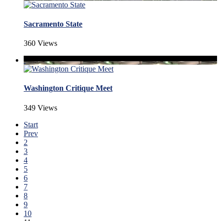
Sacramento State
360 Views
Washington Critique Meet
349 Views
Start
Prev
2
3
4
5
6
7
8
9
10