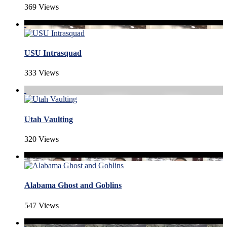
369 Views
USU Intrasquad
333 Views
Utah Vaulting
320 Views
Alabama Ghost and Goblins
547 Views