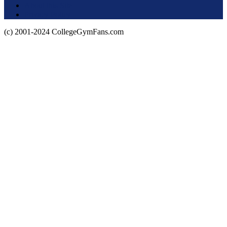
About this Site
Privacy Policy
(c) 2001-2024 CollegeGymFans.com