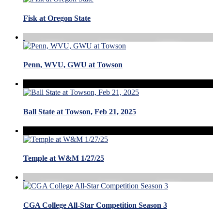
Fisk at Oregon State
Penn, WVU, GWU at Towson
Ball State at Towson, Feb 21, 2025
Temple at W&M 1/27/25
CGA College All-Star Competition Season 3