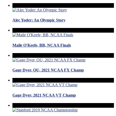
Alec Yoder: An Olympic Story
Maile O'Keefe, BB, NCAA Finals
Gage Dyer, OU, 2021 NCAA FX Champ
Gage Dyer, 2021 NCAA VT Champ