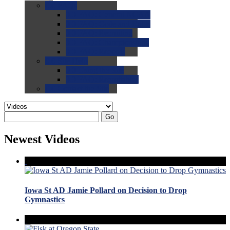
0.0
FAQs
0.0
FAQ: General NCAA
0.0
FAQ: Code and Rules
0.0
FAQ: Recruiting
0.0
FAQ: Championships
0.0
FAQ: Records
0.0
Site Help
0.0
Using the Site
0.0
FAQ: Recruitables
0.0
Contact the Site
Go
Newest Videos
Iowa St AD Jamie Pollard on Decision to Drop
Gymnastics