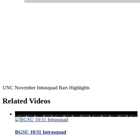
UNC November Intrasquad Bars Highlights
Related Videos
BGSU 10/31 Intrasquad