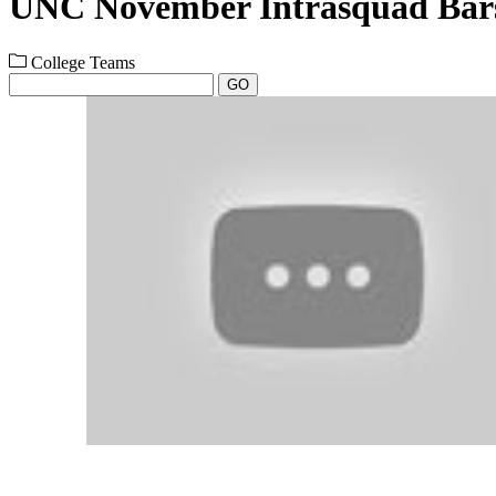
UNC November Intrasquad Bars
College Teams
GO