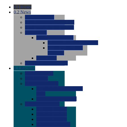
0.1
Home
0.2
News
0.0
Latest News
0.0
Around the NCAA (W)
0.0
Around the NCAA (M)
0.0
Features
0.0
Season Previews
0.0
#1 to #8: 2026 Previews
0.0
#9 to #16: 2026
Previews
0.0
Articles
0.0
News from the Web
0.3
Recruits
0.0
Newcomers
0.0
Commits
0.0
Men's Recruits
0.0
Men's Commits 2026-
2027
0.0
Men's Newcomers
0.0
Recruit Ratings
0.0
2028 Ratings
0.0
2027 Ratings
0.0
2026 Ratings
0.0
Rating Archive