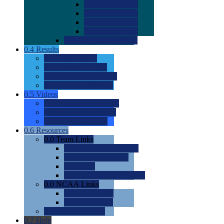
0.0
2022 Ratings
0.0
2023 Ratings
0.0
2024 Ratings
0.0
2025 Ratings
0.0
Rating Methdology
0.4
Results
0.0
Meet Results
0.0
Men's Rankings
0.0
Women's Rankings
0.0
Road to Nationals
0.5
Videos
0.0
Videos by Category
0.0
Recruitable Videos
0.0
Suggest a Video
0.6
Resources
0.0
Team Links
0.0
Women's Div I & II
0.0
Women's Div III
0.0
Men's
0.0
Fan and Booster Sites
0.0
NCAA Links
0.0
NCAA (W)
0.0
NCAA (M)
0.0
Sites and Blogs
0.7
Help