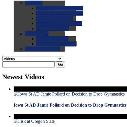
0.0
FAQs
0.0
FAQ: General NCAA
0.0
FAQ: Code and Rules
0.0
FAQ: Recruiting
0.0
FAQ: Championships
0.0
FAQ: Records
0.0
Site Help
0.0
Using the Site
0.0
FAQ: Recruitables
0.0
Contact the Site
Go
Newest Videos
Iowa St AD Jamie Pollard on Decision to Drop Gymnastics