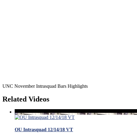
UNC November Intrasquad Bars Highlights
Related Videos
OU Intrasquad 12/14/18 VT