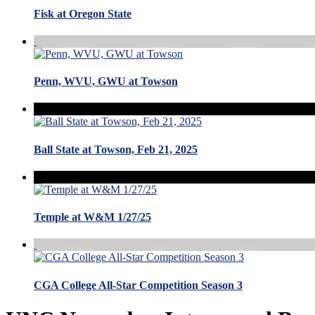
Fisk at Oregon State
Penn, WVU, GWU at Towson
Ball State at Towson, Feb 21, 2025
Temple at W&M 1/27/25
CGA College All-Star Competition Season 3