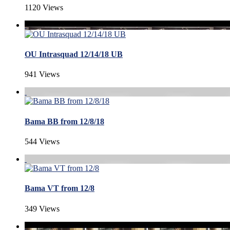
1120 Views
OU Intrasquad 12/14/18 UB
941 Views
Bama BB from 12/8/18
544 Views
Bama VT from 12/8
349 Views