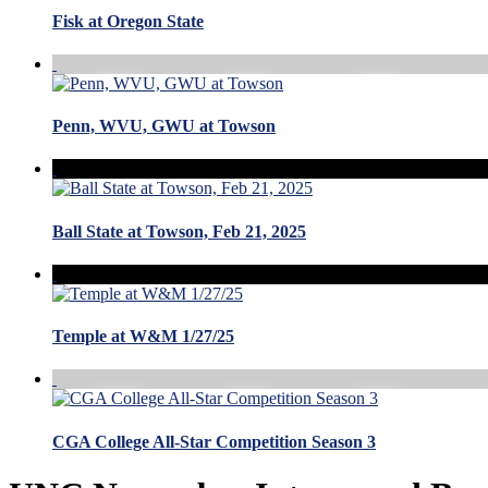
Fisk at Oregon State
Penn, WVU, GWU at Towson
Ball State at Towson, Feb 21, 2025
Temple at W&M 1/27/25
CGA College All-Star Competition Season 3