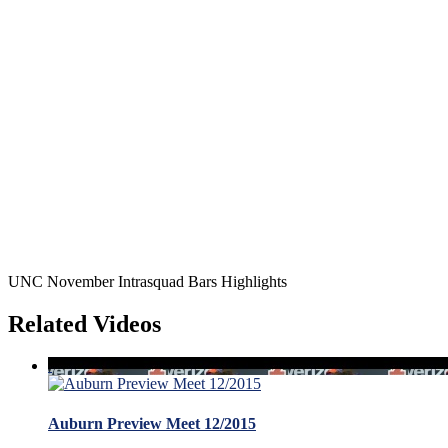
UNC November Intrasquad Bars Highlights
Related Videos
Auburn Preview Meet 12/2015