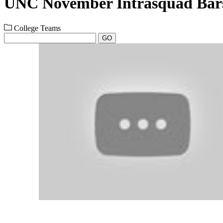
UNC November Intrasquad Bars
College Teams
GO