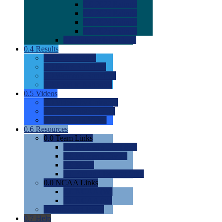
0.0
2022 Ratings
0.0
2023 Ratings
0.0
2024 Ratings
0.0
2025 Ratings
0.0
Rating Methdology
0.4
Results
0.0
Meet Results
0.0
Men's Rankings
0.0
Women's Rankings
0.0
Road to Nationals
0.5
Videos
0.0
Videos by Category
0.0
Recruitable Videos
0.0
Suggest a Video
0.6
Resources
0.0
Team Links
0.0
Women's Div I & II
0.0
Women's Div III
0.0
Men's
0.0
Fan and Booster Sites
0.0
NCAA Links
0.0
NCAA (W)
0.0
NCAA (M)
0.0
Sites and Blogs
0.7
Help