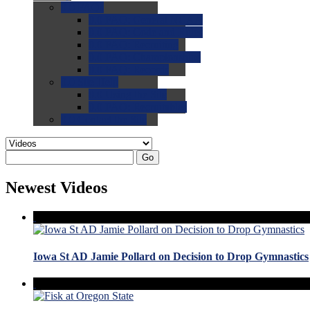
0.0
FAQs
0.0
FAQ: General NCAA
0.0
FAQ: Code and Rules
0.0
FAQ: Recruiting
0.0
FAQ: Championships
0.0
FAQ: Records
0.0
Site Help
0.0
Using the Site
0.0
FAQ: Recruitables
0.0
Contact the Site
Go
Newest Videos
Iowa St AD Jamie Pollard on Decision to Drop Gymnastics