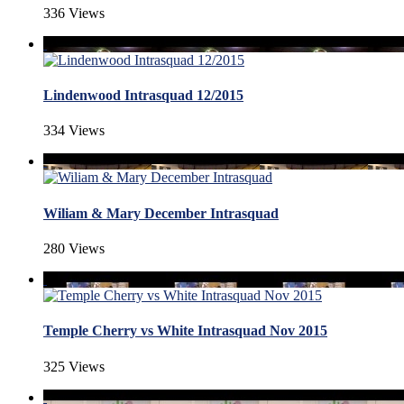
336 Views
Lindenwood Intrasquad 12/2015
334 Views
Wiliam & Mary December Intrasquad
280 Views
Temple Cherry vs White Intrasquad Nov 2015
325 Views