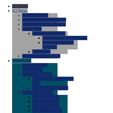
0.1
Home
0.2
News
0.0
Latest News
0.0
Around the NCAA (W)
0.0
Around the NCAA (M)
0.0
Features
0.0
Season Previews
0.0
#1 to #8: 2026 Previews
0.0
#9 to #16: 2026
Previews
0.0
Articles
0.0
News from the Web
0.3
Recruits
0.0
Newcomers
0.0
Commits
0.0
Men's Recruits
0.0
Men's Commits 2026-
2027
0.0
Men's Newcomers
0.0
Recruit Ratings
0.0
2028 Ratings
0.0
2027 Ratings
0.0
2026 Ratings
0.0
Rating Archive