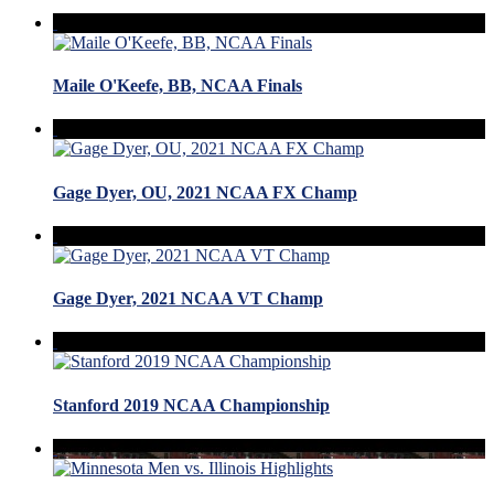
Maile O'Keefe, BB, NCAA Finals
Gage Dyer, OU, 2021 NCAA FX Champ
Gage Dyer, 2021 NCAA VT Champ
Stanford 2019 NCAA Championship