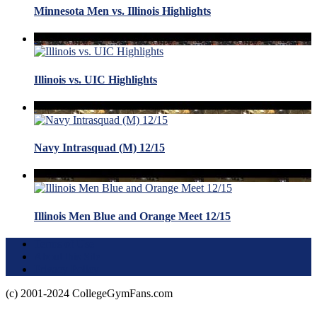
Minnesota Men vs. Illinois Highlights
Illinois vs. UIC Highlights
Navy Intrasquad (M) 12/15
Illinois Men Blue and Orange Meet 12/15
Terms of Use
About this Site
Privacy Policy
(c) 2001-2024 CollegeGymFans.com