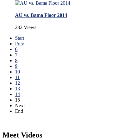
AU vs. Bama Floor 2014
232 Views
Start
Prev
6
7
8
9
10
11
12
13
14
15
Next
End
Meet Videos