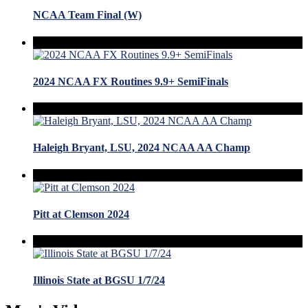
NCAA Team Final (W)
2024 NCAA FX Routines 9.9+ SemiFinals
Haleigh Bryant, LSU, 2024 NCAA AA Champ
Pitt at Clemson 2024
Illinois State at BGSU 1/7/24