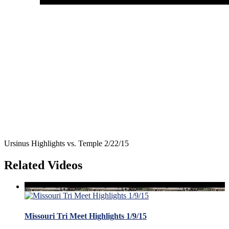
Ursinus Highlights vs. Temple 2/22/15
Related Videos
Missouri Tri Meet Highlights 1/9/15