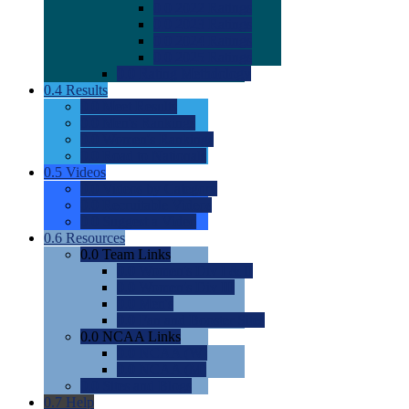
0.0
2022 Ratings
0.0
2023 Ratings
0.0
2024 Ratings
0.0
2025 Ratings
0.0
Rating Methdology
0.4
Results
0.0
Meet Results
0.0
Men's Rankings
0.0
Women's Rankings
0.0
Road to Nationals
0.5
Videos
0.0
Videos by Category
0.0
Recruitable Videos
0.0
Suggest a Video
0.6
Resources
0.0
Team Links
0.0
Women's Div I & II
0.0
Women's Div III
0.0
Men's
0.0
Fan and Booster Sites
0.0
NCAA Links
0.0
NCAA (W)
0.0
NCAA (M)
0.0
Sites and Blogs
0.7
Help