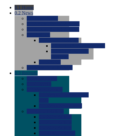
0.1
Home
0.2
News
0.0
Latest News
0.0
Around the NCAA (W)
0.0
Around the NCAA (M)
0.0
Features
0.0
Season Previews
0.0
#1 to #8: 2026 Previews
0.0
#9 to #16: 2026
Previews
0.0
Articles
0.0
News from the Web
0.3
Recruits
0.0
Newcomers
0.0
Commits
0.0
Men's Recruits
0.0
Men's Commits 2026-
2027
0.0
Men's Newcomers
0.0
Recruit Ratings
0.0
2028 Ratings
0.0
2027 Ratings
0.0
2026 Ratings
0.0
Rating Archive