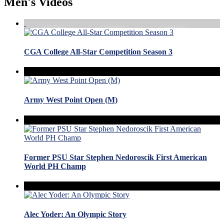
Men's Videos
CGA College All-Star Competition Season 3
Army West Point Open (M)
Former PSU Star Stephen Nedoroscik First American
World PH Champ
Alec Yoder: An Olympic Story