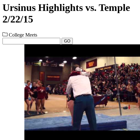
Ursinus Highlights vs. Temple
2/22/15
College Meets
GO