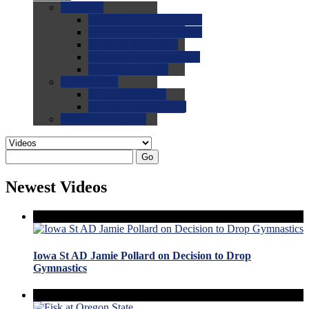
0.0
FAQs
0.0
FAQ: General NCAA
0.0
FAQ: Code and Rules
0.0
FAQ: Recruiting
0.0
FAQ: Championships
0.0
FAQ: Records
0.0
Site Help
0.0
Using the Site
0.0
FAQ: Recruitables
0.0
Contact the Site
Go
Newest Videos
Iowa St AD Jamie Pollard on Decision to Drop
Gymnastics