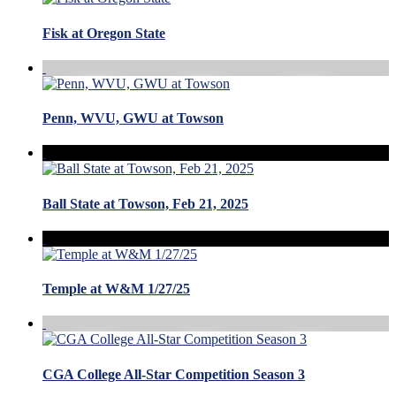
Fisk at Oregon State
Penn, WVU, GWU at Towson
Ball State at Towson, Feb 21, 2025
Temple at W&M 1/27/25
CGA College All-Star Competition Season 3