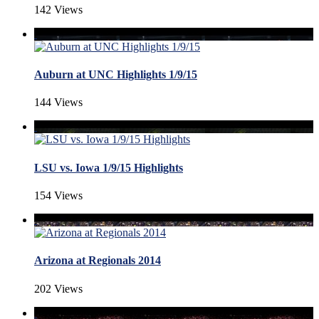
142 Views
Auburn at UNC Highlights 1/9/15
144 Views
LSU vs. Iowa 1/9/15 Highlights
154 Views
Arizona at Regionals 2014
202 Views