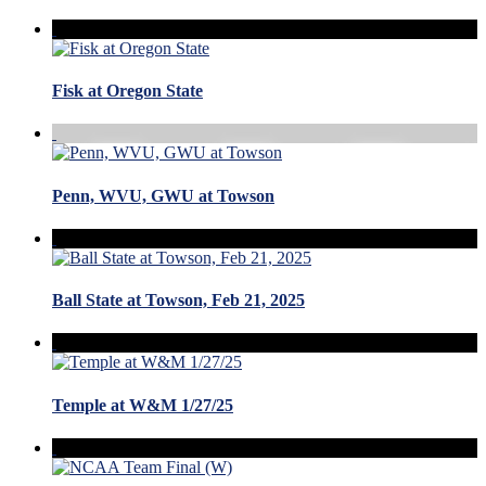
Fisk at Oregon State
Penn, WVU, GWU at Towson
Ball State at Towson, Feb 21, 2025
Temple at W&M 1/27/25