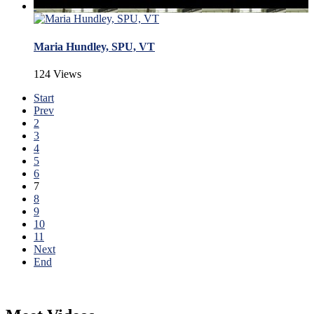
Maria Hundley, SPU, VT
124 Views
Start
Prev
2
3
4
5
6
7
8
9
10
11
Next
End