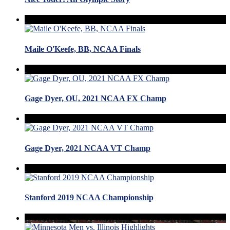
Maile O'Keefe, BB, NCAA Finals
Gage Dyer, OU, 2021 NCAA FX Champ
Gage Dyer, 2021 NCAA VT Champ
Stanford 2019 NCAA Championship