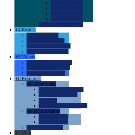
0.0
2022 Ratings
0.0
2023 Ratings
0.0
2024 Ratings
0.0
2025 Ratings
0.0
Rating Methdology
0.4
Results
0.0
Meet Results
0.0
Men's Rankings
0.0
Women's Rankings
0.0
Road to Nationals
0.5
Videos
0.0
Videos by Category
0.0
Recruitable Videos
0.0
Suggest a Video
0.6
Resources
0.0
Team Links
0.0
Women's Div I & II
0.0
Women's Div III
0.0
Men's
0.0
Fan and Booster Sites
0.0
NCAA Links
0.0
NCAA (W)
0.0
NCAA (M)
0.0
Sites and Blogs
0.7
Help