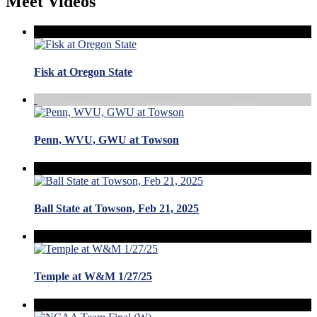
Meet Videos
Fisk at Oregon State
Penn, WVU, GWU at Towson
Ball State at Towson, Feb 21, 2025
Temple at W&M 1/27/25