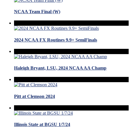
NCAA Team Final (W)
2024 NCAA FX Routines 9.9+ SemiFinals
Haleigh Bryant, LSU, 2024 NCAA AA Champ
Pitt at Clemson 2024
Illinois State at BGSU 1/7/24