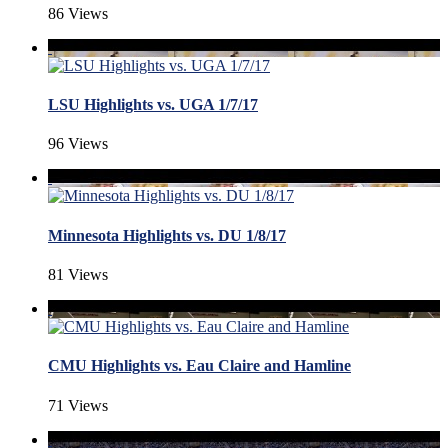
86 Views
LSU Highlights vs. UGA 1/7/17
96 Views
Minnesota Highlights vs. DU 1/8/17
81 Views
CMU Highlights vs. Eau Claire and Hamline
71 Views