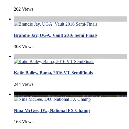
202 Views
Brandie Jay, UGA, Vault 2016 Semi-Finals
308 Views
Katie Bailey, Bama, 2016 VT SemiFinals
244 Views
Nina McGee, DU, National FX Champ
163 Views