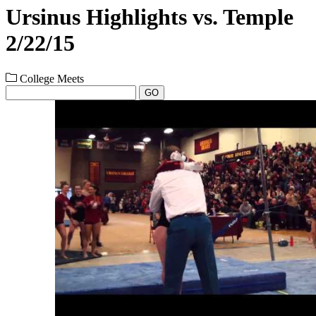
Ursinus Highlights vs. Temple
2/22/15
College Meets
GO