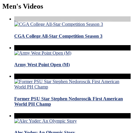
Men's Videos
CGA College All-Star Competition Season 3
Army West Point Open (M)
Former PSU Star Stephen Nedoroscik First American
World PH Champ
Alec Yoder: An Olympic Story