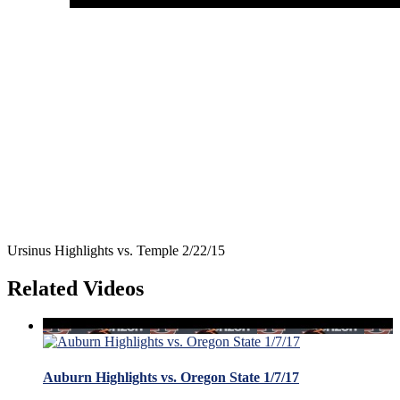
Ursinus Highlights vs. Temple 2/22/15
Related Videos
Auburn Highlights vs. Oregon State 1/7/17