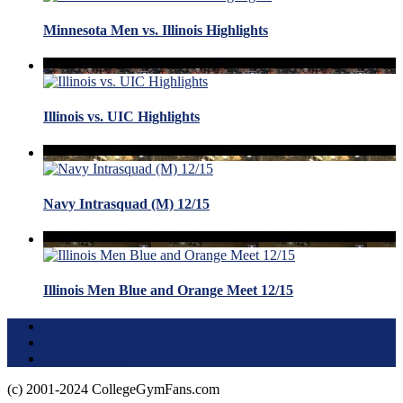
Minnesota Men vs. Illinois Highlights
Illinois vs. UIC Highlights
Navy Intrasquad (M) 12/15
Illinois Men Blue and Orange Meet 12/15
Terms of Use
About this Site
Privacy Policy
(c) 2001-2024 CollegeGymFans.com