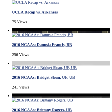
UCLA Recap vs. Arkansas
75 Views
2016 NCAAs: Danusia Francis, BB
256 Views
2016 NCAAs: Bridget Sloan, UF, UB
241 Views
2016 NCAAs: Brittany Rogers, UB