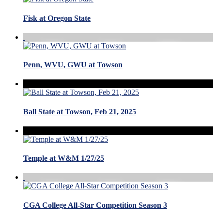
Fisk at Oregon State
Penn, WVU, GWU at Towson
Ball State at Towson, Feb 21, 2025
Temple at W&M 1/27/25
CGA College All-Star Competition Season 3