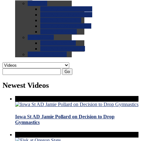
0.0
FAQs
0.0
FAQ: General NCAA
0.0
FAQ: Code and Rules
0.0
FAQ: Recruiting
0.0
FAQ: Championships
0.0
FAQ: Records
0.0
Site Help
0.0
Using the Site
0.0
FAQ: Recruitables
0.0
Contact the Site
Go
Newest Videos
Iowa St AD Jamie Pollard on Decision to Drop
Gymnastics