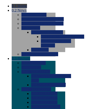
0.1
Home
0.2
News
0.0
Latest News
0.0
Around the NCAA (W)
0.0
Around the NCAA (M)
0.0
Features
0.0
Season Previews
0.0
#1 to #8: 2026 Previews
0.0
#9 to #16: 2026
Previews
0.0
Articles
0.0
News from the Web
0.3
Recruits
0.0
Newcomers
0.0
Commits
0.0
Men's Recruits
0.0
Men's Commits 2026-
2027
0.0
Men's Newcomers
0.0
Recruit Ratings
0.0
2028 Ratings
0.0
2027 Ratings
0.0
2026 Ratings
0.0
Rating Archive