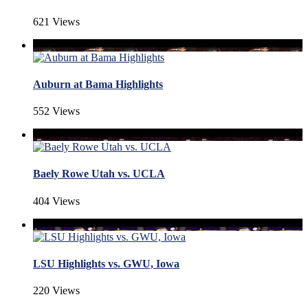
621 Views
Auburn at Bama Highlights
552 Views
Baely Rowe Utah vs. UCLA
404 Views
LSU Highlights vs. GWU, Iowa
220 Views