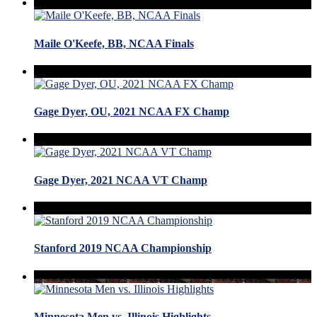
Maile O'Keefe, BB, NCAA Finals
Gage Dyer, OU, 2021 NCAA FX Champ
Gage Dyer, 2021 NCAA VT Champ
Stanford 2019 NCAA Championship
Minnesota Men vs. Illinois Highlights