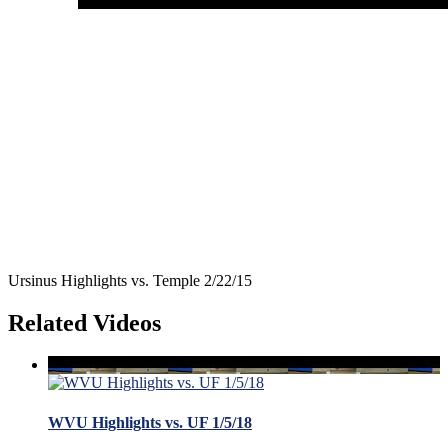
Ursinus Highlights vs. Temple 2/22/15
Related Videos
WVU Highlights vs. UF 1/5/18