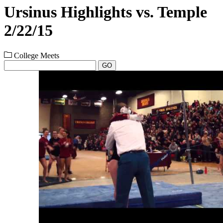
Ursinus Highlights vs. Temple
2/22/15
College Meets
GO