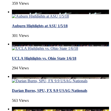
359 Views
Auburn Highlights at ASU 1/5/18
301 Views
UCLA Highlights vs. Ohio State 1/6/18
294 Views
Darian Burns, SPU, FX 9.9 USAG Nationals
563 Views