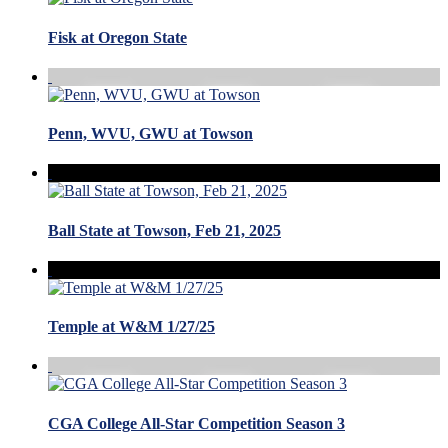
Fisk at Oregon State
Penn, WVU, GWU at Towson
Ball State at Towson, Feb 21, 2025
Temple at W&M 1/27/25
CGA College All-Star Competition Season 3