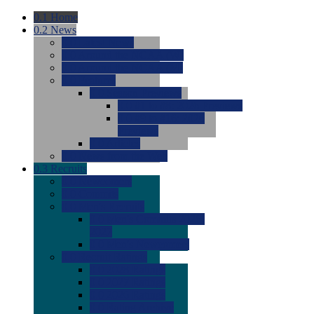
0.1
Home
0.2
News
0.0
Latest News
0.0
Around the NCAA (W)
0.0
Around the NCAA (M)
0.0
Features
0.0
Season Previews
0.0
#1 to #8: 2026 Previews
0.0
#9 to #16: 2026
Previews
0.0
Articles
0.0
News from the Web
0.3
Recruits
0.0
Newcomers
0.0
Commits
0.0
Men's Recruits
0.0
Men's Commits 2026-
2027
0.0
Men's Newcomers
0.0
Recruit Ratings
0.0
2028 Ratings
0.0
2027 Ratings
0.0
2026 Ratings
0.0
Rating Archive