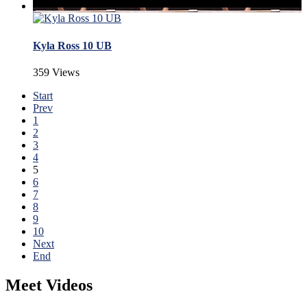
Kyla Ross 10 UB
359 Views
Start
Prev
1
2
3
4
5
6
7
8
9
10
Next
End
Meet Videos