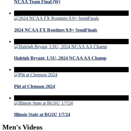
NCAA Team Final (W)
2024 NCAA FX Routines 9.9+ SemiFinals
Haleigh Bryant, LSU, 2024 NCAA AA Champ
Pitt at Clemson 2024
Illinois State at BGSU 1/7/24
Men's Videos