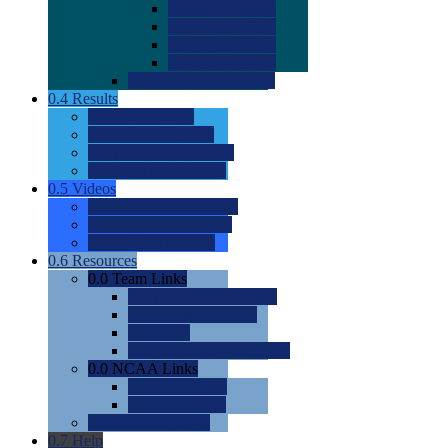
0.0
2022 Ratings
0.0
2023 Ratings
0.0
2024 Ratings
0.0
2025 Ratings
0.0
Rating Methdology
0.4
Results
0.0
Meet Results
0.0
Men's Rankings
0.0
Women's Rankings
0.0
Road to Nationals
0.5
Videos
0.0
Videos by Category
0.0
Recruitable Videos
0.0
Suggest a Video
0.6
Resources
0.0
Team Links
0.0
Women's Div I & II
0.0
Women's Div III
0.0
Men's
0.0
Fan and Booster Sites
0.0
NCAA Links
0.0
NCAA (W)
0.0
NCAA (M)
0.0
Sites and Blogs
0.7
Help