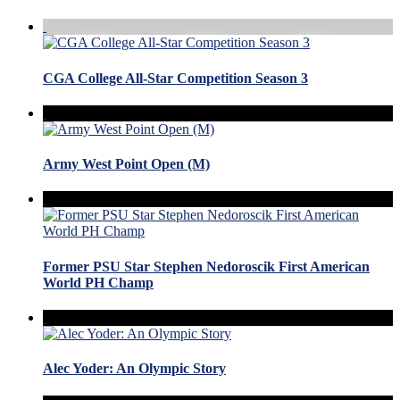
CGA College All-Star Competition Season 3
Army West Point Open (M)
Former PSU Star Stephen Nedoroscik First American
World PH Champ
Alec Yoder: An Olympic Story