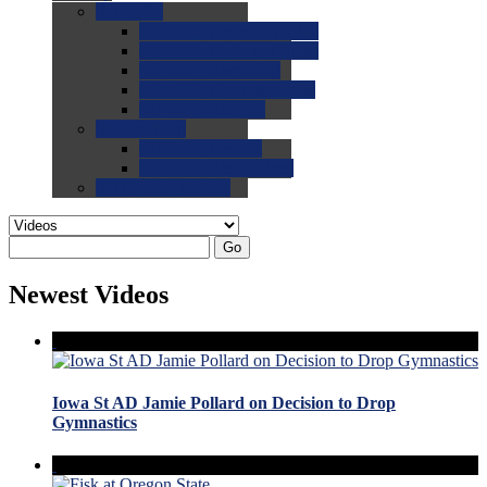
0.0
FAQs
0.0
FAQ: General NCAA
0.0
FAQ: Code and Rules
0.0
FAQ: Recruiting
0.0
FAQ: Championships
0.0
FAQ: Records
0.0
Site Help
0.0
Using the Site
0.0
FAQ: Recruitables
0.0
Contact the Site
Go
Newest Videos
Iowa St AD Jamie Pollard on Decision to Drop
Gymnastics