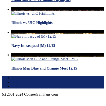
Illinois vs. UIC Highlights
Navy Intrasquad (M) 12/15
Illinois Men Blue and Orange Meet 12/15
Terms of Use
About this Site
Privacy Policy
(c) 2001-2024 CollegeGymFans.com