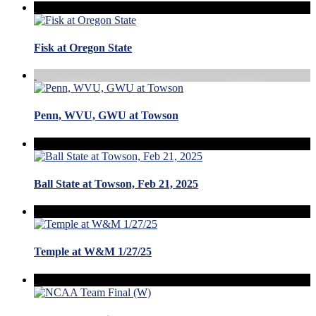
Fisk at Oregon State
Penn, WVU, GWU at Towson
Ball State at Towson, Feb 21, 2025
Temple at W&M 1/27/25