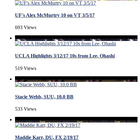
UF's Alex McMurtry 10 on VT 3/5/17
693 Views
UCLA Highlights 3/12/17 10s from Lee, Ohashi
519 Views
Stacie Webb, SUU, 10.0 BB
533 Views
Maddie Karr, DU, FX 2/19/17