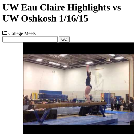
UW Eau Claire Highlights vs
UW Oshkosh 1/16/15
College Meets
GO