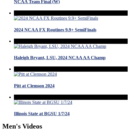
NCAA Team Final (W)
2024 NCAA FX Routines 9.9+ SemiFinals
Haleigh Bryant, LSU, 2024 NCAA AA Champ
Pitt at Clemson 2024
Illinois State at BGSU 1/7/24
Men's Videos