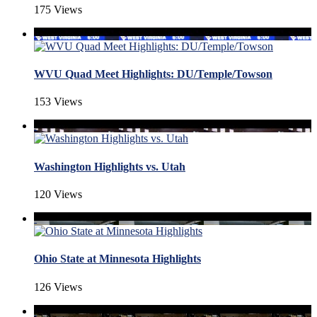
175 Views
WVU Quad Meet Highlights: DU/Temple/Towson
153 Views
Washington Highlights vs. Utah
120 Views
Ohio State at Minnesota Highlights
126 Views