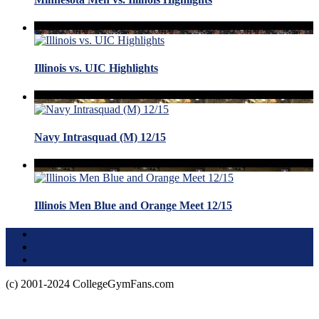
Illinois vs. UIC Highlights
Navy Intrasquad (M) 12/15
Illinois Men Blue and Orange Meet 12/15
Terms of Use
About this Site
Privacy Policy
(c) 2001-2024 CollegeGymFans.com