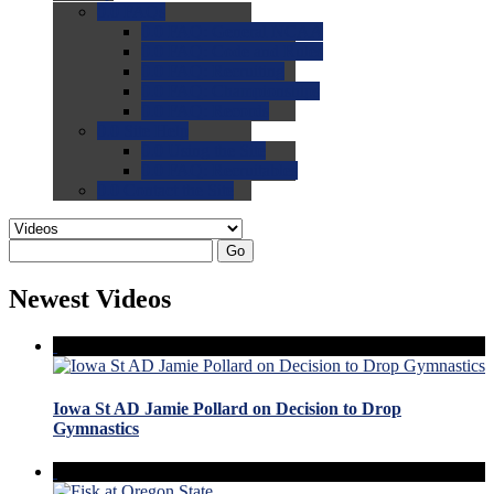
0.0
FAQs
0.0
FAQ: General NCAA
0.0
FAQ: Code and Rules
0.0
FAQ: Recruiting
0.0
FAQ: Championships
0.0
FAQ: Records
0.0
Site Help
0.0
Using the Site
0.0
FAQ: Recruitables
0.0
Contact the Site
Go
Newest Videos
Iowa St AD Jamie Pollard on Decision to Drop
Gymnastics