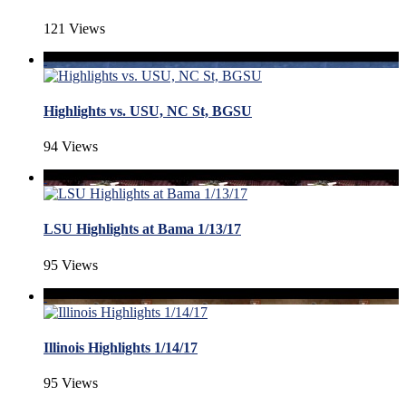
121 Views
Highlights vs. USU, NC St, BGSU
94 Views
LSU Highlights at Bama 1/13/17
95 Views
Illinois Highlights 1/14/17
95 Views