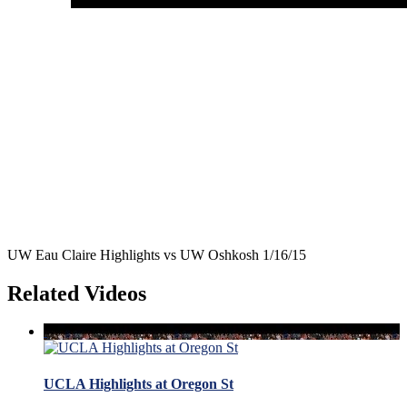
UW Eau Claire Highlights vs UW Oshkosh 1/16/15
Related Videos
UCLA Highlights at Oregon St