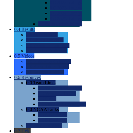
0.0
2022 Ratings
0.0
2023 Ratings
0.0
2024 Ratings
0.0
2025 Ratings
0.0
Rating Methdology
0.4
Results
0.0
Meet Results
0.0
Men's Rankings
0.0
Women's Rankings
0.0
Road to Nationals
0.5
Videos
0.0
Videos by Category
0.0
Recruitable Videos
0.0
Suggest a Video
0.6
Resources
0.0
Team Links
0.0
Women's Div I & II
0.0
Women's Div III
0.0
Men's
0.0
Fan and Booster Sites
0.0
NCAA Links
0.0
NCAA (W)
0.0
NCAA (M)
0.0
Sites and Blogs
0.7
Help