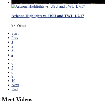
Arizona Highlights vs. USU and TWU 1/7/17
97 Views
Start
Prev
1
2
3
4
5
6
7
8
9
10
Next
End
Meet Videos