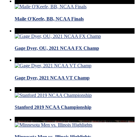
Maile O'Keefe, BB, NCAA Finals
Gage Dyer, OU, 2021 NCAA FX Champ
Gage Dyer, 2021 NCAA VT Champ
Stanford 2019 NCAA Championship
Minnesota Men vs. Illinois Highlights