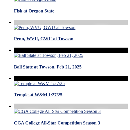
Fisk at Oregon State
Penn, WVU, GWU at Towson
Ball State at Towson, Feb 21, 2025
Temple at W&M 1/27/25
CGA College All-Star Competition Season 3