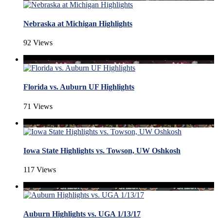
Nebraska at Michigan Highlights
92 Views
Florida vs. Auburn UF Highlights
71 Views
Iowa State Highlights vs. Towson, UW Oshkosh
117 Views
Auburn Highlights vs. UGA 1/13/17