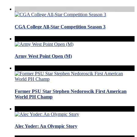
CGA College All-Star Competition Season 3
Army West Point Open (M)
Former PSU Star Stephen Nedoroscik First American
World PH Champ
Alec Yoder: An Olympic Story