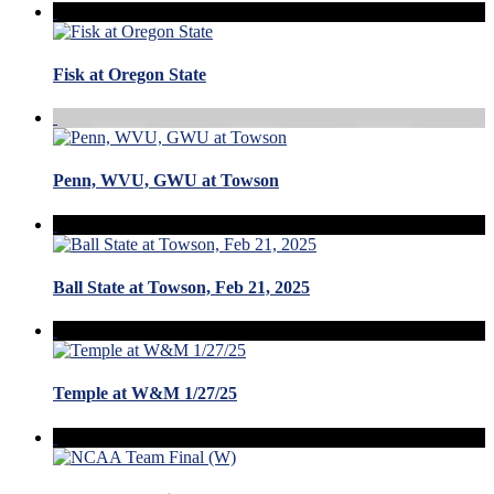
Fisk at Oregon State
Penn, WVU, GWU at Towson
Ball State at Towson, Feb 21, 2025
Temple at W&M 1/27/25