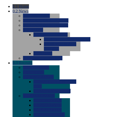
0.1
Home
0.2
News
0.0
Latest News
0.0
Around the NCAA (W)
0.0
Around the NCAA (M)
0.0
Features
0.0
Season Previews
0.0
#1 to #8: 2026 Previews
0.0
#9 to #16: 2026
Previews
0.0
Articles
0.0
News from the Web
0.3
Recruits
0.0
Newcomers
0.0
Commits
0.0
Men's Recruits
0.0
Men's Commits 2026-
2027
0.0
Men's Newcomers
0.0
Recruit Ratings
0.0
2028 Ratings
0.0
2027 Ratings
0.0
2026 Ratings
0.0
Rating Archive