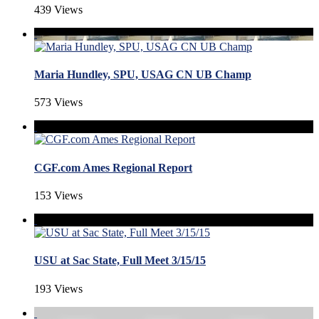
439 Views
Maria Hundley, SPU, USAG CN UB Champ
573 Views
CGF.com Ames Regional Report
153 Views
USU at Sac State, Full Meet 3/15/15
193 Views