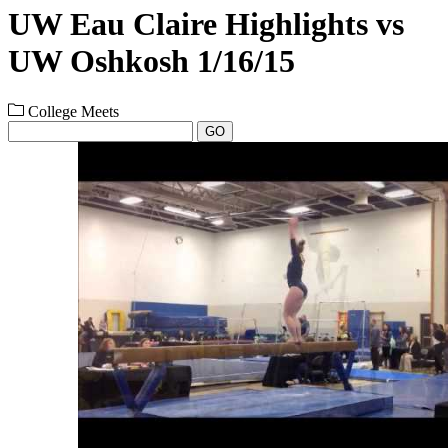
UW Eau Claire Highlights vs
UW Oshkosh 1/16/15
College Meets
GO