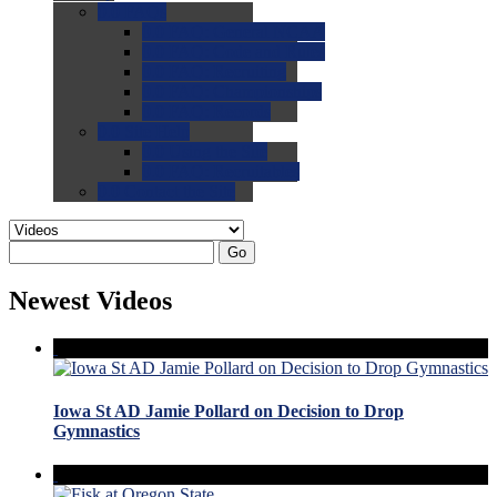
0.0
FAQs
0.0
FAQ: General NCAA
0.0
FAQ: Code and Rules
0.0
FAQ: Recruiting
0.0
FAQ: Championships
0.0
FAQ: Records
0.0
Site Help
0.0
Using the Site
0.0
FAQ: Recruitables
0.0
Contact the Site
Go
Newest Videos
Iowa St AD Jamie Pollard on Decision to Drop
Gymnastics