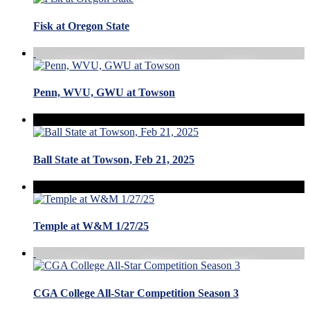
Fisk at Oregon State
Penn, WVU, GWU at Towson
Ball State at Towson, Feb 21, 2025
Temple at W&M 1/27/25
CGA College All-Star Competition Season 3