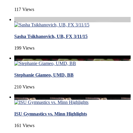
117 Views
Sasha Tsikhanovich, UB, FX 3/11/15
199 Views
Stephanie Giameo, UMD, BB
210 Views
ISU Gymnastics vs. Minn Highlights
161 Views