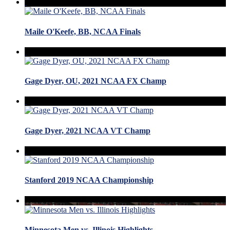
Maile O'Keefe, BB, NCAA Finals
Gage Dyer, OU, 2021 NCAA FX Champ
Gage Dyer, 2021 NCAA VT Champ
Stanford 2019 NCAA Championship
Minnesota Men vs. Illinois Highlights