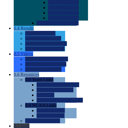
0.0
2022 Ratings
0.0
2023 Ratings
0.0
2024 Ratings
0.0
2025 Ratings
0.0
Rating Methdology
0.4
Results
0.0
Meet Results
0.0
Men's Rankings
0.0
Women's Rankings
0.0
Road to Nationals
0.5
Videos
0.0
Videos by Category
0.0
Recruitable Videos
0.0
Suggest a Video
0.6
Resources
0.0
Team Links
0.0
Women's Div I & II
0.0
Women's Div III
0.0
Men's
0.0
Fan and Booster Sites
0.0
NCAA Links
0.0
NCAA (W)
0.0
NCAA (M)
0.0
Sites and Blogs
0.7
Help