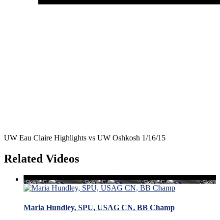
UW Eau Claire Highlights vs UW Oshkosh 1/16/15
Related Videos
Maria Hundley, SPU, USAG CN, BB Champ