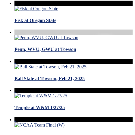
Fisk at Oregon State
Penn, WVU, GWU at Towson
Ball State at Towson, Feb 21, 2025
Temple at W&M 1/27/25