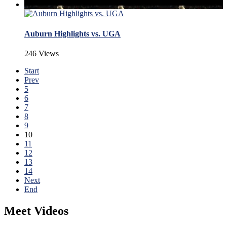
Auburn Highlights vs. UGA
246 Views
Start
Prev
5
6
7
8
9
10
11
12
13
14
Next
End
Meet Videos