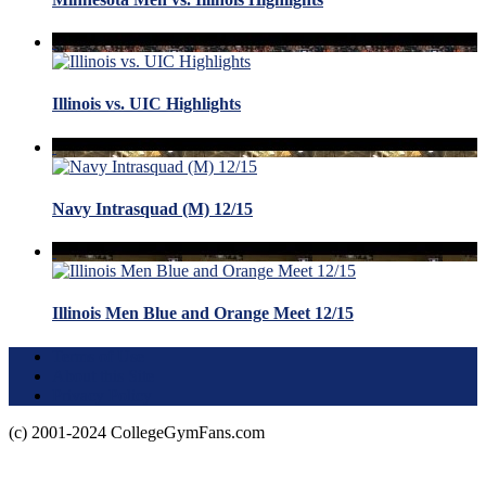
Illinois vs. UIC Highlights
Navy Intrasquad (M) 12/15
Illinois Men Blue and Orange Meet 12/15
Terms of Use
About this Site
Privacy Policy
(c) 2001-2024 CollegeGymFans.com