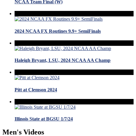
NCAA Team Final (W)
2024 NCAA FX Routines 9.9+ SemiFinals
Haleigh Bryant, LSU, 2024 NCAA AA Champ
Pitt at Clemson 2024
Illinois State at BGSU 1/7/24
Men's Videos