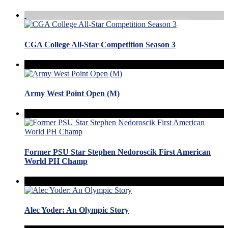
CGA College All-Star Competition Season 3
Army West Point Open (M)
Former PSU Star Stephen Nedoroscik First American
World PH Champ
Alec Yoder: An Olympic Story