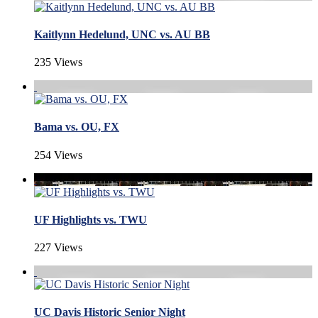
Kaitlynn Hedelund, UNC vs. AU BB
235 Views
Bama vs. OU, FX
254 Views
UF Highlights vs. TWU
227 Views
UC Davis Historic Senior Night