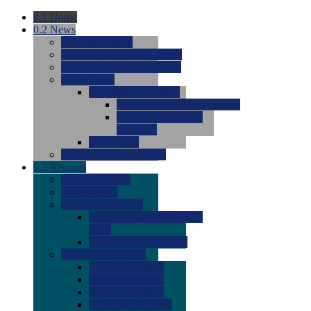
0.1
Home
0.2
News
0.0
Latest News
0.0
Around the NCAA (W)
0.0
Around the NCAA (M)
0.0
Features
0.0
Season Previews
0.0
#1 to #8: 2026 Previews
0.0
#9 to #16: 2026
Previews
0.0
Articles
0.0
News from the Web
0.3
Recruits
0.0
Newcomers
0.0
Commits
0.0
Men's Recruits
0.0
Men's Commits 2026-
2027
0.0
Men's Newcomers
0.0
Recruit Ratings
0.0
2028 Ratings
0.0
2027 Ratings
0.0
2026 Ratings
0.0
Rating Archive