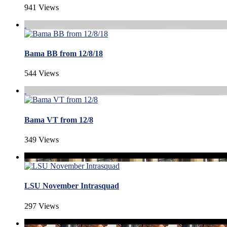
941 Views
Bama BB from 12/8/18
544 Views
Bama VT from 12/8
349 Views
LSU November Intrasquad
297 Views