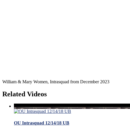
William & Mary Women, Intrasquad from December 2023
Related Videos
OU Intrasquad 12/14/18 UB