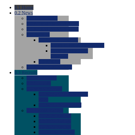
0.1
Home
0.2
News
0.0
Latest News
0.0
Around the NCAA (W)
0.0
Around the NCAA (M)
0.0
Features
0.0
Season Previews
0.0
#1 to #8: 2026 Previews
0.0
#9 to #16: 2026
Previews
0.0
Articles
0.0
News from the Web
0.3
Recruits
0.0
Newcomers
0.0
Commits
0.0
Men's Recruits
0.0
Men's Commits 2026-
2027
0.0
Men's Newcomers
0.0
Recruit Ratings
0.0
2028 Ratings
0.0
2027 Ratings
0.0
2026 Ratings
0.0
Rating Archive