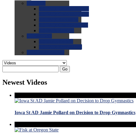
0.0
FAQs
0.0
FAQ: General NCAA
0.0
FAQ: Code and Rules
0.0
FAQ: Recruiting
0.0
FAQ: Championships
0.0
FAQ: Records
0.0
Site Help
0.0
Using the Site
0.0
FAQ: Recruitables
0.0
Contact the Site
Go
Newest Videos
Iowa St AD Jamie Pollard on Decision to Drop Gymnastics