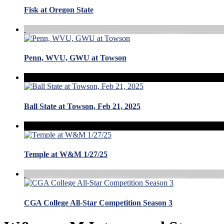
Fisk at Oregon State
Penn, WVU, GWU at Towson
Ball State at Towson, Feb 21, 2025
Temple at W&M 1/27/25
CGA College All-Star Competition Season 3