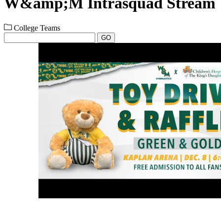
W&amp;M Intrasquad Stream
College Teams
GO