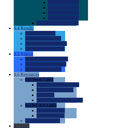
0.0
2022 Ratings
0.0
2023 Ratings
0.0
2024 Ratings
0.0
2025 Ratings
0.0
Rating Methdology
0.4
Results
0.0
Meet Results
0.0
Men's Rankings
0.0
Women's Rankings
0.0
Road to Nationals
0.5
Videos
0.0
Videos by Category
0.0
Recruitable Videos
0.0
Suggest a Video
0.6
Resources
0.0
Team Links
0.0
Women's Div I & II
0.0
Women's Div III
0.0
Men's
0.0
Fan and Booster Sites
0.0
NCAA Links
0.0
NCAA (W)
0.0
NCAA (M)
0.0
Sites and Blogs
0.7
Help