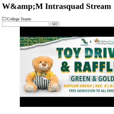
W&amp;M Intrasquad Stream
College Teams
GO