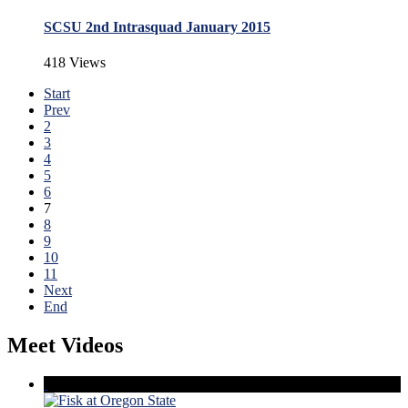
SCSU 2nd Intrasquad January 2015
418 Views
Start
Prev
2
3
4
5
6
7
8
9
10
11
Next
End
Meet Videos