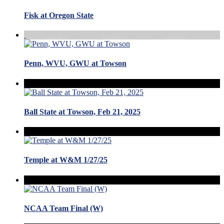
Fisk at Oregon State
Penn, WVU, GWU at Towson
Ball State at Towson, Feb 21, 2025
Temple at W&M 1/27/25
NCAA Team Final (W)