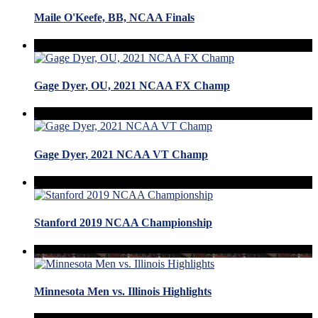
Maile O'Keefe, BB, NCAA Finals
Gage Dyer, OU, 2021 NCAA FX Champ
Gage Dyer, 2021 NCAA VT Champ
Stanford 2019 NCAA Championship
Minnesota Men vs. Illinois Highlights