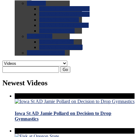
0.0
FAQs
0.0
FAQ: General NCAA
0.0
FAQ: Code and Rules
0.0
FAQ: Recruiting
0.0
FAQ: Championships
0.0
FAQ: Records
0.0
Site Help
0.0
Using the Site
0.0
FAQ: Recruitables
0.0
Contact the Site
Go
Newest Videos
Iowa St AD Jamie Pollard on Decision to Drop
Gymnastics