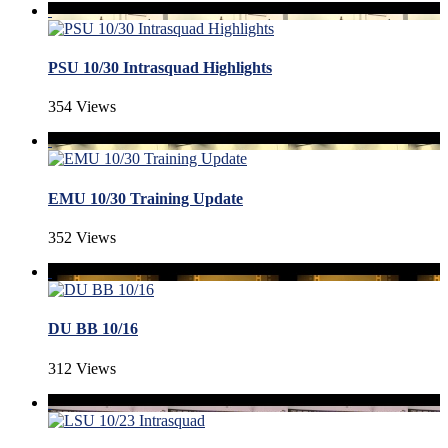
PSU 10/30 Intrasquad Highlights
354 Views
EMU 10/30 Training Update
352 Views
DU BB 10/16
312 Views