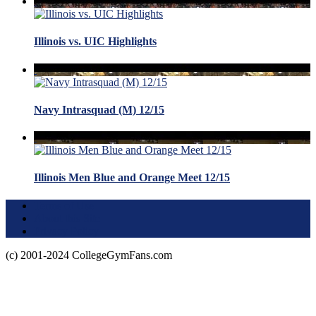
Illinois vs. UIC Highlights
Navy Intrasquad (M) 12/15
Illinois Men Blue and Orange Meet 12/15
Terms of Use
About this Site
Privacy Policy
(c) 2001-2024 CollegeGymFans.com