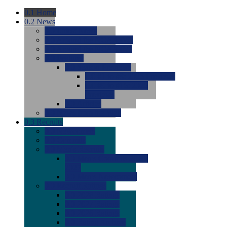
0.1
Home
0.2
News
0.0
Latest News
0.0
Around the NCAA (W)
0.0
Around the NCAA (M)
0.0
Features
0.0
Season Previews
0.0
#1 to #8: 2026 Previews
0.0
#9 to #16: 2026
Previews
0.0
Articles
0.0
News from the Web
0.3
Recruits
0.0
Newcomers
0.0
Commits
0.0
Men's Recruits
0.0
Men's Commits 2026-
2027
0.0
Men's Newcomers
0.0
Recruit Ratings
0.0
2028 Ratings
0.0
2027 Ratings
0.0
2026 Ratings
0.0
Rating Archive