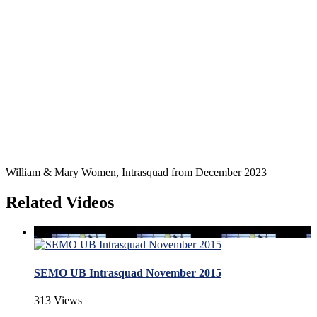
William & Mary Women, Intrasquad from December 2023
Related Videos
SEMO UB Intrasquad November 2015
313 Views