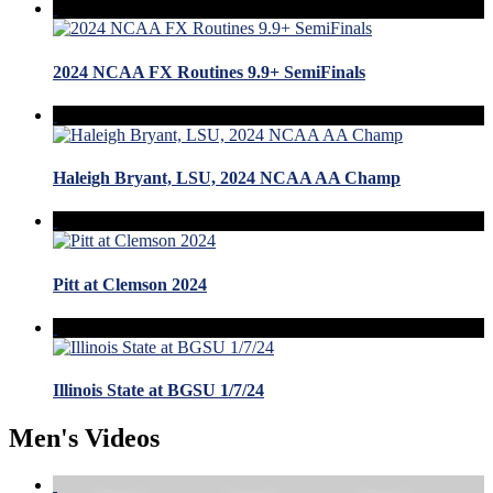
2024 NCAA FX Routines 9.9+ SemiFinals
Haleigh Bryant, LSU, 2024 NCAA AA Champ
Pitt at Clemson 2024
Illinois State at BGSU 1/7/24
Men's Videos