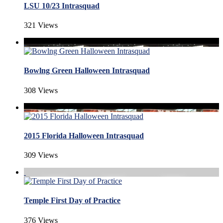
LSU 10/23 Intrasquad
321 Views
Bowlng Green Halloween Intrasquad
308 Views
2015 Florida Halloween Intrasquad
309 Views
Temple First Day of Practice
376 Views