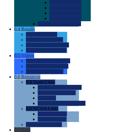
0.0
2022 Ratings
0.0
2023 Ratings
0.0
2024 Ratings
0.0
2025 Ratings
0.0
Rating Methdology
0.4
Results
0.0
Meet Results
0.0
Men's Rankings
0.0
Women's Rankings
0.0
Road to Nationals
0.5
Videos
0.0
Videos by Category
0.0
Recruitable Videos
0.0
Suggest a Video
0.6
Resources
0.0
Team Links
0.0
Women's Div I & II
0.0
Women's Div III
0.0
Men's
0.0
Fan and Booster Sites
0.0
NCAA Links
0.0
NCAA (W)
0.0
NCAA (M)
0.0
Sites and Blogs
0.7
Help