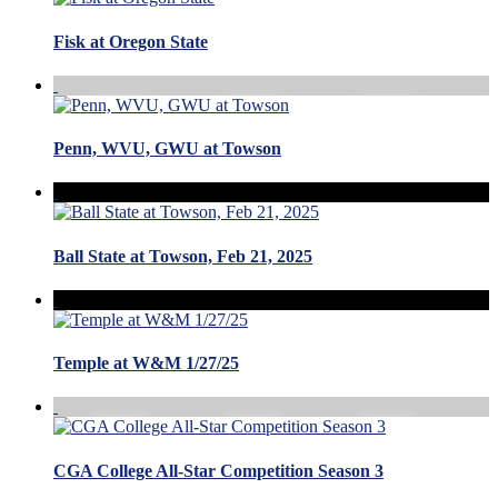
Fisk at Oregon State
Penn, WVU, GWU at Towson
Ball State at Towson, Feb 21, 2025
Temple at W&M 1/27/25
CGA College All-Star Competition Season 3