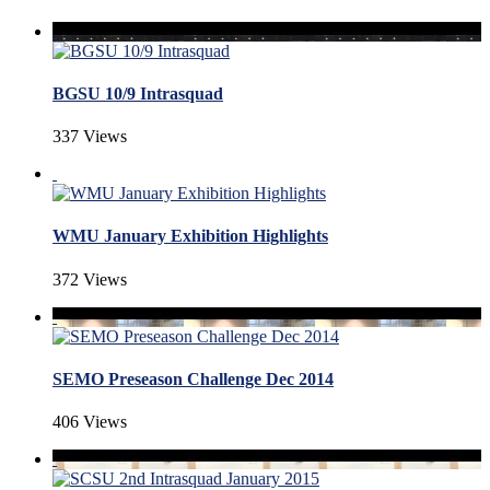
BGSU 10/9 Intrasquad
337 Views
WMU January Exhibition Highlights
372 Views
SEMO Preseason Challenge Dec 2014
406 Views