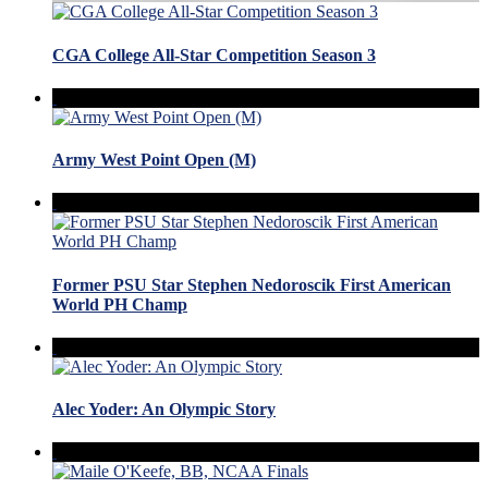
CGA College All-Star Competition Season 3
Army West Point Open (M)
Former PSU Star Stephen Nedoroscik First American
World PH Champ
Alec Yoder: An Olympic Story