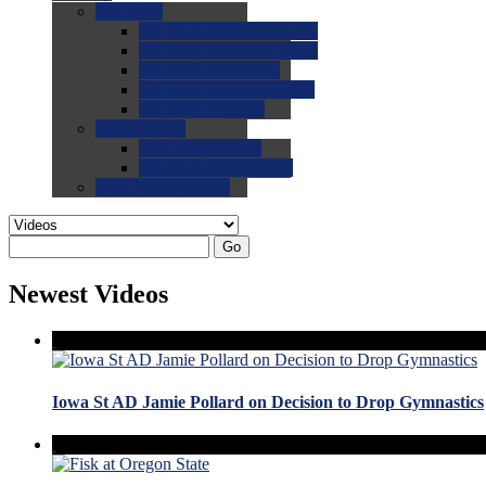
0.0
FAQs
0.0
FAQ: General NCAA
0.0
FAQ: Code and Rules
0.0
FAQ: Recruiting
0.0
FAQ: Championships
0.0
FAQ: Records
0.0
Site Help
0.0
Using the Site
0.0
FAQ: Recruitables
0.0
Contact the Site
Go
Newest Videos
Iowa St AD Jamie Pollard on Decision to Drop Gymnastics