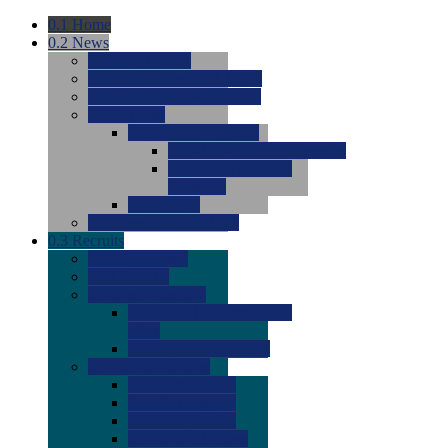
0.1
Home
0.2
News
0.0
Latest News
0.0
Around the NCAA (W)
0.0
Around the NCAA (M)
0.0
Features
0.0
Season Previews
0.0
#1 to #8: 2026 Previews
0.0
#9 to #16: 2026
Previews
0.0
Articles
0.0
News from the Web
0.3
Recruits
0.0
Newcomers
0.0
Commits
0.0
Men's Recruits
0.0
Men's Commits 2026-
2027
0.0
Men's Newcomers
0.0
Recruit Ratings
0.0
2028 Ratings
0.0
2027 Ratings
0.0
2026 Ratings
0.0
Rating Archive