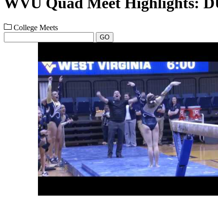
WVU Quad Meet Highlights: D
College Meets
GO