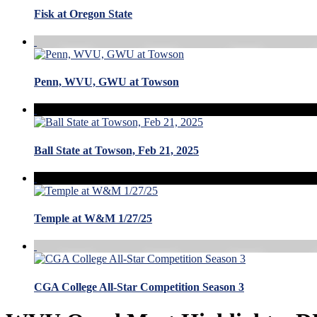
Fisk at Oregon State
Penn, WVU, GWU at Towson
Ball State at Towson, Feb 21, 2025
Temple at W&M 1/27/25
CGA College All-Star Competition Season 3