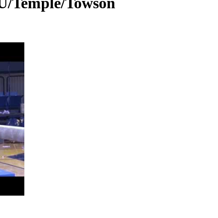
U/Temple/Towson