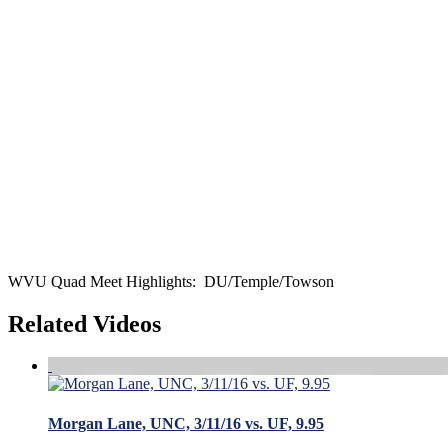
WVU Quad Meet Highlights: DU/Temple/Towson
Related Videos
Morgan Lane, UNC, 3/11/16 vs. UF, 9.95