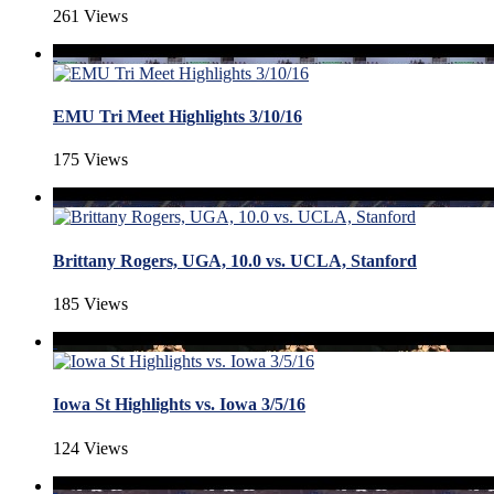
261 Views
EMU Tri Meet Highlights 3/10/16
175 Views
Brittany Rogers, UGA, 10.0 vs. UCLA, Stanford
185 Views
Iowa St Highlights vs. Iowa 3/5/16
124 Views