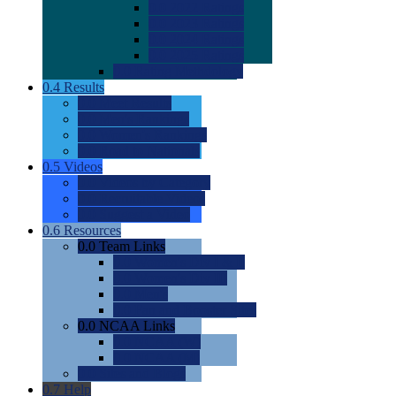
0.0
2022 Ratings
0.0
2023 Ratings
0.0
2024 Ratings
0.0
2025 Ratings
0.0
Rating Methdology
0.4
Results
0.0
Meet Results
0.0
Men's Rankings
0.0
Women's Rankings
0.0
Road to Nationals
0.5
Videos
0.0
Videos by Category
0.0
Recruitable Videos
0.0
Suggest a Video
0.6
Resources
0.0
Team Links
0.0
Women's Div I & II
0.0
Women's Div III
0.0
Men's
0.0
Fan and Booster Sites
0.0
NCAA Links
0.0
NCAA (W)
0.0
NCAA (M)
0.0
Sites and Blogs
0.7
Help