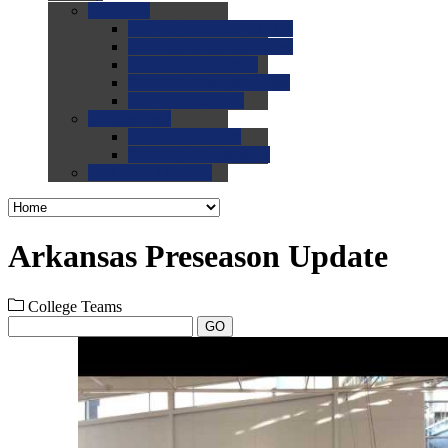
0.0
FAQs
0.0
FAQ: General NCAA
0.0
FAQ: Code and Rules
0.0
FAQ: Recruiting
0.0
FAQ: Championships
0.0
FAQ: Records
0.0
Site Help
0.0
Using the Site
0.0
FAQ: Recruitables
0.0
Contact the Site
Arkansas Preseason Update
College Teams
GO