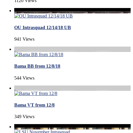
1120 Views
OU Intrasquad 12/14/18 UB
941 Views
Bama BB from 12/8/18
544 Views
Bama VT from 12/8
349 Views