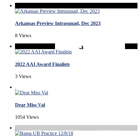
Arkansas Preview Intrasquad, Dec 2023
8 Views
2022 AAI Award Finalists
3 Views
Dear Miss Val
1054 Views