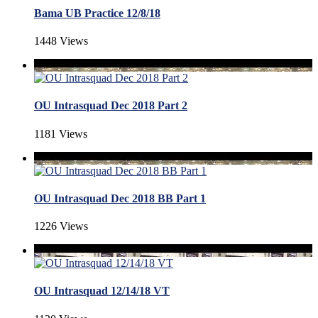
Bama UB Practice 12/8/18
1448 Views
OU Intrasquad Dec 2018 Part 2
1181 Views
OU Intrasquad Dec 2018 BB Part 1
1226 Views
OU Intrasquad 12/14/18 VT