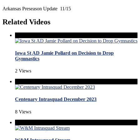
Arkansas Preseason Update 11/15
Related Videos
Iowa St AD Jamie Pollard on Decision to Drop
Gymnastics
2 Views
Centenary Intrasquad December 2023
8 Views