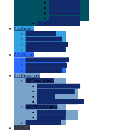
0.0
2022 Ratings
0.0
2023 Ratings
0.0
2024 Ratings
0.0
2025 Ratings
0.0
Rating Methdology
0.4
Results
0.0
Meet Results
0.0
Men's Rankings
0.0
Women's Rankings
0.0
Road to Nationals
0.5
Videos
0.0
Videos by Category
0.0
Recruitable Videos
0.0
Suggest a Video
0.6
Resources
0.0
Team Links
0.0
Women's Div I & II
0.0
Women's Div III
0.0
Men's
0.0
Fan and Booster Sites
0.0
NCAA Links
0.0
NCAA (W)
0.0
NCAA (M)
0.0
Sites and Blogs
0.7
Help