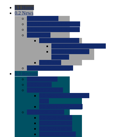
0.1
Home
0.2
News
0.0
Latest News
0.0
Around the NCAA (W)
0.0
Around the NCAA (M)
0.0
Features
0.0
Season Previews
0.0
#1 to #8: 2026 Previews
0.0
#9 to #16: 2026
Previews
0.0
Articles
0.0
News from the Web
0.3
Recruits
0.0
Newcomers
0.0
Commits
0.0
Men's Recruits
0.0
Men's Commits 2026-
2027
0.0
Men's Newcomers
0.0
Recruit Ratings
0.0
2028 Ratings
0.0
2027 Ratings
0.0
2026 Ratings
0.0
Rating Archive