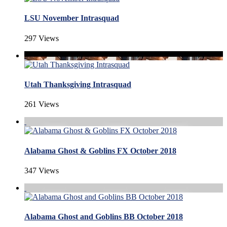
LSU November Intrasquad
297 Views
Utah Thanksgiving Intrasquad
261 Views
Alabama Ghost & Goblins FX October 2018
347 Views
Alabama Ghost and Goblins BB October 2018