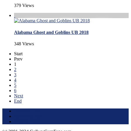
379 Views
Alabama Ghost and Goblins UB 2018
348 Views
Start
Prev
1
2
3
4
5
6
Next
End
Terms of Use
About this Site
Privacy Policy