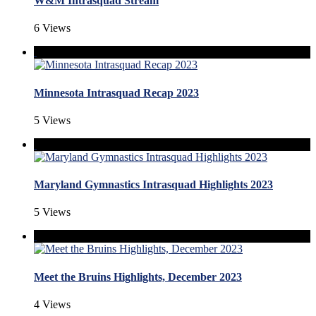
W&M Intrasquad Stream
6 Views
Minnesota Intrasquad Recap 2023
5 Views
Maryland Gymnastics Intrasquad Highlights 2023
5 Views
Meet the Bruins Highlights, December 2023
4 Views