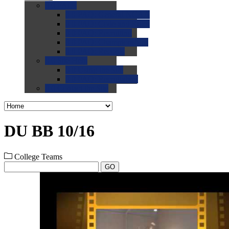
0.0
FAQs
0.0
FAQ: General NCAA
0.0
FAQ: Code and Rules
0.0
FAQ: Recruiting
0.0
FAQ: Championships
0.0
FAQ: Records
0.0
Site Help
0.0
Using the Site
0.0
FAQ: Recruitables
0.0
Contact the Site
DU BB 10/16
College Teams
GO