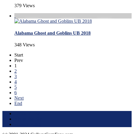
379 Views
Alabama Ghost and Goblins UB 2018
348 Views
Start
Prev
1
2
3
4
5
6
Next
End
Terms of Use
About this Site
Privacy Policy