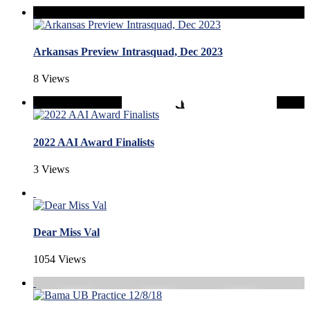
Arkansas Preview Intrasquad, Dec 2023
8 Views
2022 AAI Award Finalists
3 Views
Dear Miss Val
1054 Views