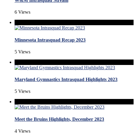
W&M Intrasquad Stream
6 Views
Minnesota Intrasquad Recap 2023
5 Views
Maryland Gymnastics Intrasquad Highlights 2023
5 Views
Meet the Bruins Highlights, December 2023
4 Views