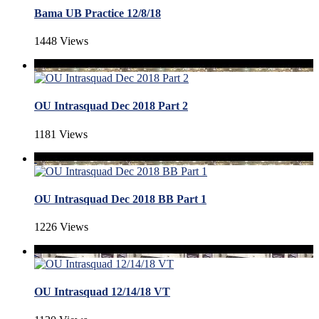
Bama UB Practice 12/8/18
1448 Views
OU Intrasquad Dec 2018 Part 2
1181 Views
OU Intrasquad Dec 2018 BB Part 1
1226 Views
OU Intrasquad 12/14/18 VT