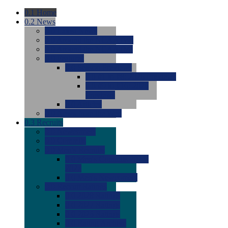
0.1
Home
0.2
News
0.0
Latest News
0.0
Around the NCAA (W)
0.0
Around the NCAA (M)
0.0
Features
0.0
Season Previews
0.0
#1 to #8: 2026 Previews
0.0
#9 to #16: 2026
Previews
0.0
Articles
0.0
News from the Web
0.3
Recruits
0.0
Newcomers
0.0
Commits
0.0
Men's Recruits
0.0
Men's Commits 2026-
2027
0.0
Men's Newcomers
0.0
Recruit Ratings
0.0
2028 Ratings
0.0
2027 Ratings
0.0
2026 Ratings
0.0
Rating Archive