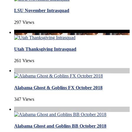
LSU November Intrasquad
297 Views
Utah Thanksgiving Intrasquad
261 Views
Alabama Ghost & Goblins FX October 2018
347 Views
Alabama Ghost and Goblins BB October 2018