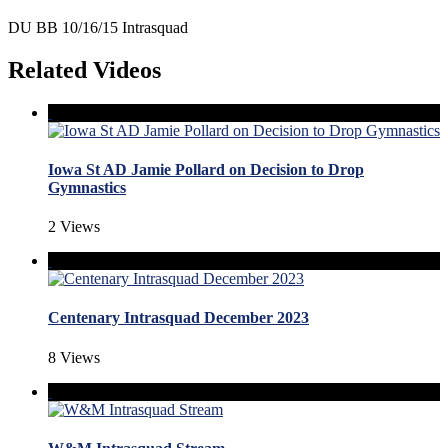
DU BB 10/16/15 Intrasquad
Related Videos
Iowa St AD Jamie Pollard on Decision to Drop
Gymnastics
2 Views
Centenary Intrasquad December 2023
8 Views