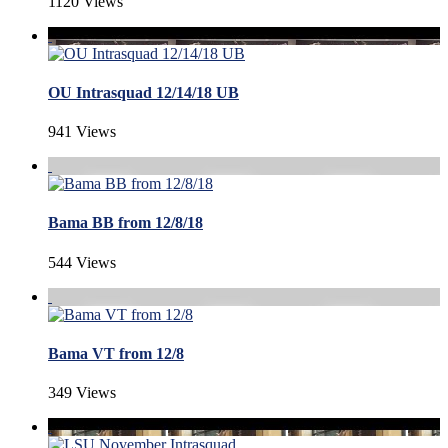
1120 Views
OU Intrasquad 12/14/18 UB
941 Views
Bama BB from 12/8/18
544 Views
Bama VT from 12/8
349 Views