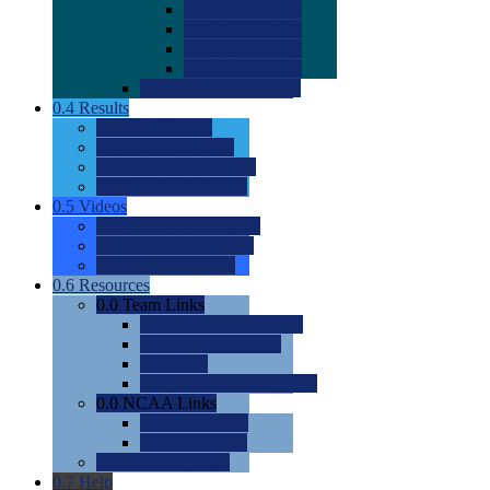
0.0
2022 Ratings
0.0
2023 Ratings
0.0
2024 Ratings
0.0
2025 Ratings
0.0
Rating Methdology
0.4
Results
0.0
Meet Results
0.0
Men's Rankings
0.0
Women's Rankings
0.0
Road to Nationals
0.5
Videos
0.0
Videos by Category
0.0
Recruitable Videos
0.0
Suggest a Video
0.6
Resources
0.0
Team Links
0.0
Women's Div I & II
0.0
Women's Div III
0.0
Men's
0.0
Fan and Booster Sites
0.0
NCAA Links
0.0
NCAA (W)
0.0
NCAA (M)
0.0
Sites and Blogs
0.7
Help