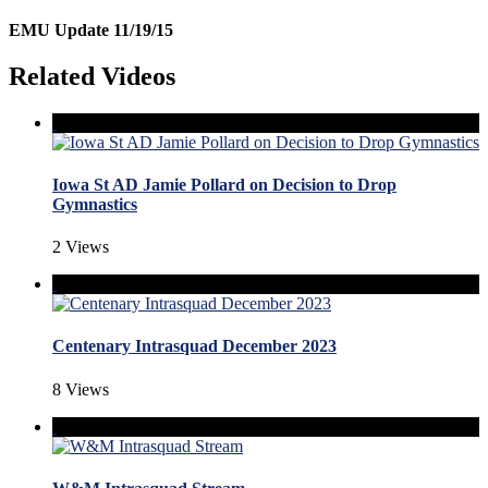
EMU Update 11/19/15
Related Videos
Iowa St AD Jamie Pollard on Decision to Drop
Gymnastics
2 Views
Centenary Intrasquad December 2023
8 Views