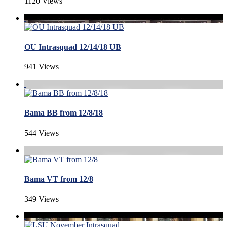
1120 Views
OU Intrasquad 12/14/18 UB
941 Views
Bama BB from 12/8/18
544 Views
Bama VT from 12/8
349 Views