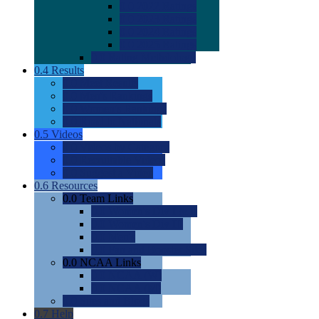
0.0
2022 Ratings
0.0
2023 Ratings
0.0
2024 Ratings
0.0
2025 Ratings
0.0
Rating Methdology
0.4
Results
0.0
Meet Results
0.0
Men's Rankings
0.0
Women's Rankings
0.0
Road to Nationals
0.5
Videos
0.0
Videos by Category
0.0
Recruitable Videos
0.0
Suggest a Video
0.6
Resources
0.0
Team Links
0.0
Women's Div I & II
0.0
Women's Div III
0.0
Men's
0.0
Fan and Booster Sites
0.0
NCAA Links
0.0
NCAA (W)
0.0
NCAA (M)
0.0
Sites and Blogs
0.7
Help