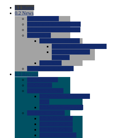
0.1
Home
0.2
News
0.0
Latest News
0.0
Around the NCAA (W)
0.0
Around the NCAA (M)
0.0
Features
0.0
Season Previews
0.0
#1 to #8: 2026 Previews
0.0
#9 to #16: 2026
Previews
0.0
Articles
0.0
News from the Web
0.3
Recruits
0.0
Newcomers
0.0
Commits
0.0
Men's Recruits
0.0
Men's Commits 2026-
2027
0.0
Men's Newcomers
0.0
Recruit Ratings
0.0
2028 Ratings
0.0
2027 Ratings
0.0
2026 Ratings
0.0
Rating Archive