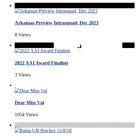
Arkansas Preview Intrasquad, Dec 2023
8 Views
2022 AAI Award Finalists
3 Views
Dear Miss Val
1054 Views