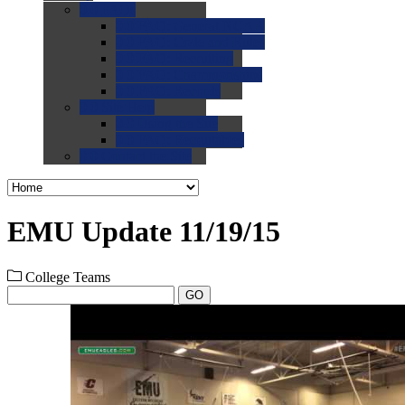
0.0
FAQs
0.0
FAQ: General NCAA
0.0
FAQ: Code and Rules
0.0
FAQ: Recruiting
0.0
FAQ: Championships
0.0
FAQ: Records
0.0
Site Help
0.0
Using the Site
0.0
FAQ: Recruitables
0.0
Contact the Site
EMU Update 11/19/15
College Teams
GO