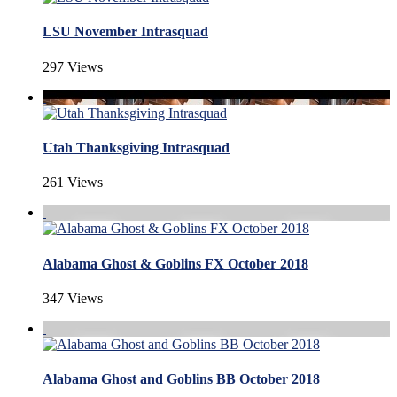
LSU November Intrasquad
297 Views
Utah Thanksgiving Intrasquad
261 Views
Alabama Ghost & Goblins FX October 2018
347 Views
Alabama Ghost and Goblins BB October 2018