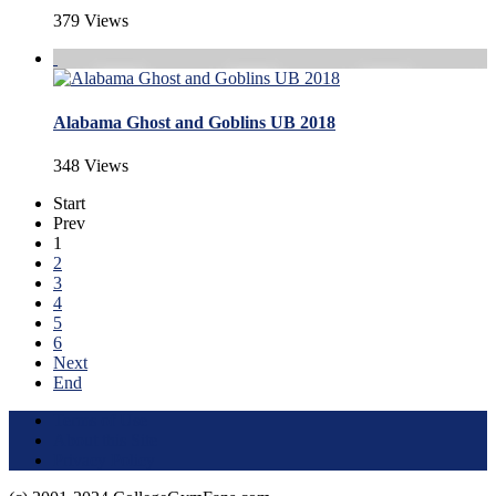
379 Views
Alabama Ghost and Goblins UB 2018
348 Views
Start
Prev
1
2
3
4
5
6
Next
End
Terms of Use
About this Site
Privacy Policy