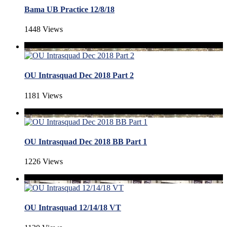
Bama UB Practice 12/8/18
1448 Views
OU Intrasquad Dec 2018 Part 2
1181 Views
OU Intrasquad Dec 2018 BB Part 1
1226 Views
OU Intrasquad 12/14/18 VT