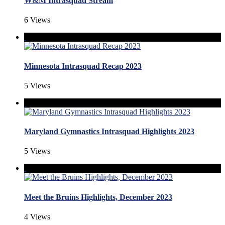
W&M Intrasquad Stream
6 Views
Minnesota Intrasquad Recap 2023
5 Views
Maryland Gymnastics Intrasquad Highlights 2023
5 Views
Meet the Bruins Highlights, December 2023
4 Views