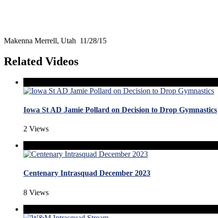
Makenna Merrell, Utah 11/28/15
Related Videos
Iowa St AD Jamie Pollard on Decision to Drop Gymnastics
2 Views
Centenary Intrasquad December 2023
8 Views