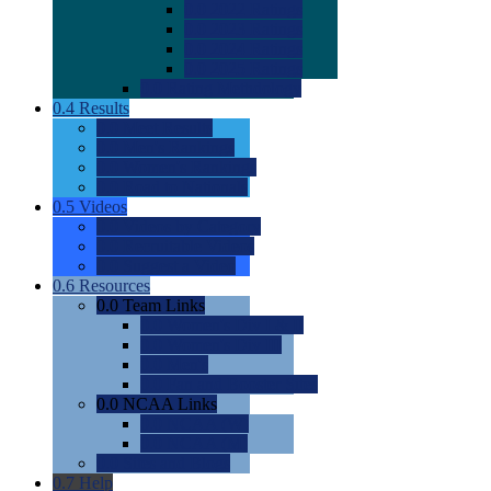
0.0
2022 Ratings
0.0
2023 Ratings
0.0
2024 Ratings
0.0
2025 Ratings
0.0
Rating Methdology
0.4
Results
0.0
Meet Results
0.0
Men's Rankings
0.0
Women's Rankings
0.0
Road to Nationals
0.5
Videos
0.0
Videos by Category
0.0
Recruitable Videos
0.0
Suggest a Video
0.6
Resources
0.0
Team Links
0.0
Women's Div I & II
0.0
Women's Div III
0.0
Men's
0.0
Fan and Booster Sites
0.0
NCAA Links
0.0
NCAA (W)
0.0
NCAA (M)
0.0
Sites and Blogs
0.7
Help