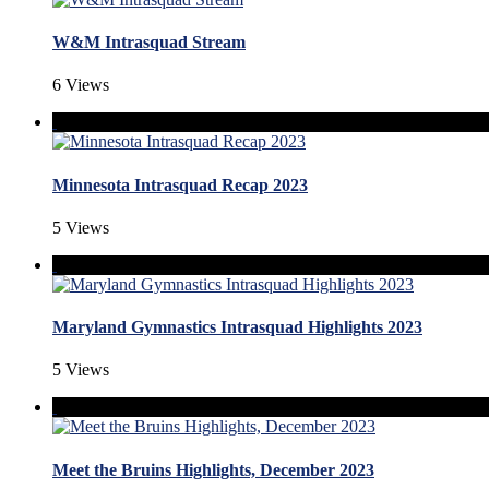
W&M Intrasquad Stream
6 Views
Minnesota Intrasquad Recap 2023
5 Views
Maryland Gymnastics Intrasquad Highlights 2023
5 Views
Meet the Bruins Highlights, December 2023