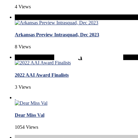
4 Views
Arkansas Preview Intrasquad, Dec 2023
8 Views
2022 AAI Award Finalists
3 Views
Dear Miss Val
1054 Views