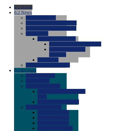
0.1
Home
0.2
News
0.0
Latest News
0.0
Around the NCAA (W)
0.0
Around the NCAA (M)
0.0
Features
0.0
Season Previews
0.0
#1 to #8: 2026 Previews
0.0
#9 to #16: 2026
Previews
0.0
Articles
0.0
News from the Web
0.3
Recruits
0.0
Newcomers
0.0
Commits
0.0
Men's Recruits
0.0
Men's Commits 2026-
2027
0.0
Men's Newcomers
0.0
Recruit Ratings
0.0
2028 Ratings
0.0
2027 Ratings
0.0
2026 Ratings
0.0
Rating Archive