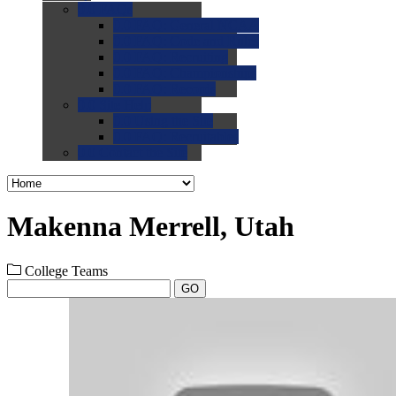
0.0
FAQs
0.0
FAQ: General NCAA
0.0
FAQ: Code and Rules
0.0
FAQ: Recruiting
0.0
FAQ: Championships
0.0
FAQ: Records
0.0
Site Help
0.0
Using the Site
0.0
FAQ: Recruitables
0.0
Contact the Site
Makenna Merrell, Utah
College Teams
GO