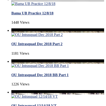
Bama UB Practice 12/8/18
1448 Views
OU Intrasquad Dec 2018 Part 2
1181 Views
OU Intrasquad Dec 2018 BB Part 1
1226 Views
OU Intrasquad 12/14/18 VT