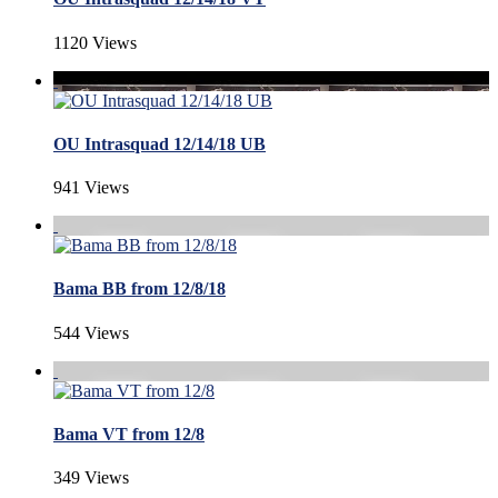
1120 Views
OU Intrasquad 12/14/18 UB
941 Views
Bama BB from 12/8/18
544 Views
Bama VT from 12/8
349 Views