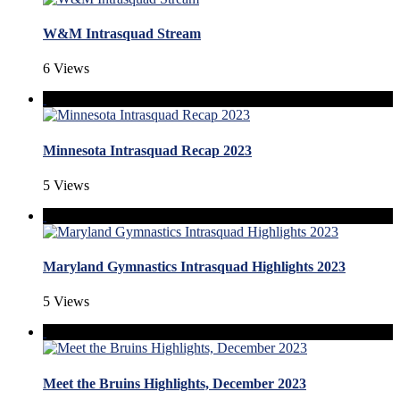
W&M Intrasquad Stream
6 Views
Minnesota Intrasquad Recap 2023
5 Views
Maryland Gymnastics Intrasquad Highlights 2023
5 Views
Meet the Bruins Highlights, December 2023