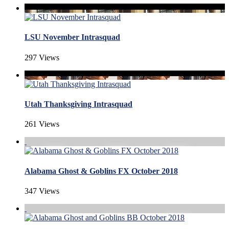
LSU November Intrasquad
297 Views
Utah Thanksgiving Intrasquad
261 Views
Alabama Ghost & Goblins FX October 2018
347 Views