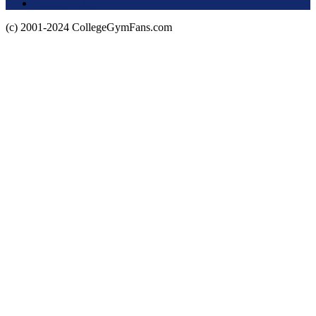
Privacy Policy
(c) 2001-2024 CollegeGymFans.com