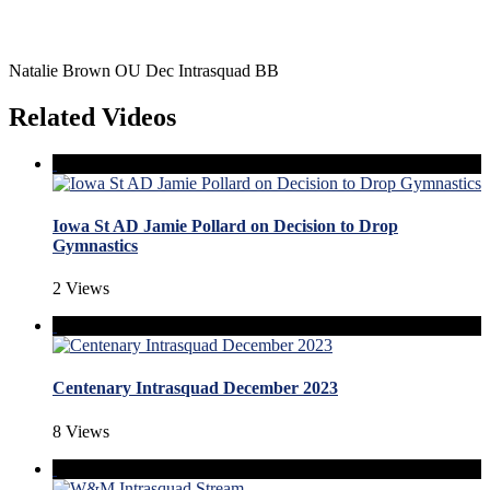
Natalie Brown OU Dec Intrasquad BB
Related Videos
Iowa St AD Jamie Pollard on Decision to Drop
Gymnastics
2 Views
Centenary Intrasquad December 2023
8 Views