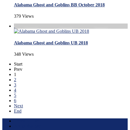
Alabama Ghost and Goblins BB October 2018
379 Views
Alabama Ghost and Goblins UB 2018
348 Views
Start
Prev
1
2
3
4
5
6
Next
End
Terms of Use
About this Site