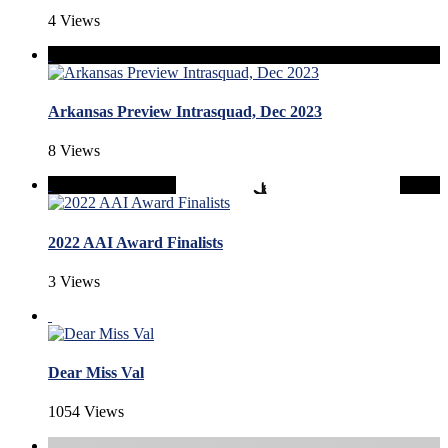
4 Views
Arkansas Preview Intrasquad, Dec 2023
8 Views
2022 AAI Award Finalists
3 Views
Dear Miss Val
1054 Views