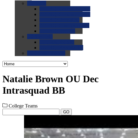
0.0
FAQs
0.0
FAQ: General NCAA
0.0
FAQ: Code and Rules
0.0
FAQ: Recruiting
0.0
FAQ: Championships
0.0
FAQ: Records
0.0
Site Help
0.0
Using the Site
0.0
FAQ: Recruitables
0.0
Contact the Site
Natalie Brown OU Dec
Intrasquad BB
College Teams
GO