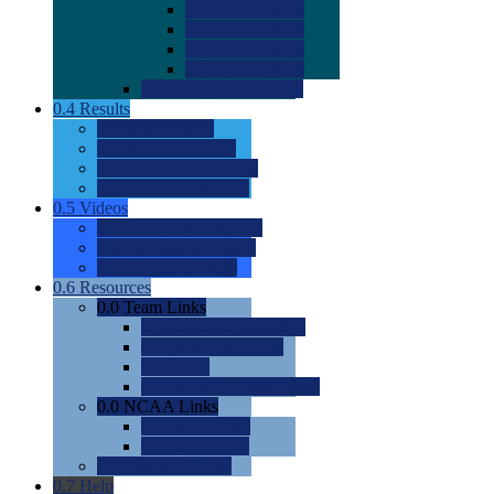
0.0
2022 Ratings
0.0
2023 Ratings
0.0
2024 Ratings
0.0
2025 Ratings
0.0
Rating Methdology
0.4
Results
0.0
Meet Results
0.0
Men's Rankings
0.0
Women's Rankings
0.0
Road to Nationals
0.5
Videos
0.0
Videos by Category
0.0
Recruitable Videos
0.0
Suggest a Video
0.6
Resources
0.0
Team Links
0.0
Women's Div I & II
0.0
Women's Div III
0.0
Men's
0.0
Fan and Booster Sites
0.0
NCAA Links
0.0
NCAA (W)
0.0
NCAA (M)
0.0
Sites and Blogs
0.7
Help