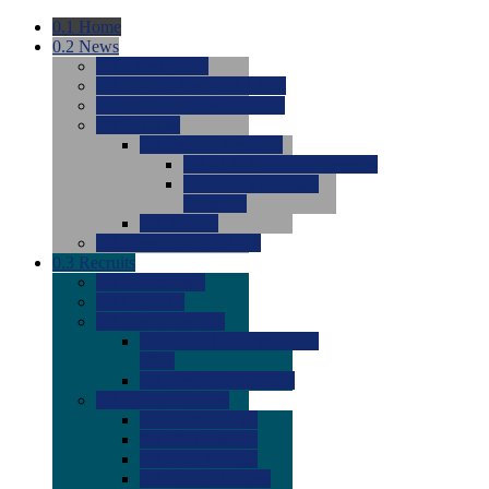
0.1
Home
0.2
News
0.0
Latest News
0.0
Around the NCAA (W)
0.0
Around the NCAA (M)
0.0
Features
0.0
Season Previews
0.0
#1 to #8: 2026 Previews
0.0
#9 to #16: 2026
Previews
0.0
Articles
0.0
News from the Web
0.3
Recruits
0.0
Newcomers
0.0
Commits
0.0
Men's Recruits
0.0
Men's Commits 2026-
2027
0.0
Men's Newcomers
0.0
Recruit Ratings
0.0
2028 Ratings
0.0
2027 Ratings
0.0
2026 Ratings
0.0
Rating Archive