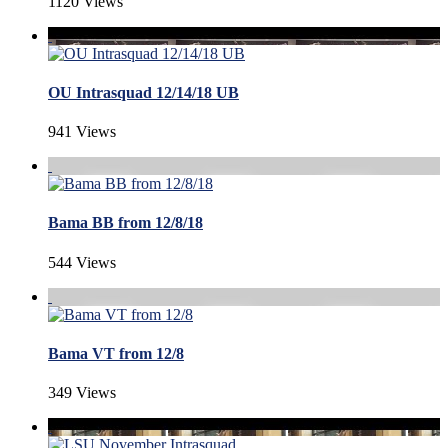
1120 Views
OU Intrasquad 12/14/18 UB
941 Views
Bama BB from 12/8/18
544 Views
Bama VT from 12/8
349 Views