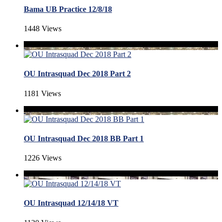
Bama UB Practice 12/8/18
1448 Views
OU Intrasquad Dec 2018 Part 2
1181 Views
OU Intrasquad Dec 2018 BB Part 1
1226 Views
OU Intrasquad 12/14/18 VT