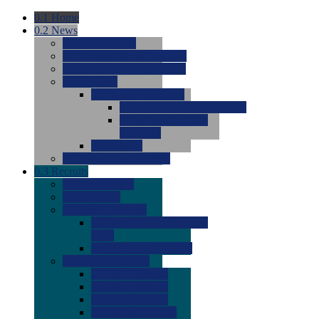
0.1
Home
0.2
News
0.0
Latest News
0.0
Around the NCAA (W)
0.0
Around the NCAA (M)
0.0
Features
0.0
Season Previews
0.0
#1 to #8: 2026 Previews
0.0
#9 to #16: 2026
Previews
0.0
Articles
0.0
News from the Web
0.3
Recruits
0.0
Newcomers
0.0
Commits
0.0
Men's Recruits
0.0
Men's Commits 2026-
2027
0.0
Men's Newcomers
0.0
Recruit Ratings
0.0
2028 Ratings
0.0
2027 Ratings
0.0
2026 Ratings
0.0
Rating Archive