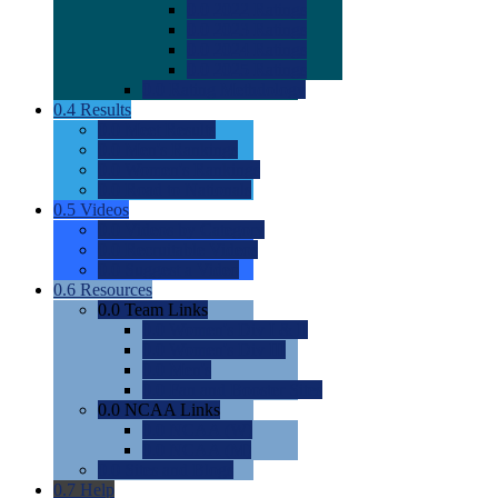
0.0
2022 Ratings
0.0
2023 Ratings
0.0
2024 Ratings
0.0
2025 Ratings
0.0
Rating Methdology
0.4
Results
0.0
Meet Results
0.0
Men's Rankings
0.0
Women's Rankings
0.0
Road to Nationals
0.5
Videos
0.0
Videos by Category
0.0
Recruitable Videos
0.0
Suggest a Video
0.6
Resources
0.0
Team Links
0.0
Women's Div I & II
0.0
Women's Div III
0.0
Men's
0.0
Fan and Booster Sites
0.0
NCAA Links
0.0
NCAA (W)
0.0
NCAA (M)
0.0
Sites and Blogs
0.7
Help