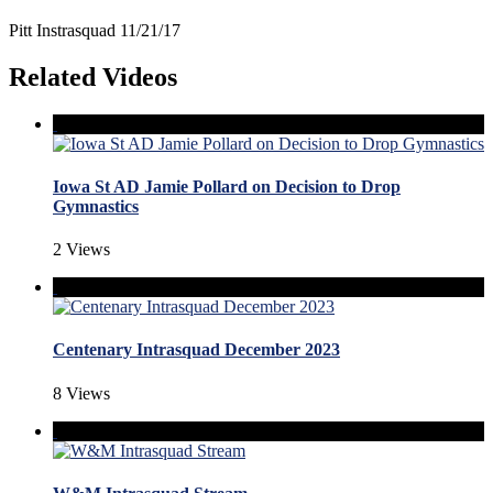
Pitt Instrasquad 11/21/17
Related Videos
Iowa St AD Jamie Pollard on Decision to Drop
Gymnastics
2 Views
Centenary Intrasquad December 2023
8 Views