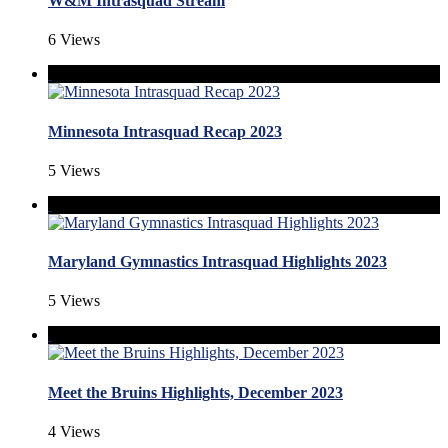
W&M Intrasquad Stream
6 Views
Minnesota Intrasquad Recap 2023
5 Views
Maryland Gymnastics Intrasquad Highlights 2023
5 Views
Meet the Bruins Highlights, December 2023
4 Views