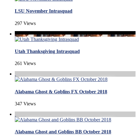
LSU November Intrasquad
297 Views
Utah Thanksgiving Intrasquad
261 Views
Alabama Ghost & Goblins FX October 2018
347 Views
Alabama Ghost and Goblins BB October 2018