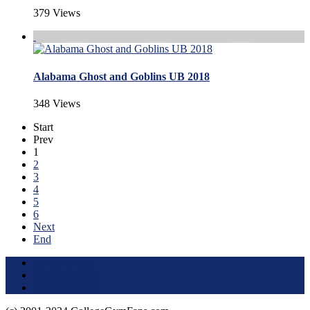
379 Views
Alabama Ghost and Goblins UB 2018
348 Views
Start
Prev
1
2
3
4
5
6
Next
End
Terms of Use
About this Site
Privacy Policy