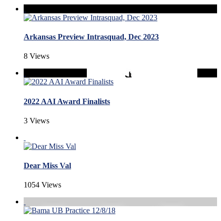
Arkansas Preview Intrasquad, Dec 2023
8 Views
2022 AAI Award Finalists
3 Views
Dear Miss Val
1054 Views