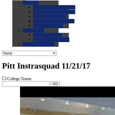
0.0
FAQs
0.0
FAQ: General NCAA
0.0
FAQ: Code and Rules
0.0
FAQ: Recruiting
0.0
FAQ: Championships
0.0
FAQ: Records
0.0
Site Help
0.0
Using the Site
0.0
FAQ: Recruitables
0.0
Contact the Site
Pitt Instrasquad 11/21/17
College Teams
GO