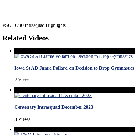
PSU 10/30 Intrasquad Highlights
Related Videos
Iowa St AD Jamie Pollard on Decision to Drop Gymnastics
2 Views
Centenary Intrasquad December 2023
8 Views