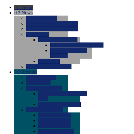
0.1
Home
0.2
News
0.0
Latest News
0.0
Around the NCAA (W)
0.0
Around the NCAA (M)
0.0
Features
0.0
Season Previews
0.0
#1 to #8: 2026 Previews
0.0
#9 to #16: 2026
Previews
0.0
Articles
0.0
News from the Web
0.3
Recruits
0.0
Newcomers
0.0
Commits
0.0
Men's Recruits
0.0
Men's Commits 2026-
2027
0.0
Men's Newcomers
0.0
Recruit Ratings
0.0
2028 Ratings
0.0
2027 Ratings
0.0
2026 Ratings
0.0
Rating Archive