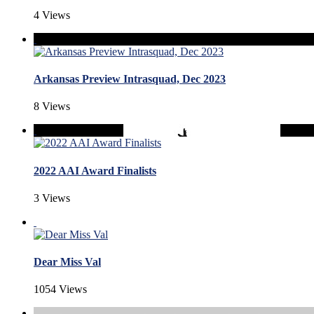
4 Views
Arkansas Preview Intrasquad, Dec 2023
8 Views
2022 AAI Award Finalists
3 Views
Dear Miss Val
1054 Views