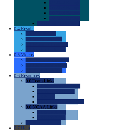
0.0
2022 Ratings
0.0
2023 Ratings
0.0
2024 Ratings
0.0
2025 Ratings
0.0
Rating Methdology
0.4
Results
0.0
Meet Results
0.0
Men's Rankings
0.0
Women's Rankings
0.0
Road to Nationals
0.5
Videos
0.0
Videos by Category
0.0
Recruitable Videos
0.0
Suggest a Video
0.6
Resources
0.0
Team Links
0.0
Women's Div I & II
0.0
Women's Div III
0.0
Men's
0.0
Fan and Booster Sites
0.0
NCAA Links
0.0
NCAA (W)
0.0
NCAA (M)
0.0
Sites and Blogs
0.7
Help