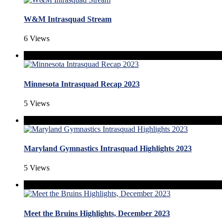
W&M Intrasquad Stream
6 Views
Minnesota Intrasquad Recap 2023
5 Views
Maryland Gymnastics Intrasquad Highlights 2023
5 Views
Meet the Bruins Highlights, December 2023