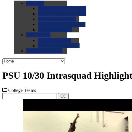
0.0
FAQs
0.0
FAQ: General NCAA
0.0
FAQ: Code and Rules
0.0
FAQ: Recruiting
0.0
FAQ: Championships
0.0
FAQ: Records
0.0
Site Help
0.0
Using the Site
0.0
FAQ: Recruitables
0.0
Contact the Site
PSU 10/30 Intrasquad Highlight
College Teams
GO