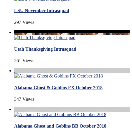
LSU November Intrasquad
297 Views
Utah Thanksgiving Intrasquad
261 Views
Alabama Ghost & Goblins FX October 2018
347 Views
Alabama Ghost and Goblins BB October 2018