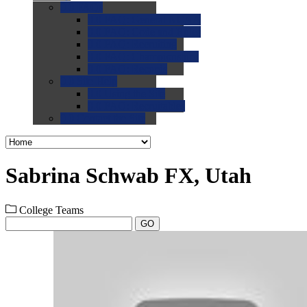
0.0
FAQs
0.0
FAQ: General NCAA
0.0
FAQ: Code and Rules
0.0
FAQ: Recruiting
0.0
FAQ: Championships
0.0
FAQ: Records
0.0
Site Help
0.0
Using the Site
0.0
FAQ: Recruitables
0.0
Contact the Site
Sabrina Schwab FX, Utah
College Teams
GO