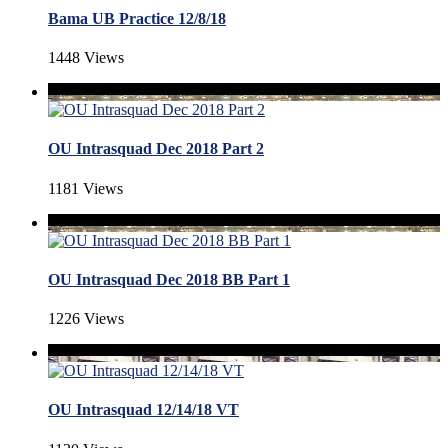
Bama UB Practice 12/8/18
1448 Views
OU Intrasquad Dec 2018 Part 2
1181 Views
OU Intrasquad Dec 2018 BB Part 1
1226 Views
OU Intrasquad 12/14/18 VT