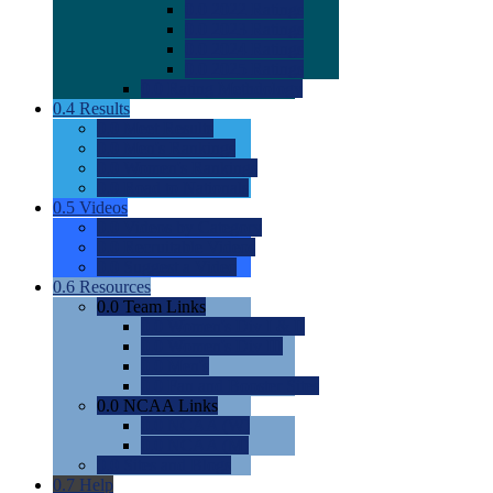
0.0
2022 Ratings
0.0
2023 Ratings
0.0
2024 Ratings
0.0
2025 Ratings
0.0
Rating Methdology
0.4
Results
0.0
Meet Results
0.0
Men's Rankings
0.0
Women's Rankings
0.0
Road to Nationals
0.5
Videos
0.0
Videos by Category
0.0
Recruitable Videos
0.0
Suggest a Video
0.6
Resources
0.0
Team Links
0.0
Women's Div I & II
0.0
Women's Div III
0.0
Men's
0.0
Fan and Booster Sites
0.0
NCAA Links
0.0
NCAA (W)
0.0
NCAA (M)
0.0
Sites and Blogs
0.7
Help