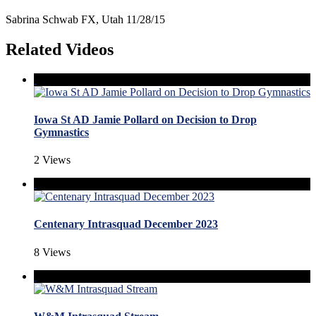
Sabrina Schwab FX, Utah 11/28/15
Related Videos
Iowa St AD Jamie Pollard on Decision to Drop
Gymnastics
2 Views
Centenary Intrasquad December 2023
8 Views