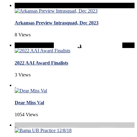
Arkansas Preview Intrasquad, Dec 2023
8 Views
2022 AAI Award Finalists
3 Views
Dear Miss Val
1054 Views