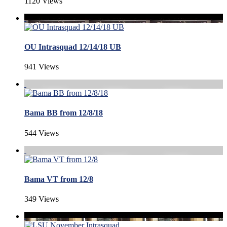
1120 Views
OU Intrasquad 12/14/18 UB
941 Views
Bama BB from 12/8/18
544 Views
Bama VT from 12/8
349 Views