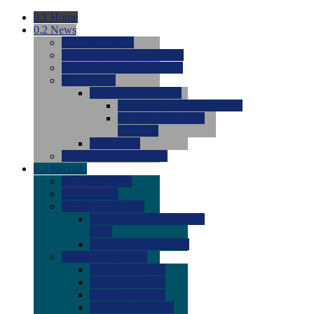
0.1
Home
0.2
News
0.0
Latest News
0.0
Around the NCAA (W)
0.0
Around the NCAA (M)
0.0
Features
0.0
Season Previews
0.0
#1 to #8: 2026 Previews
0.0
#9 to #16: 2026
Previews
0.0
Articles
0.0
News from the Web
0.3
Recruits
0.0
Newcomers
0.0
Commits
0.0
Men's Recruits
0.0
Men's Commits 2026-
2027
0.0
Men's Newcomers
0.0
Recruit Ratings
0.0
2028 Ratings
0.0
2027 Ratings
0.0
2026 Ratings
0.0
Rating Archive