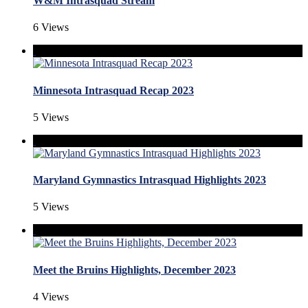
W&M Intrasquad Stream
6 Views
Minnesota Intrasquad Recap 2023
5 Views
Maryland Gymnastics Intrasquad Highlights 2023
5 Views
Meet the Bruins Highlights, December 2023
4 Views