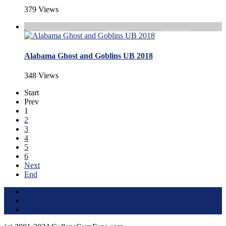
379 Views
Alabama Ghost and Goblins UB 2018
348 Views
Start
Prev
1
2
3
4
5
6
Next
End
Terms of Use
About this Site
Privacy Policy