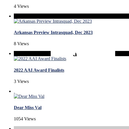
4 Views
Arkansas Preview Intrasquad, Dec 2023
8 Views
2022 AAI Award Finalists
3 Views
Dear Miss Val
1054 Views