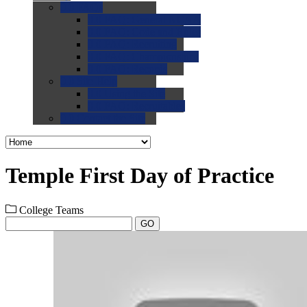
0.0
FAQs
0.0
FAQ: General NCAA
0.0
FAQ: Code and Rules
0.0
FAQ: Recruiting
0.0
FAQ: Championships
0.0
FAQ: Records
0.0
Site Help
0.0
Using the Site
0.0
FAQ: Recruitables
0.0
Contact the Site
Temple First Day of Practice
College Teams
GO