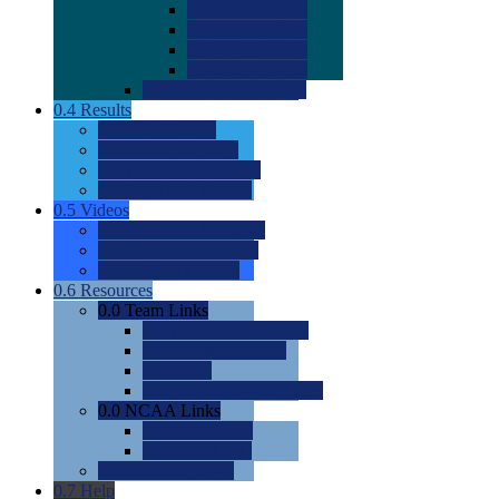
0.0
2022 Ratings
0.0
2023 Ratings
0.0
2024 Ratings
0.0
2025 Ratings
0.0
Rating Methdology
0.4
Results
0.0
Meet Results
0.0
Men's Rankings
0.0
Women's Rankings
0.0
Road to Nationals
0.5
Videos
0.0
Videos by Category
0.0
Recruitable Videos
0.0
Suggest a Video
0.6
Resources
0.0
Team Links
0.0
Women's Div I & II
0.0
Women's Div III
0.0
Men's
0.0
Fan and Booster Sites
0.0
NCAA Links
0.0
NCAA (W)
0.0
NCAA (M)
0.0
Sites and Blogs
0.7
Help