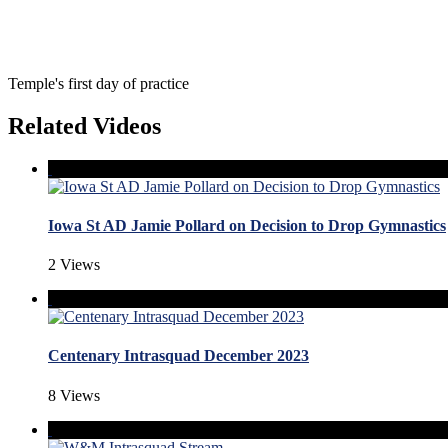
Temple's first day of practice
Related Videos
Iowa St AD Jamie Pollard on Decision to Drop Gymnastics
2 Views
Centenary Intrasquad December 2023
8 Views