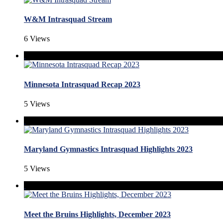
W&M Intrasquad Stream
6 Views
Minnesota Intrasquad Recap 2023
5 Views
Maryland Gymnastics Intrasquad Highlights 2023
5 Views
Meet the Bruins Highlights, December 2023