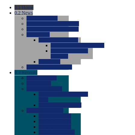
0.1
Home
0.2
News
0.0
Latest News
0.0
Around the NCAA (W)
0.0
Around the NCAA (M)
0.0
Features
0.0
Season Previews
0.0
#1 to #8: 2026 Previews
0.0
#9 to #16: 2026
Previews
0.0
Articles
0.0
News from the Web
0.3
Recruits
0.0
Newcomers
0.0
Commits
0.0
Men's Recruits
0.0
Men's Commits 2026-
2027
0.0
Men's Newcomers
0.0
Recruit Ratings
0.0
2028 Ratings
0.0
2027 Ratings
0.0
2026 Ratings
0.0
Rating Archive