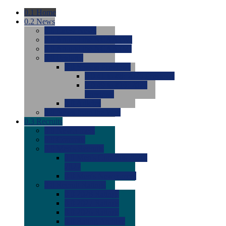
0.1
Home
0.2
News
0.0
Latest News
0.0
Around the NCAA (W)
0.0
Around the NCAA (M)
0.0
Features
0.0
Season Previews
0.0
#1 to #8: 2026 Previews
0.0
#9 to #16: 2026
Previews
0.0
Articles
0.0
News from the Web
0.3
Recruits
0.0
Newcomers
0.0
Commits
0.0
Men's Recruits
0.0
Men's Commits 2026-
2027
0.0
Men's Newcomers
0.0
Recruit Ratings
0.0
2028 Ratings
0.0
2027 Ratings
0.0
2026 Ratings
0.0
Rating Archive