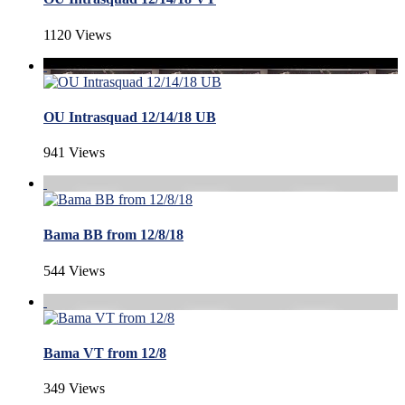
1120 Views
OU Intrasquad 12/14/18 UB
941 Views
Bama BB from 12/8/18
544 Views
Bama VT from 12/8
349 Views