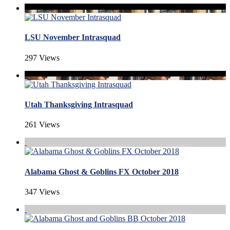
LSU November Intrasquad
297 Views
Utah Thanksgiving Intrasquad
261 Views
Alabama Ghost & Goblins FX October 2018
347 Views