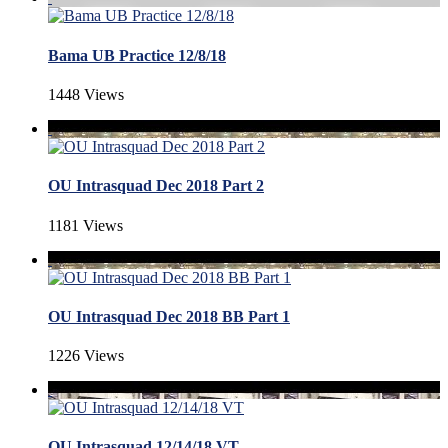
Bama UB Practice 12/8/18
1448 Views
OU Intrasquad Dec 2018 Part 2
1181 Views
OU Intrasquad Dec 2018 BB Part 1
1226 Views
OU Intrasquad 12/14/18 VT