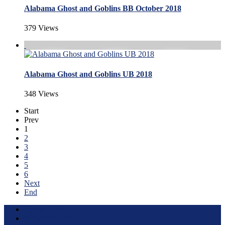
Alabama Ghost and Goblins BB October 2018
379 Views
Alabama Ghost and Goblins UB 2018
348 Views
Start
Prev
1
2
3
4
5
6
Next
End
Terms of Use
About this Site