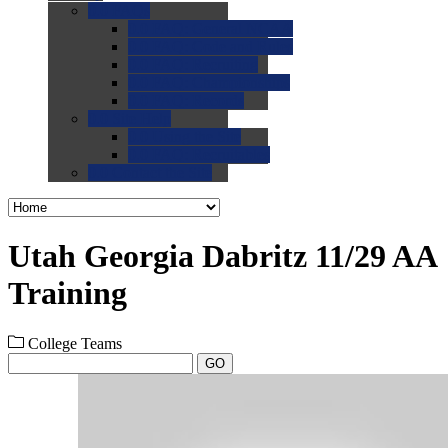
0.0
FAQs
0.0
FAQ: General NCAA
0.0
FAQ: Code and Rules
0.0
FAQ: Recruiting
0.0
FAQ: Championships
0.0
FAQ: Records
0.0
Site Help
0.0
Using the Site
0.0
FAQ: Recruitables
0.0
Contact the Site
Utah Georgia Dabritz 11/29 AA
Training
College Teams
GO