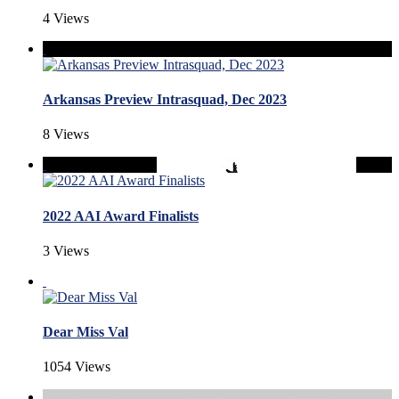
4 Views
Arkansas Preview Intrasquad, Dec 2023
8 Views
2022 AAI Award Finalists
3 Views
Dear Miss Val
1054 Views