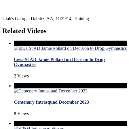
Utah's Georgia Dabritz, AA, 11/29/14, Training
Related Videos
Iowa St AD Jamie Pollard on Decision to Drop
Gymnastics
2 Views
Centenary Intrasquad December 2023
8 Views