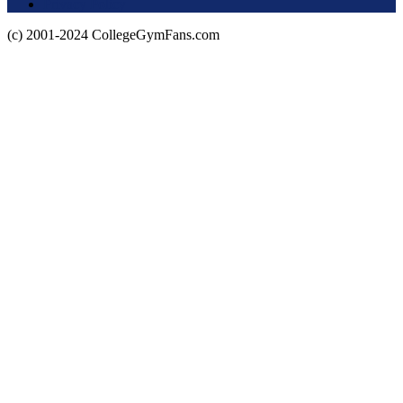
Privacy Policy
(c) 2001-2024 CollegeGymFans.com