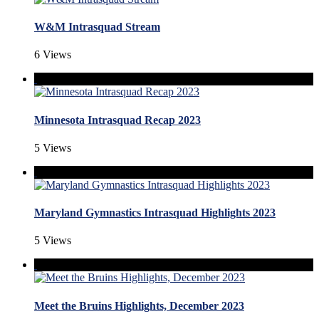
W&M Intrasquad Stream
6 Views
Minnesota Intrasquad Recap 2023
5 Views
Maryland Gymnastics Intrasquad Highlights 2023
5 Views
Meet the Bruins Highlights, December 2023