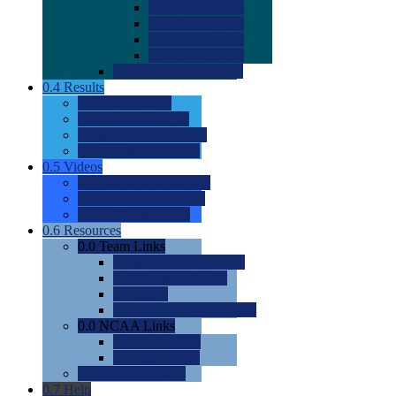
0.0
2022 Ratings
0.0
2023 Ratings
0.0
2024 Ratings
0.0
2025 Ratings
0.0
Rating Methdology
0.4
Results
0.0
Meet Results
0.0
Men's Rankings
0.0
Women's Rankings
0.0
Road to Nationals
0.5
Videos
0.0
Videos by Category
0.0
Recruitable Videos
0.0
Suggest a Video
0.6
Resources
0.0
Team Links
0.0
Women's Div I & II
0.0
Women's Div III
0.0
Men's
0.0
Fan and Booster Sites
0.0
NCAA Links
0.0
NCAA (W)
0.0
NCAA (M)
0.0
Sites and Blogs
0.7
Help