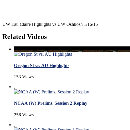
UW Eau Claire Highlights vs UW Oshkosh 1/16/15
Related Videos
Oregon St vs. AU Highlights
153 Views
NCAA (W) Prelims, Session 2 Replay
256 Views