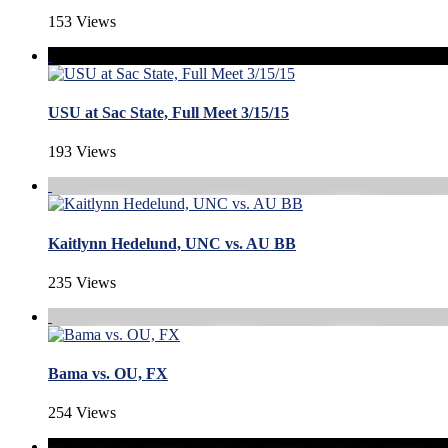
153 Views
USU at Sac State, Full Meet 3/15/15
193 Views
Kaitlynn Hedelund, UNC vs. AU BB
235 Views
Bama vs. OU, FX
254 Views