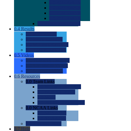
0.0
2022 Ratings
0.0
2023 Ratings
0.0
2024 Ratings
0.0
2025 Ratings
0.0
Rating Methdology
0.4
Results
0.0
Meet Results
0.0
Men's Rankings
0.0
Women's Rankings
0.0
Road to Nationals
0.5
Videos
0.0
Videos by Category
0.0
Recruitable Videos
0.0
Suggest a Video
0.6
Resources
0.0
Team Links
0.0
Women's Div I & II
0.0
Women's Div III
0.0
Men's
0.0
Fan and Booster Sites
0.0
NCAA Links
0.0
NCAA (W)
0.0
NCAA (M)
0.0
Sites and Blogs
0.7
Help