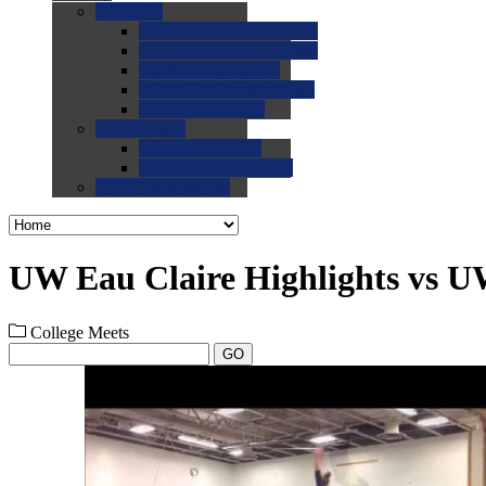
0.0
FAQs
0.0
FAQ: General NCAA
0.0
FAQ: Code and Rules
0.0
FAQ: Recruiting
0.0
FAQ: Championships
0.0
FAQ: Records
0.0
Site Help
0.0
Using the Site
0.0
FAQ: Recruitables
0.0
Contact the Site
UW Eau Claire Highlights vs U
College Meets
GO