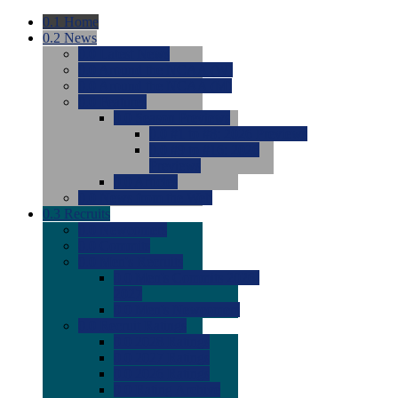
0.1
Home
0.2
News
0.0
Latest News
0.0
Around the NCAA (W)
0.0
Around the NCAA (M)
0.0
Features
0.0
Season Previews
0.0
#1 to #8: 2026 Previews
0.0
#9 to #16: 2026
Previews
0.0
Articles
0.0
News from the Web
0.3
Recruits
0.0
Newcomers
0.0
Commits
0.0
Men's Recruits
0.0
Men's Commits 2026-
2027
0.0
Men's Newcomers
0.0
Recruit Ratings
0.0
2028 Ratings
0.0
2027 Ratings
0.0
2026 Ratings
0.0
Rating Archive