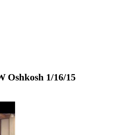
W Oshkosh 1/16/15