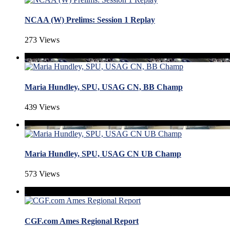
NCAA (W) Prelims: Session 1 Replay
273 Views
Maria Hundley, SPU, USAG CN, BB Champ
439 Views
Maria Hundley, SPU, USAG CN UB Champ
573 Views
CGF.com Ames Regional Report