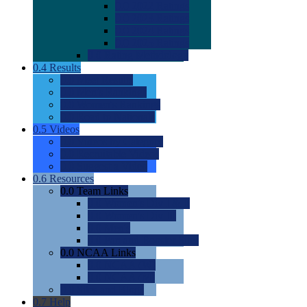
0.0
2022 Ratings
0.0
2023 Ratings
0.0
2024 Ratings
0.0
2025 Ratings
0.0
Rating Methdology
0.4
Results
0.0
Meet Results
0.0
Men's Rankings
0.0
Women's Rankings
0.0
Road to Nationals
0.5
Videos
0.0
Videos by Category
0.0
Recruitable Videos
0.0
Suggest a Video
0.6
Resources
0.0
Team Links
0.0
Women's Div I & II
0.0
Women's Div III
0.0
Men's
0.0
Fan and Booster Sites
0.0
NCAA Links
0.0
NCAA (W)
0.0
NCAA (M)
0.0
Sites and Blogs
0.7
Help