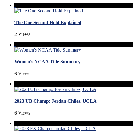
The One Second Hold Explained
2 Views
Women's NCAA Title Summary
6 Views
2023 UB Champ: Jordan Chiles, UCLA
6 Views