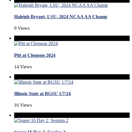
Haleigh Bryant, LSU, 2024 NCAA AA Champ
9 Views
Pitt at Clemson 2024
14 Views
Illinois State at BGSU 1/7/24
16 Views