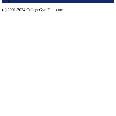
Privacy Policy
(c) 2001-2024 CollegeGymFans.com